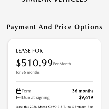
Payment And Price Options
LEASE FOR
$510.99
Per Month
for 36 months
Term
36 months
Due at signing
$9,619
Lease this 2026 Mazda CX-90 3.3 Turbo S Premium Plus