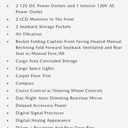
2 12V DC Power Outlets and 1 Interior 120V AC
Power Outlet
2 LCD Monitors In The Front
2 Seatback Storage Pockets
Air Filtration
Bucket Folding Captain Front Facing Heated Manual
Reclining Fold Forward Seatback Ventilated and Rear
Seat w/Manual Fore/Aft
Cargo Area Concealed Storage
Cargo Space Lights
Carpet Floor Trim
Compass
Cruise Control w/Steering Wheel Controls
Day-Night Auto-Dimming Rearview Mirror
Delayed Accessory Power
Digital Signal Processor
Digital/Analog Appearance
Driver / Passenger And Rear Door Bins