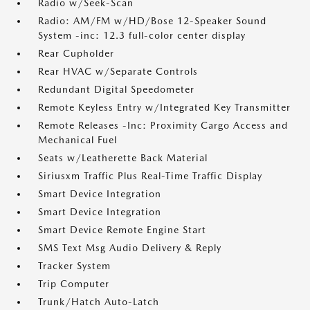
Radio w/Seek-Scan
Radio: AM/FM w/HD/Bose 12-Speaker Sound
System -inc: 12.3 full-color center display
Rear Cupholder
Rear HVAC w/Separate Controls
Redundant Digital Speedometer
Remote Keyless Entry w/Integrated Key Transmitter
Remote Releases -Inc: Proximity Cargo Access and
Mechanical Fuel
Seats w/Leatherette Back Material
Siriusxm Traffic Plus Real-Time Traffic Display
Smart Device Integration
Smart Device Integration
Smart Device Remote Engine Start
SMS Text Msg Audio Delivery & Reply
Tracker System
Trip Computer
Trunk/Hatch Auto-Latch