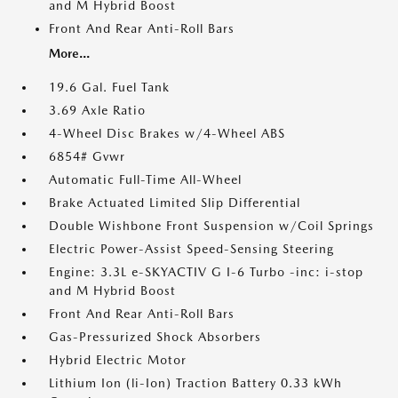
and M Hybrid Boost
Front And Rear Anti-Roll Bars
More...
19.6 Gal. Fuel Tank
3.69 Axle Ratio
4-Wheel Disc Brakes w/4-Wheel ABS
6854# Gvwr
Automatic Full-Time All-Wheel
Brake Actuated Limited Slip Differential
Double Wishbone Front Suspension w/Coil Springs
Electric Power-Assist Speed-Sensing Steering
Engine: 3.3L e-SKYACTIV G I-6 Turbo -inc: i-stop
and M Hybrid Boost
Front And Rear Anti-Roll Bars
Gas-Pressurized Shock Absorbers
Hybrid Electric Motor
Lithium Ion (li-Ion) Traction Battery 0.33 kWh