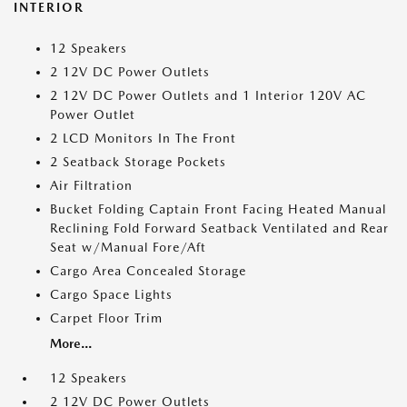
INTERIOR
12 Speakers
2 12V DC Power Outlets
2 12V DC Power Outlets and 1 Interior 120V AC
Power Outlet
2 LCD Monitors In The Front
2 Seatback Storage Pockets
Air Filtration
Bucket Folding Captain Front Facing Heated Manual
Reclining Fold Forward Seatback Ventilated and Rear
Seat w/Manual Fore/Aft
Cargo Area Concealed Storage
Cargo Space Lights
Carpet Floor Trim
More...
12 Speakers
2 12V DC Power Outlets