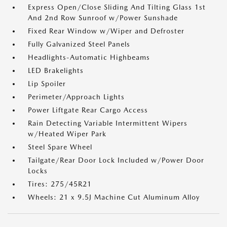
Express Open/Close Sliding And Tilting Glass 1st
And 2nd Row Sunroof w/Power Sunshade
Fixed Rear Window w/Wiper and Defroster
Fully Galvanized Steel Panels
Headlights-Automatic Highbeams
LED Brakelights
Lip Spoiler
Perimeter/Approach Lights
Power Liftgate Rear Cargo Access
Rain Detecting Variable Intermittent Wipers
w/Heated Wiper Park
Steel Spare Wheel
Tailgate/Rear Door Lock Included w/Power Door
Locks
Tires: 275/45R21
Wheels: 21 x 9.5J Machine Cut Aluminum Alloy