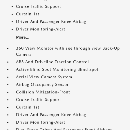
Cruise Traffic Support
Curtain 1st
Driver And Passenger Knee Airbag
Driver Monitoring-Alert
More...
360 View Monitor with see through view Back-Up
Camera
ABS And Driveline Traction Control
Active Blind Spot Monitoring Blind Spot
Aerial View Camera System
Airbag Occupancy Sensor
Collision Mitigation-Front
Cruise Traffic Support
Curtain 1st
Driver And Passenger Knee Airbag
Driver Monitoring-Alert
Dual Stage Driver And Passenger Front Airbags