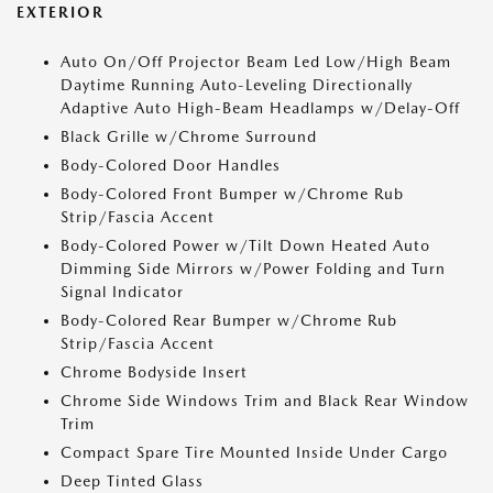
EXTERIOR
Auto On/Off Projector Beam Led Low/High Beam
Daytime Running Auto-Leveling Directionally
Adaptive Auto High-Beam Headlamps w/Delay-Off
Black Grille w/Chrome Surround
Body-Colored Door Handles
Body-Colored Front Bumper w/Chrome Rub
Strip/Fascia Accent
Body-Colored Power w/Tilt Down Heated Auto
Dimming Side Mirrors w/Power Folding and Turn
Signal Indicator
Body-Colored Rear Bumper w/Chrome Rub
Strip/Fascia Accent
Chrome Bodyside Insert
Chrome Side Windows Trim and Black Rear Window
Trim
Compact Spare Tire Mounted Inside Under Cargo
Deep Tinted Glass