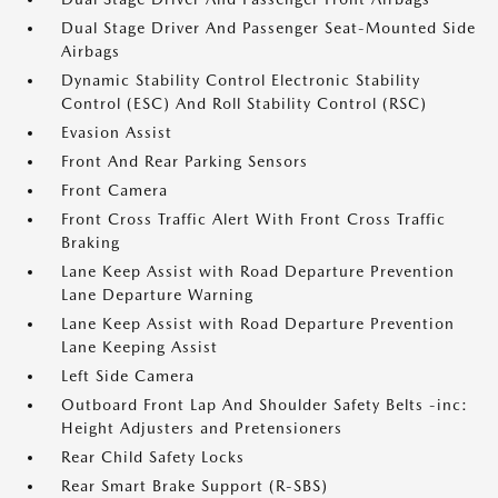
Dual Stage Driver And Passenger Seat-Mounted Side
Airbags
Dynamic Stability Control Electronic Stability
Control (ESC) And Roll Stability Control (RSC)
Evasion Assist
Front And Rear Parking Sensors
Front Camera
Front Cross Traffic Alert With Front Cross Traffic
Braking
Lane Keep Assist with Road Departure Prevention
Lane Departure Warning
Lane Keep Assist with Road Departure Prevention
Lane Keeping Assist
Left Side Camera
Outboard Front Lap And Shoulder Safety Belts -inc:
Height Adjusters and Pretensioners
Rear Child Safety Locks
Rear Smart Brake Support (R-SBS)