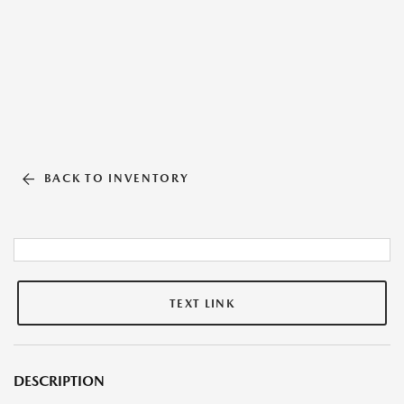
BACK TO INVENTORY
TEXT LINK
DESCRIPTION