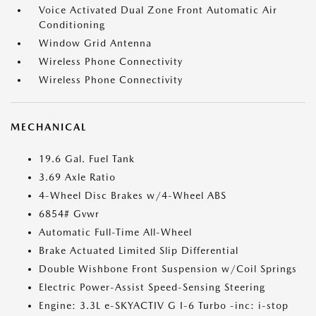
Voice Activated Dual Zone Front Automatic Air
Conditioning
Window Grid Antenna
Wireless Phone Connectivity
Wireless Phone Connectivity
MECHANICAL
19.6 Gal. Fuel Tank
3.69 Axle Ratio
4-Wheel Disc Brakes w/4-Wheel ABS
6854# Gvwr
Automatic Full-Time All-Wheel
Brake Actuated Limited Slip Differential
Double Wishbone Front Suspension w/Coil Springs
Electric Power-Assist Speed-Sensing Steering
Engine: 3.3L e-SKYACTIV G I-6 Turbo -inc: i-stop