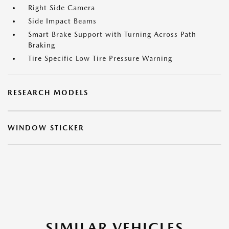
Right Side Camera
Side Impact Beams
Smart Brake Support with Turning Across Path
Braking
Tire Specific Low Tire Pressure Warning
RESEARCH MODELS
WINDOW STICKER
SIMILAR VEHICLES