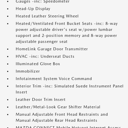
Gauges -inc: Speedometer
Head-Up Display
Heated Leather Steering Wheel
Heated/Ventilated Front Bucket Seats -inc: 8-way
power adjustable driver's seat w/power lumbar
support and 2-position memory and 8-way power
adjustable passenger seat
HomeLink Garage Door Transmitter
HVAC -inc: Underseat Ducts
Illuminated Glove Box
Immobilizer
Infotainment System Voice Command
Interior Trim -inc: Simulated Suede Instrument Panel
Insert
Leather Door Trim Insert
Leather/Metal-Look Gear Shifter Material
Manual Adjustable Front Head Restraints and
Manual Adjustable Rear Head Restraints
MAZDA CONNECT Mobile Hotspot Internet Access