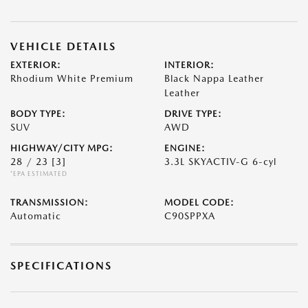
VEHICLE DETAILS
EXTERIOR:
INTERIOR:
Rhodium White Premium
Black Nappa Leather
Leather
BODY TYPE:
DRIVE TYPE:
SUV
AWD
HIGHWAY/CITY MPG:
ENGINE:
28 / 23
[3]
3.3L SKYACTIV-G 6-cyl
*EPA ESTIMATED
TRANSMISSION:
MODEL CODE:
Automatic
C90SPPXA
SPECIFICATIONS