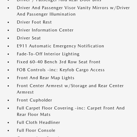
Driver And Passenger Visor Vanity Mirrors w/Driver
And Passenger Illumination
Driver Foot Rest
Driver Information Center
Driver Seat
E911 Automatic Emergency Notification
Fade-To-Off Interior Lighting
Fixed 60-40 Bench 3rd Row Seat Front
FOB Controls -inc: Keyfob Cargo Access
Front And Rear Map Lights
Front Center Armrest w/Storage and Rear Center
Armrest
Front Cupholder
Full Carpet Floor Covering -inc: Carpet Front And
Rear Floor Mats
Full Cloth Headliner
Full Floor Console