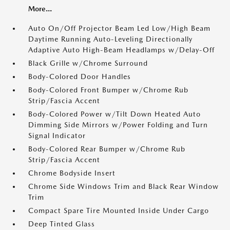
More...
Auto On/Off Projector Beam Led Low/High Beam
Daytime Running Auto-Leveling Directionally
Adaptive Auto High-Beam Headlamps w/Delay-Off
Black Grille w/Chrome Surround
Body-Colored Door Handles
Body-Colored Front Bumper w/Chrome Rub
Strip/Fascia Accent
Body-Colored Power w/Tilt Down Heated Auto
Dimming Side Mirrors w/Power Folding and Turn
Signal Indicator
Body-Colored Rear Bumper w/Chrome Rub
Strip/Fascia Accent
Chrome Bodyside Insert
Chrome Side Windows Trim and Black Rear Window
Trim
Compact Spare Tire Mounted Inside Under Cargo
Deep Tinted Glass