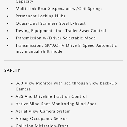
Capacity
Multi-Link Rear Suspension w/Coil Springs
Permanent Locking Hubs
Quasi-Dual Stainless Steel Exhaust
Towing Equipment -inc: Trailer Sway Control
Transmission w/Driver Selectable Mode
Transmission: SKYACTIV Drive 8-Speed Automatic -
inc: manual shift mode
SAFETY
360 View Monitor with see through view Back-Up
Camera
ABS And Driveline Traction Control
Active Blind Spot Monitoring Blind Spot
Aerial View Camera System
Airbag Occupancy Sensor
Collision Mitigation-Front