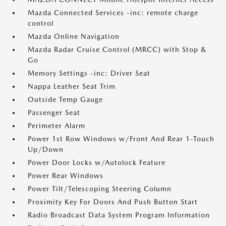
Mazda Connected Services -inc: remote charge
control
Mazda Online Navigation
Mazda Radar Cruise Control (MRCC) with Stop &
Go
Memory Settings -inc: Driver Seat
Nappa Leather Seat Trim
Outside Temp Gauge
Passenger Seat
Perimeter Alarm
Power 1st Row Windows w/Front And Rear 1-Touch
Up/Down
Power Door Locks w/Autolock Feature
Power Rear Windows
Power Tilt/Telescoping Steering Column
Proximity Key For Doors And Push Button Start
Radio Broadcast Data System Program Information