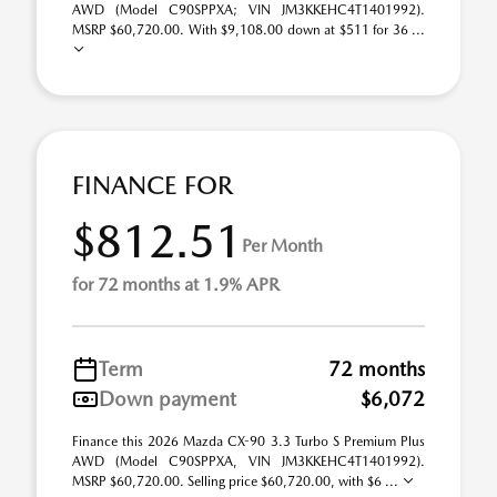
AWD (Model C90SPPXA; VIN JM3KKEHC4T1401992).
MSRP $60,720.00. With $9,108.00 down at $511 for 36 ...
FINANCE FOR
$812.51
Per Month
for 72 months at 1.9% APR
Term
72 months
Down payment
$6,072
Finance this 2026 Mazda CX-90 3.3 Turbo S Premium Plus
AWD (Model C90SPPXA, VIN JM3KKEHC4T1401992).
MSRP $60,720.00. Selling price $60,720.00, with $6 ...