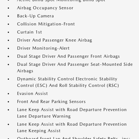
Airbag Occupancy Sensor
Back-Up Camera
Collision Mitigation-Front
Curtain 1st
Driver And Passenger Knee Airbag
Driver Monitoring-Alert
Dual Stage Driver And Passenger Front Airbags
Dual Stage Driver And Passenger Seat-Mounted Side
Airbags
Dynamic Stability Control Electronic Stability
Control (ESC) And Roll Stability Control (RSC)
Evasion Assist
Front And Rear Parking Sensors
Lane Keep Assist with Road Departure Prevention
Lane Departure Warning
Lane Keep Assist with Road Departure Prevention
Lane Keeping Assist
Outboard Front Lap And Shoulder Safety Belts -inc: