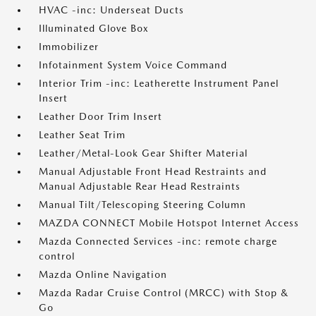
HVAC -inc: Underseat Ducts
Illuminated Glove Box
Immobilizer
Infotainment System Voice Command
Interior Trim -inc: Leatherette Instrument Panel
Insert
Leather Door Trim Insert
Leather Seat Trim
Leather/Metal-Look Gear Shifter Material
Manual Adjustable Front Head Restraints and
Manual Adjustable Rear Head Restraints
Manual Tilt/Telescoping Steering Column
MAZDA CONNECT Mobile Hotspot Internet Access
Mazda Connected Services -inc: remote charge
control
Mazda Online Navigation
Mazda Radar Cruise Control (MRCC) with Stop &
Go