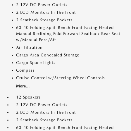
2 12V DC Power Outlets
2 LCD Monitors In The Front
2 Seatback Storage Pockets
60-40 Folding Split-Bench Front Facing Heated
Manual Reclining Fold Forward Seatback Rear Seat
w/Manual Fore/Aft
Air Filtration
Cargo Area Concealed Storage
Cargo Space Lights
Compass
Cruise Control w/Steering Wheel Controls
More...
12 Speakers
2 12V DC Power Outlets
2 LCD Monitors In The Front
2 Seatback Storage Pockets
60-40 Folding Split-Bench Front Facing Heated