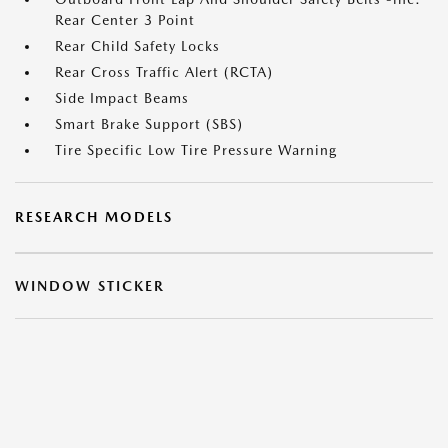
Rear Center 3 Point
Rear Child Safety Locks
Rear Cross Traffic Alert (RCTA)
Side Impact Beams
Smart Brake Support (SBS)
Tire Specific Low Tire Pressure Warning
RESEARCH MODELS
WINDOW STICKER