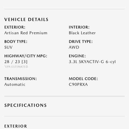
VEHICLE DETAILS
EXTERIOR:
INTERIOR:
Artisan Red Premium
Black Leather
BODY TYPE:
DRIVE TYPE:
SUV
AWD
HIGHWAY/CITY MPG:
ENGINE:
28 / 23
[3]
3.3L SKYACTIV-G 6-cyl
*EPA ESTIMATED
TRANSMISSION:
MODEL CODE:
Automatic
C90PRXA
SPECIFICATIONS
EXTERIOR