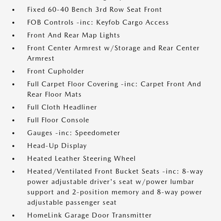
Fixed 60-40 Bench 3rd Row Seat Front
FOB Controls -inc: Keyfob Cargo Access
Front And Rear Map Lights
Front Center Armrest w/Storage and Rear Center
Armrest
Front Cupholder
Full Carpet Floor Covering -inc: Carpet Front And
Rear Floor Mats
Full Cloth Headliner
Full Floor Console
Gauges -inc: Speedometer
Head-Up Display
Heated Leather Steering Wheel
Heated/Ventilated Front Bucket Seats -inc: 8-way
power adjustable driver's seat w/power lumbar
support and 2-position memory and 8-way power
adjustable passenger seat
HomeLink Garage Door Transmitter