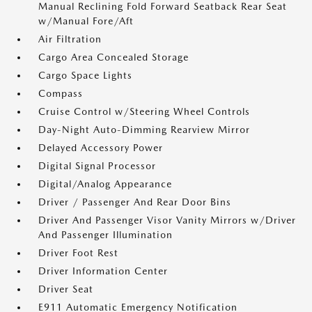
Manual Reclining Fold Forward Seatback Rear Seat
w/Manual Fore/Aft
Air Filtration
Cargo Area Concealed Storage
Cargo Space Lights
Compass
Cruise Control w/Steering Wheel Controls
Day-Night Auto-Dimming Rearview Mirror
Delayed Accessory Power
Digital Signal Processor
Digital/Analog Appearance
Driver / Passenger And Rear Door Bins
Driver And Passenger Visor Vanity Mirrors w/Driver
And Passenger Illumination
Driver Foot Rest
Driver Information Center
Driver Seat
E911 Automatic Emergency Notification