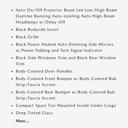
Auto On/Off Projector Beam Led Low/High Beam
Daytime Running Auto-Leveling Auto High-Beam
Headlamps w/Delay-Off
Black Bodyside Insert
Black Grille
Black Power Heated Auto Dimming Side Mirrors
w/Power Folding and Turn Signal Indicator
Black Side Windows Trim and Black Rear Window
Trim
Body-Colored Door Handles
Body-Colored Front Bumper w/Body-Colored Rub
Strip/Fascia Accent
Body-Colored Rear Bumper w/Body-Colored Rub
Strip/Fascia Accent
Compact Spare Tire Mounted Inside Under Cargo
Deep Tinted Glass
More...