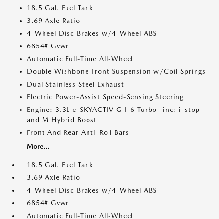
18.5 Gal. Fuel Tank
3.69 Axle Ratio
4-Wheel Disc Brakes w/4-Wheel ABS
6854# Gvwr
Automatic Full-Time All-Wheel
Double Wishbone Front Suspension w/Coil Springs
Dual Stainless Steel Exhaust
Electric Power-Assist Speed-Sensing Steering
Engine: 3.3L e-SKYACTIV G I-6 Turbo -inc: i-stop
and M Hybrid Boost
Front And Rear Anti-Roll Bars
More...
18.5 Gal. Fuel Tank
3.69 Axle Ratio
4-Wheel Disc Brakes w/4-Wheel ABS
6854# Gvwr
Automatic Full-Time All-Wheel