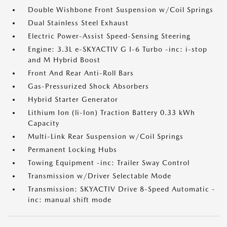
Double Wishbone Front Suspension w/Coil Springs
Dual Stainless Steel Exhaust
Electric Power-Assist Speed-Sensing Steering
Engine: 3.3L e-SKYACTIV G I-6 Turbo -inc: i-stop
and M Hybrid Boost
Front And Rear Anti-Roll Bars
Gas-Pressurized Shock Absorbers
Hybrid Starter Generator
Lithium Ion (li-Ion) Traction Battery 0.33 kWh
Capacity
Multi-Link Rear Suspension w/Coil Springs
Permanent Locking Hubs
Towing Equipment -inc: Trailer Sway Control
Transmission w/Driver Selectable Mode
Transmission: SKYACTIV Drive 8-Speed Automatic -
inc: manual shift mode