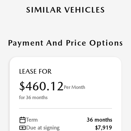
SIMILAR VEHICLES
Payment And Price Options
LEASE FOR
$460.12
Per Month
for 36 months
Term
36 months
Due at signing
$7,919