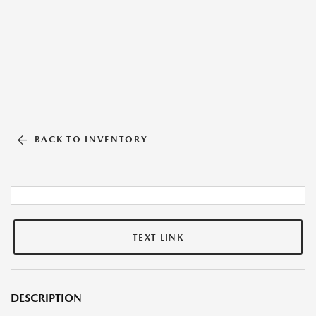
BACK TO INVENTORY
TEXT LINK
DESCRIPTION