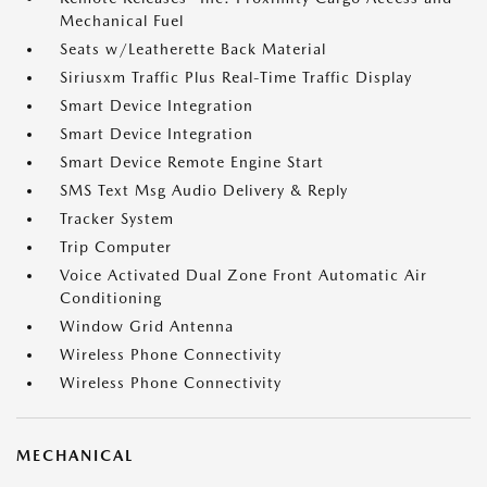
Mechanical Fuel
Seats w/Leatherette Back Material
Siriusxm Traffic Plus Real-Time Traffic Display
Smart Device Integration
Smart Device Integration
Smart Device Remote Engine Start
SMS Text Msg Audio Delivery & Reply
Tracker System
Trip Computer
Voice Activated Dual Zone Front Automatic Air
Conditioning
Window Grid Antenna
Wireless Phone Connectivity
Wireless Phone Connectivity
MECHANICAL