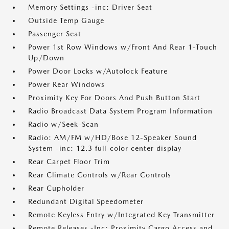
Memory Settings -inc: Driver Seat
Outside Temp Gauge
Passenger Seat
Power 1st Row Windows w/Front And Rear 1-Touch
Up/Down
Power Door Locks w/Autolock Feature
Power Rear Windows
Proximity Key For Doors And Push Button Start
Radio Broadcast Data System Program Information
Radio w/Seek-Scan
Radio: AM/FM w/HD/Bose 12-Speaker Sound
System -inc: 12.3 full-color center display
Rear Carpet Floor Trim
Rear Climate Controls w/Rear Controls
Rear Cupholder
Redundant Digital Speedometer
Remote Keyless Entry w/Integrated Key Transmitter
Remote Releases -Inc: Proximity Cargo Access and