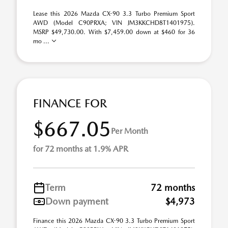
Lease this 2026 Mazda CX-90 3.3 Turbo Premium Sport
AWD (Model C90PRXA; VIN JM3KKCHD8T1401975).
MSRP $49,730.00. With $7,459.00 down at $460 for 36
mo ...
FINANCE FOR
$667.05
Per Month
for 72 months at 1.9% APR
Term
72 months
Down payment
$4,973
Finance this 2026 Mazda CX-90 3.3 Turbo Premium Sport