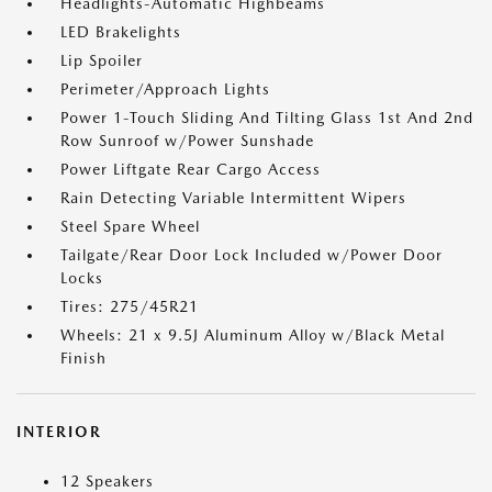
Headlights-Automatic Highbeams
LED Brakelights
Lip Spoiler
Perimeter/Approach Lights
Power 1-Touch Sliding And Tilting Glass 1st And 2nd
Row Sunroof w/Power Sunshade
Power Liftgate Rear Cargo Access
Rain Detecting Variable Intermittent Wipers
Steel Spare Wheel
Tailgate/Rear Door Lock Included w/Power Door
Locks
Tires: 275/45R21
Wheels: 21 x 9.5J Aluminum Alloy w/Black Metal
Finish
INTERIOR
12 Speakers