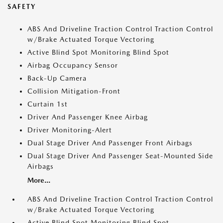
SAFETY
ABS And Driveline Traction Control Traction Control
w/Brake Actuated Torque Vectoring
Active Blind Spot Monitoring Blind Spot
Airbag Occupancy Sensor
Back-Up Camera
Collision Mitigation-Front
Curtain 1st
Driver And Passenger Knee Airbag
Driver Monitoring-Alert
Dual Stage Driver And Passenger Front Airbags
Dual Stage Driver And Passenger Seat-Mounted Side
Airbags
More...
ABS And Driveline Traction Control Traction Control
w/Brake Actuated Torque Vectoring
Active Blind Spot Monitoring Blind Spot