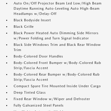
Auto On/Off Projector Beam Led Low/High Beam
Daytime Running Auto-Leveling Auto High-Beam
Headlamps w/Delay-Off
Black Bodyside Insert
Black Grille
Black Power Heated Auto Dimming Side Mirrors
w/Power Folding and Turn Signal Indicator
Black Side Windows Trim and Black Rear Window
Trim
Body-Colored Door Handles
Body-Colored Front Bumper w/Body-Colored Rub
Strip/Fascia Accent
Body-Colored Rear Bumper w/Body-Colored Rub
Strip/Fascia Accent
Compact Spare Tire Mounted Inside Under Cargo
Deep Tinted Glass
Fixed Rear Window w/Wiper and Defroster
Fully Galvanized Steel Panels