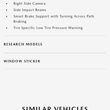
Right Side Camera
Side Impact Beams
Smart Brake Support with Turning Across Path
Braking
Tire Specific Low Tire Pressure Warning
RESEARCH MODELS
WINDOW STICKER
SIMILAR VEHICLES