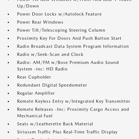
Up/Down
Power Door Locks w/Autolock Feature
Power Rear Windows
Power Tilt/Telescoping Steering Column
Proximity Key For Doors And Push Button Start
Radio Broadcast Data System Program Information
Radio w/Seek-Scan and Clock
Radio: AM/FM w/Bose Premium Audio Sound
System -inc: HD Radio
Rear Cupholder
Redundant Digital Speedometer
Regular Amplifier
Remote Keyless Entry w/Integrated Key Transmitter
Remote Releases -Inc: Proximity Cargo Access and
Mechanical Fuel
Seats w/Leatherette Back Material
Siriusxm Traffic Plus Real-Time Traffic Display