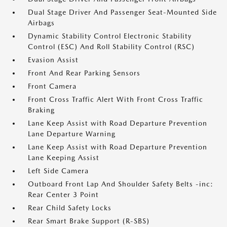
Dual Stage Driver And Passenger Seat-Mounted Side
Airbags
Dynamic Stability Control Electronic Stability
Control (ESC) And Roll Stability Control (RSC)
Evasion Assist
Front And Rear Parking Sensors
Front Camera
Front Cross Traffic Alert With Front Cross Traffic
Braking
Lane Keep Assist with Road Departure Prevention
Lane Departure Warning
Lane Keep Assist with Road Departure Prevention
Lane Keeping Assist
Left Side Camera
Outboard Front Lap And Shoulder Safety Belts -inc:
Rear Center 3 Point
Rear Child Safety Locks
Rear Smart Brake Support (R-SBS)