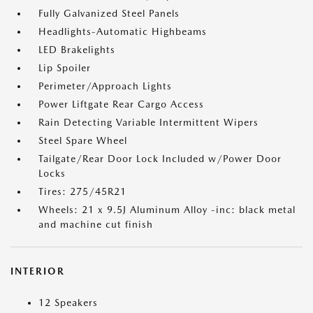
Fully Galvanized Steel Panels
Headlights-Automatic Highbeams
LED Brakelights
Lip Spoiler
Perimeter/Approach Lights
Power Liftgate Rear Cargo Access
Rain Detecting Variable Intermittent Wipers
Steel Spare Wheel
Tailgate/Rear Door Lock Included w/Power Door
Locks
Tires: 275/45R21
Wheels: 21 x 9.5J Aluminum Alloy -inc: black metal
and machine cut finish
INTERIOR
12 Speakers