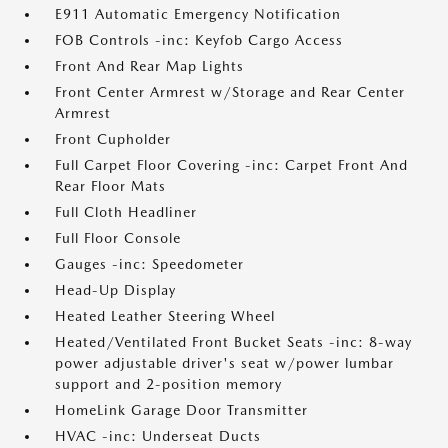
E911 Automatic Emergency Notification
FOB Controls -inc: Keyfob Cargo Access
Front And Rear Map Lights
Front Center Armrest w/Storage and Rear Center
Armrest
Front Cupholder
Full Carpet Floor Covering -inc: Carpet Front And
Rear Floor Mats
Full Cloth Headliner
Full Floor Console
Gauges -inc: Speedometer
Head-Up Display
Heated Leather Steering Wheel
Heated/Ventilated Front Bucket Seats -inc: 8-way
power adjustable driver's seat w/power lumbar
support and 2-position memory
HomeLink Garage Door Transmitter
HVAC -inc: Underseat Ducts