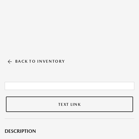
BACK TO INVENTORY
TEXT LINK
DESCRIPTION