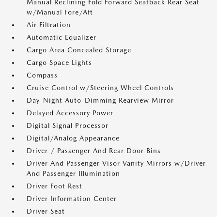
Manual Reclining Fold Forward Seatback Rear Seat
w/Manual Fore/Aft
Air Filtration
Automatic Equalizer
Cargo Area Concealed Storage
Cargo Space Lights
Compass
Cruise Control w/Steering Wheel Controls
Day-Night Auto-Dimming Rearview Mirror
Delayed Accessory Power
Digital Signal Processor
Digital/Analog Appearance
Driver / Passenger And Rear Door Bins
Driver And Passenger Visor Vanity Mirrors w/Driver
And Passenger Illumination
Driver Foot Rest
Driver Information Center
Driver Seat