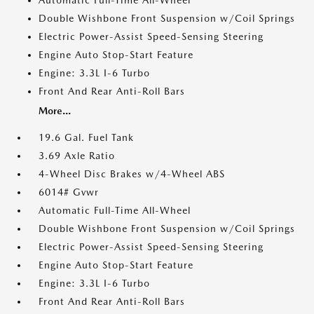
Automatic Full-Time All-Wheel
Double Wishbone Front Suspension w/Coil Springs
Electric Power-Assist Speed-Sensing Steering
Engine Auto Stop-Start Feature
Engine: 3.3L I-6 Turbo
Front And Rear Anti-Roll Bars
More...
19.6 Gal. Fuel Tank
3.69 Axle Ratio
4-Wheel Disc Brakes w/4-Wheel ABS
6014# Gvwr
Automatic Full-Time All-Wheel
Double Wishbone Front Suspension w/Coil Springs
Electric Power-Assist Speed-Sensing Steering
Engine Auto Stop-Start Feature
Engine: 3.3L I-6 Turbo
Front And Rear Anti-Roll Bars