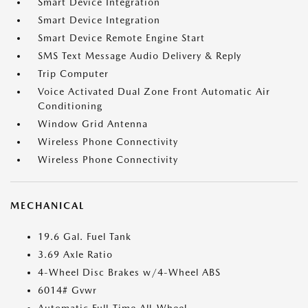
Smart Device Integration
Smart Device Integration
Smart Device Remote Engine Start
SMS Text Message Audio Delivery & Reply
Trip Computer
Voice Activated Dual Zone Front Automatic Air
Conditioning
Window Grid Antenna
Wireless Phone Connectivity
Wireless Phone Connectivity
MECHANICAL
19.6 Gal. Fuel Tank
3.69 Axle Ratio
4-Wheel Disc Brakes w/4-Wheel ABS
6014# Gvwr