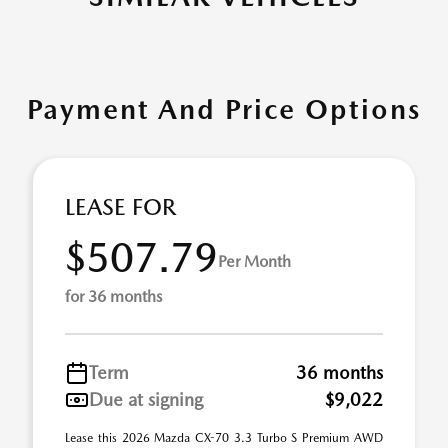
Payment And Price Options
LEASE FOR
$507.79
Per Month
for 36 months
Term
36 months
Due at signing
$9,022
Lease this 2026 Mazda CX-70 3.3 Turbo S Premium AWD