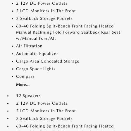
2 12V DC Power Outlets
2 LCD Monitors In The Front
2 Seatback Storage Pockets
60-40 Folding Split-Bench Front Facing Heated
Manual Reclining Fold Forward Seatback Rear Seat
w/Manual Fore/Aft
Air Filtration
Automatic Equalizer
Cargo Area Concealed Storage
Cargo Space Lights
Compass
More...
12 Speakers
2 12V DC Power Outlets
2 LCD Monitors In The Front
2 Seatback Storage Pockets
60-40 Folding Split-Bench Front Facing Heated