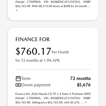
(Model C70SPRXA; VIN JM3KJDHC6T1210703). MSRP
$56,765.00. With $8,514.00 down at $508 for 36 month ...
FINANCE FOR
$760.17
Per Month
for 72 months at 1.9% APR
Term
72 months
Down payment
$5,676
Finance this 2026 Mazda CX-70 3.3 Turbo S Premium AWD
(Model C70SPRXA, VIN JM3KJDHC6T1210703). MSRP
$56,765.00. Selling price $56,765.00, with $5,676. ...