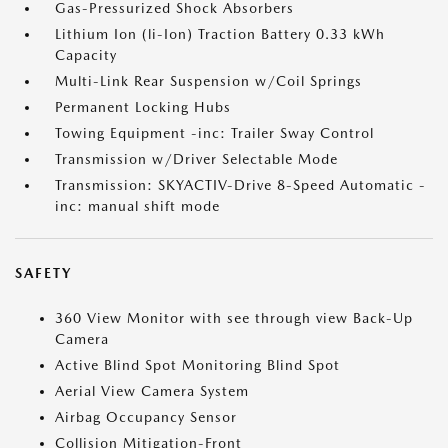
Gas-Pressurized Shock Absorbers
Lithium Ion (li-Ion) Traction Battery 0.33 kWh
Capacity
Multi-Link Rear Suspension w/Coil Springs
Permanent Locking Hubs
Towing Equipment -inc: Trailer Sway Control
Transmission w/Driver Selectable Mode
Transmission: SKYACTIV-Drive 8-Speed Automatic -
inc: manual shift mode
SAFETY
360 View Monitor with see through view Back-Up
Camera
Active Blind Spot Monitoring Blind Spot
Aerial View Camera System
Airbag Occupancy Sensor
Collision Mitigation-Front