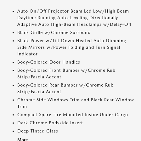
Auto On/Off Projector Beam Led Low/High Beam
Daytime Running Auto-Leveling Directionally
Adaptive Auto High-Beam Headlamps w/Delay-Off
Black Grille w/Chrome Surround
Black Power w/Tilt Down Heated Auto Dimming
Side Mirrors w/Power Folding and Turn Signal
Indicator
Body-Colored Door Handles
Body-Colored Front Bumper w/Chrome Rub
Strip/Fascia Accent
Body-Colored Rear Bumper w/Chrome Rub
Strip/Fascia Accent
Chrome Side Windows Trim and Black Rear Window
Trim
Compact Spare Tire Mounted Inside Under Cargo
Dark Chrome Bodyside Insert
Deep Tinted Glass
More...