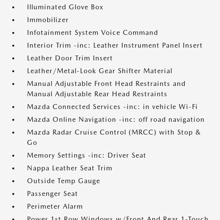
Illuminated Glove Box
Immobilizer
Infotainment System Voice Command
Interior Trim -inc: Leather Instrument Panel Insert
Leather Door Trim Insert
Leather/Metal-Look Gear Shifter Material
Manual Adjustable Front Head Restraints and
Manual Adjustable Rear Head Restraints
Mazda Connected Services -inc: in vehicle Wi-Fi
Mazda Online Navigation -inc: off road navigation
Mazda Radar Cruise Control (MRCC) with Stop &
Go
Memory Settings -inc: Driver Seat
Nappa Leather Seat Trim
Outside Temp Gauge
Passenger Seat
Perimeter Alarm
Power 1st Row Windows w/Front And Rear 1-Touch