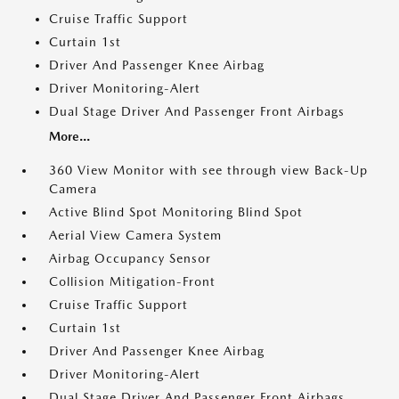
Cruise Traffic Support
Curtain 1st
Driver And Passenger Knee Airbag
Driver Monitoring-Alert
Dual Stage Driver And Passenger Front Airbags
More...
360 View Monitor with see through view Back-Up
Camera
Active Blind Spot Monitoring Blind Spot
Aerial View Camera System
Airbag Occupancy Sensor
Collision Mitigation-Front
Cruise Traffic Support
Curtain 1st
Driver And Passenger Knee Airbag
Driver Monitoring-Alert
Dual Stage Driver And Passenger Front Airbags