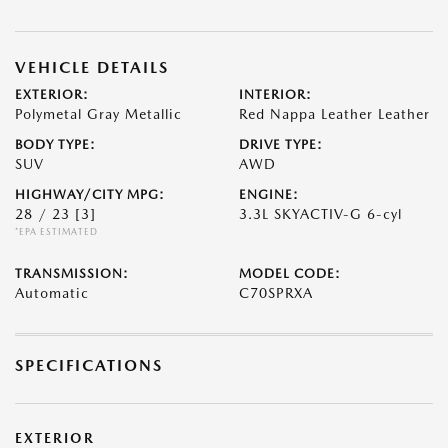
VEHICLE DETAILS
EXTERIOR:
INTERIOR:
Polymetal Gray Metallic
Red Nappa Leather Leather
BODY TYPE:
DRIVE TYPE:
SUV
AWD
HIGHWAY/CITY MPG:
ENGINE:
28 / 23
[3]
3.3L SKYACTIV-G 6-cyl
*EPA ESTIMATED
TRANSMISSION:
MODEL CODE:
Automatic
C70SPRXA
SPECIFICATIONS
EXTERIOR