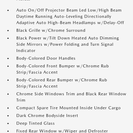
Auto On/Off Projector Beam Led Low/High Beam
Daytime Running Auto-Leveling Directionally
Adaptive Auto High-Beam Headlamps w/Delay-Off
Black Grille w/Chrome Surround
Black Power w/Tilt Down Heated Auto Dimming
Side Mirrors w/Power Folding and Turn Signal
Indicator
Body-Colored Door Handles
Body-Colored Front Bumper w/Chrome Rub
Strip/Fascia Accent
Body-Colored Rear Bumper w/Chrome Rub
Strip/Fascia Accent
Chrome Side Windows Trim and Black Rear Window
Trim
Compact Spare Tire Mounted Inside Under Cargo
Dark Chrome Bodyside Insert
Deep Tinted Glass
Fixed Rear Window w/Wiper and Defroster