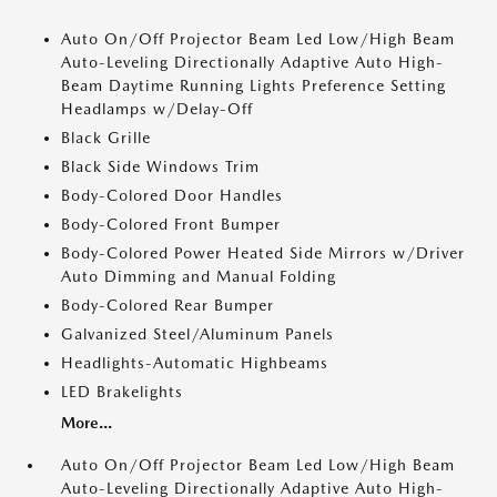
Auto On/Off Projector Beam Led Low/High Beam
Auto-Leveling Directionally Adaptive Auto High-
Beam Daytime Running Lights Preference Setting
Headlamps w/Delay-Off
Black Grille
Black Side Windows Trim
Body-Colored Door Handles
Body-Colored Front Bumper
Body-Colored Power Heated Side Mirrors w/Driver
Auto Dimming and Manual Folding
Body-Colored Rear Bumper
Galvanized Steel/Aluminum Panels
Headlights-Automatic Highbeams
LED Brakelights
More...
Auto On/Off Projector Beam Led Low/High Beam
Auto-Leveling Directionally Adaptive Auto High-