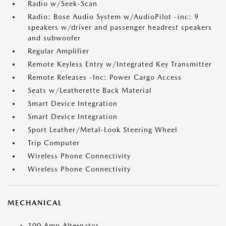
Radio w/Seek-Scan
Radio: Bose Audio System w/AudioPilot -inc: 9
speakers w/driver and passenger headrest speakers
and subwoofer
Regular Amplifier
Remote Keyless Entry w/Integrated Key Transmitter
Remote Releases -Inc: Power Cargo Access
Seats w/Leatherette Back Material
Smart Device Integration
Smart Device Integration
Sport Leather/Metal-Look Steering Wheel
Trip Computer
Wireless Phone Connectivity
Wireless Phone Connectivity
MECHANICAL
100 Amp Alternator