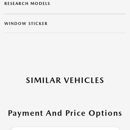
RESEARCH MODELS
WINDOW STICKER
SIMILAR VEHICLES
Payment And Price Options