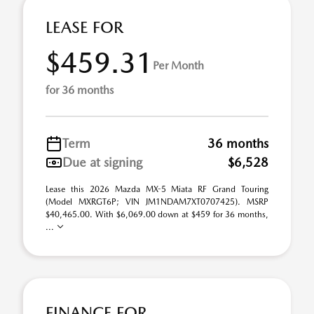
LEASE FOR
$459.31
Per Month
for 36 months
Term
36 months
Due at signing
$6,528
Lease this 2026 Mazda MX-5 Miata RF Grand Touring
(Model MXRGT6P; VIN JM1NDAM7XT0707425). MSRP
$40,465.00. With $6,069.00 down at $459 for 36 months,
...
FINANCE FOR