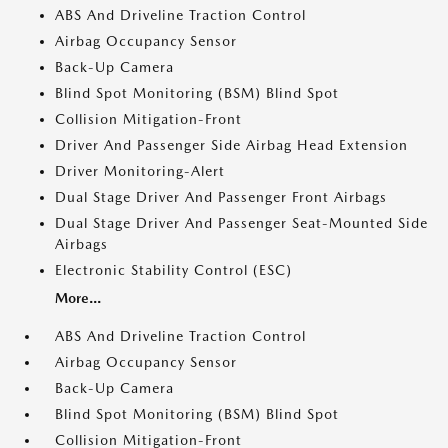
ABS And Driveline Traction Control
Airbag Occupancy Sensor
Back-Up Camera
Blind Spot Monitoring (BSM) Blind Spot
Collision Mitigation-Front
Driver And Passenger Side Airbag Head Extension
Driver Monitoring-Alert
Dual Stage Driver And Passenger Front Airbags
Dual Stage Driver And Passenger Seat-Mounted Side
Airbags
Electronic Stability Control (ESC)
More...
ABS And Driveline Traction Control
Airbag Occupancy Sensor
Back-Up Camera
Blind Spot Monitoring (BSM) Blind Spot
Collision Mitigation-Front