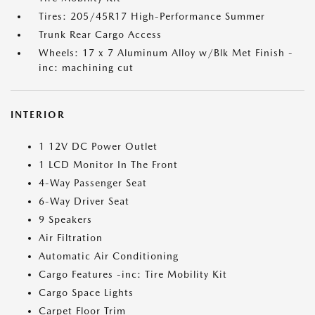
Tires: 205/45R17 High-Performance Summer
Trunk Rear Cargo Access
Wheels: 17 x 7 Aluminum Alloy w/Blk Met Finish -
inc: machining cut
INTERIOR
1 12V DC Power Outlet
1 LCD Monitor In The Front
4-Way Passenger Seat
6-Way Driver Seat
9 Speakers
Air Filtration
Automatic Air Conditioning
Cargo Features -inc: Tire Mobility Kit
Cargo Space Lights
Carpet Floor Trim