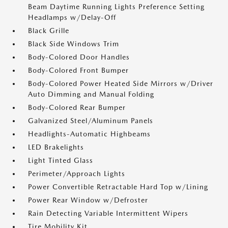
Beam Daytime Running Lights Preference Setting
Headlamps w/Delay-Off
Black Grille
Black Side Windows Trim
Body-Colored Door Handles
Body-Colored Front Bumper
Body-Colored Power Heated Side Mirrors w/Driver
Auto Dimming and Manual Folding
Body-Colored Rear Bumper
Galvanized Steel/Aluminum Panels
Headlights-Automatic Highbeams
LED Brakelights
Light Tinted Glass
Perimeter/Approach Lights
Power Convertible Retractable Hard Top w/Lining
Power Rear Window w/Defroster
Rain Detecting Variable Intermittent Wipers
Tire Mobility Kit