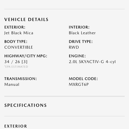
VEHICLE DETAILS
EXTERIOR:
INTERIOR:
Jet Black Mica
Black Leather
BODY TYPE:
DRIVE TYPE:
CONVERTIBLE
RWD
HIGHWAY/CITY MPG:
ENGINE:
34 / 26
[3]
2.0L SKYACTIV-G 4-cyl
*EPA ESTIMATED
TRANSMISSION:
MODEL CODE:
Manual
MXRGT6P
SPECIFICATIONS
EXTERIOR