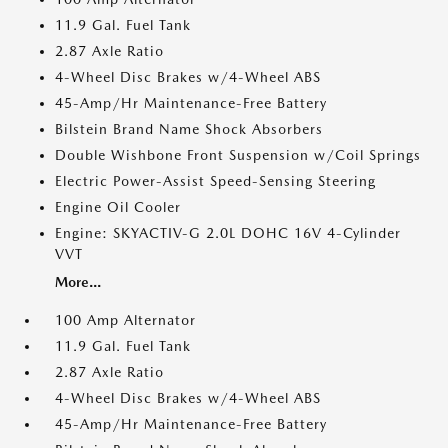
11.9 Gal. Fuel Tank
2.87 Axle Ratio
4-Wheel Disc Brakes w/4-Wheel ABS
45-Amp/Hr Maintenance-Free Battery
Bilstein Brand Name Shock Absorbers
Double Wishbone Front Suspension w/Coil Springs
Electric Power-Assist Speed-Sensing Steering
Engine Oil Cooler
Engine: SKYACTIV-G 2.0L DOHC 16V 4-Cylinder
VVT
More...
100 Amp Alternator
11.9 Gal. Fuel Tank
2.87 Axle Ratio
4-Wheel Disc Brakes w/4-Wheel ABS
45-Amp/Hr Maintenance-Free Battery