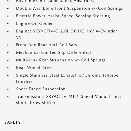
Bilstein Brand Name Shock Absorbers
Double Wishbone Front Suspension w/Coil Springs
Electric Power-Assist Speed-Sensing Steering
Engine Oil Cooler
Engine: SKYACTIV-G 2.0L DOHC 16V 4-Cylinder
VVT
Front And Rear Anti-Roll Bars
Mechanical Limited Slip Differential
Multi-Link Rear Suspension w/Coil Springs
Rear-Wheel Drive
Single Stainless Steel Exhaust w/Chrome Tailpipe
Finisher
Sport Tuned Suspension
Transmission: SKYACTIV-MT 6-Speed Manual -inc:
short throw shifter
SAFETY