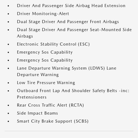
Driver And Passenger Side Airbag Head Extension
Driver Monitoring-Alert
Dual Stage Driver And Passenger Front Airbags
Dual Stage Driver And Passenger Seat-Mounted Side
Airbags
Electronic Stability Control (ESC)
Emergency Sos Capability
Emergency Sos Capability
Lane Departure Warning System (LDWS) Lane
Departure Warning
Low Tire Pressure Warning
Outboard Front Lap And Shoulder Safety Belts -inc:
Pretensioners
Rear Cross Traffic Alert (RCTA)
Side Impact Beams
Smart City Brake Support (SCBS)