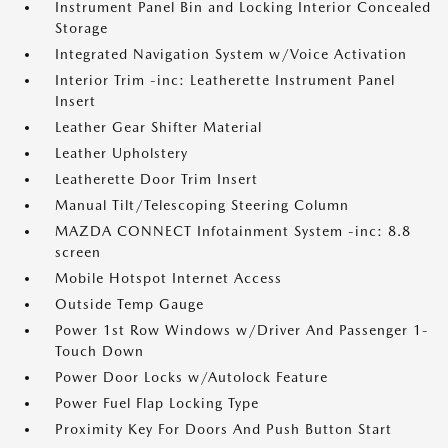
Instrument Panel Bin and Locking Interior Concealed
Storage
Integrated Navigation System w/Voice Activation
Interior Trim -inc: Leatherette Instrument Panel
Insert
Leather Gear Shifter Material
Leather Upholstery
Leatherette Door Trim Insert
Manual Tilt/Telescoping Steering Column
MAZDA CONNECT Infotainment System -inc: 8.8
screen
Mobile Hotspot Internet Access
Outside Temp Gauge
Power 1st Row Windows w/Driver And Passenger 1-
Touch Down
Power Door Locks w/Autolock Feature
Power Fuel Flap Locking Type
Proximity Key For Doors And Push Button Start