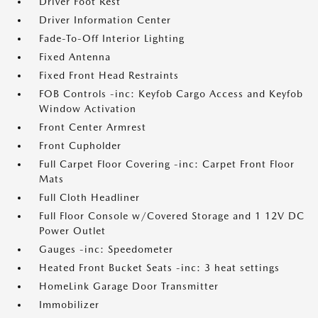
Driver Foot Rest
Driver Information Center
Fade-To-Off Interior Lighting
Fixed Antenna
Fixed Front Head Restraints
FOB Controls -inc: Keyfob Cargo Access and Keyfob
Window Activation
Front Center Armrest
Front Cupholder
Full Carpet Floor Covering -inc: Carpet Front Floor
Mats
Full Cloth Headliner
Full Floor Console w/Covered Storage and 1 12V DC
Power Outlet
Gauges -inc: Speedometer
Heated Front Bucket Seats -inc: 3 heat settings
HomeLink Garage Door Transmitter
Immobilizer