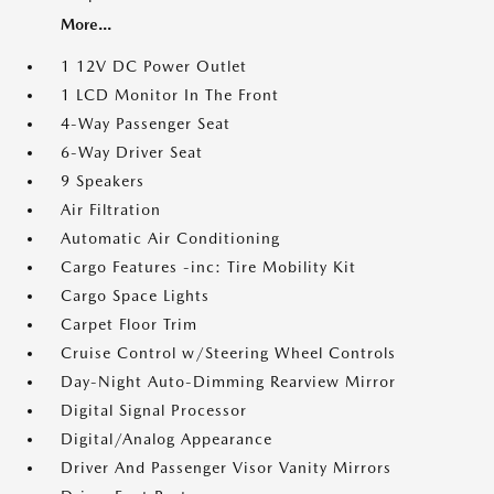
More...
1 12V DC Power Outlet
1 LCD Monitor In The Front
4-Way Passenger Seat
6-Way Driver Seat
9 Speakers
Air Filtration
Automatic Air Conditioning
Cargo Features -inc: Tire Mobility Kit
Cargo Space Lights
Carpet Floor Trim
Cruise Control w/Steering Wheel Controls
Day-Night Auto-Dimming Rearview Mirror
Digital Signal Processor
Digital/Analog Appearance
Driver And Passenger Visor Vanity Mirrors