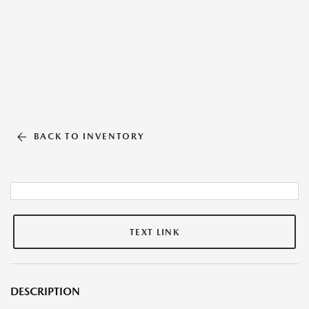
BACK TO INVENTORY
TEXT LINK
DESCRIPTION