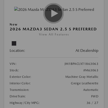
New
2026 MAZDA3 SEDAN 2.5 S PREFERRED
View All Features
Location:
At Dealership
VIN:
JM1BPACLXT1863063
Stock:
#M63063
Exterior Color:
Machine Gray Metallic
Interior Color:
Greige Leatherette
Transmission:
Automatic
DriveTrain:
FWD
Highway/City MPG:
36 / 27