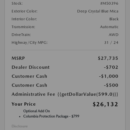
Stock:
#M50396
Exterior Color:
Deep Crystal Blue Mica
Interior Color:
Black
Transmission:
Automatic
DriveTrain:
AWD
Highway/City MPG:
31 / 24
MSRP
$27,735
Dealer Discount
-$702
Customer Cash
-$1,000
Customer Cash
-$500
Administrative Fee
{{getDollarValue(599.0)}}
$26,132
Your Price
Optional Add On
Columbia Protection Package - $799
Disclosure