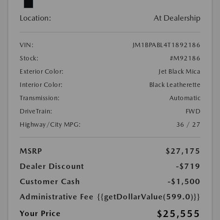
Location:
At Dealership
VIN:
JM1BPABL4T1892186
Stock:
#M92186
Exterior Color:
Jet Black Mica
Interior Color:
Black Leatherette
Transmission:
Automatic
DriveTrain:
FWD
Highway/City MPG:
36 / 27
MSRP
$27,175
Dealer Discount
-$719
Customer Cash
-$1,500
Administrative Fee
{{getDollarValue(599.0)}}
$25,555
Your Price