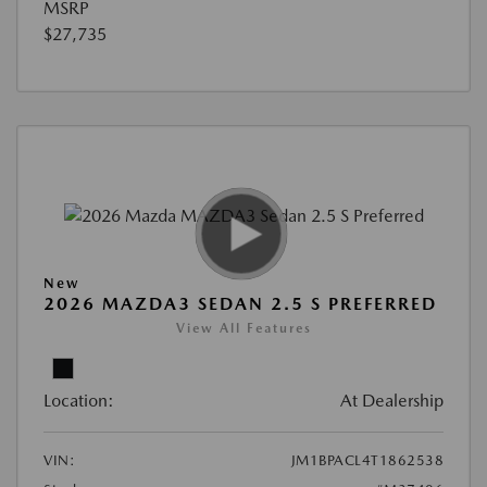
MSRP
$27,735
New
2026 MAZDA3 SEDAN 2.5 S PREFERRED
View All Features
Location:
At Dealership
VIN:
JM1BPACL4T1862538