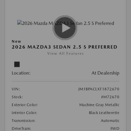
New
2026 MAZDA3 SEDAN 2.5 S PREFERRED
View All Features
Location:
At Dealership
VIN:
JM1BPACLXT1872670
Stock:
#M72670
Exterior Color:
Machine Gray Metallic
Interior Color:
Black Leatherette
Transmission:
Automatic
DriveTrain:
FWD