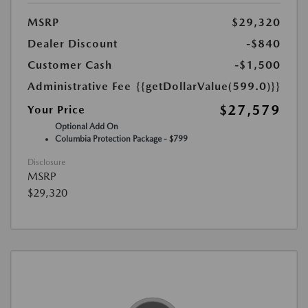
MSRP
$29,320
Dealer Discount
-$840
Customer Cash
-$1,500
Administrative Fee
{{getDollarValue(599.0)}}
$27,579
Your Price
Optional Add On
Columbia Protection Package - $799
Disclosure
MSRP
$29,320