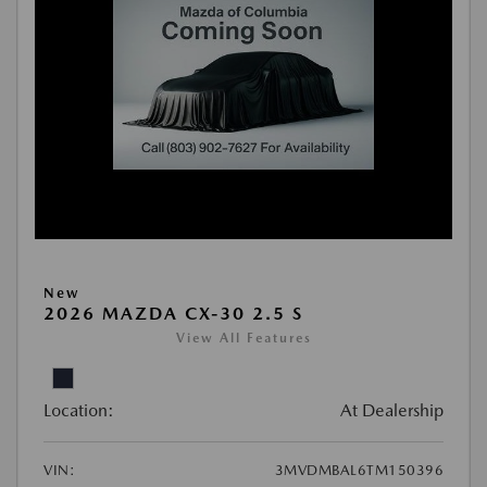
New
2026 MAZDA CX-30 2.5 S
View All Features
Location:
At Dealership
VIN:
3MVDMBAL6TM150396