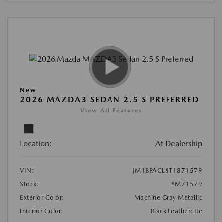
New
2026 MAZDA3 SEDAN 2.5 S PREFERRED
View All Features
Location:
At Dealership
VIN:
JM1BPACL8T1871579
Stock:
#M71579
Exterior Color:
Machine Gray Metallic
Interior Color:
Black Leatherette