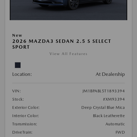
New
2026 MAZDA3 SEDAN 2.5 S SELECT
SPORT
View All Features
Location:
At Dealership
VIN:
JM1BPABL5T1893394
Stock:
#XM93394
Exterior Color:
Deep Crystal Blue Mica
Interior Color:
Black Leatherette
Transmission:
Automatic
DriveTrain:
FWD