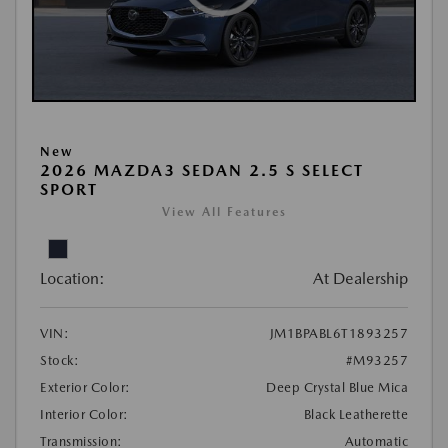
New
2026 MAZDA3 SEDAN 2.5 S SELECT
SPORT
View All Features
Location:
At Dealership
VIN:
JM1BPABL6T1893257
Stock:
#M93257
Exterior Color:
Deep Crystal Blue Mica
Interior Color:
Black Leatherette
Transmission:
Automatic