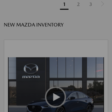
1
2
3
NEW MAZDA INVENTORY