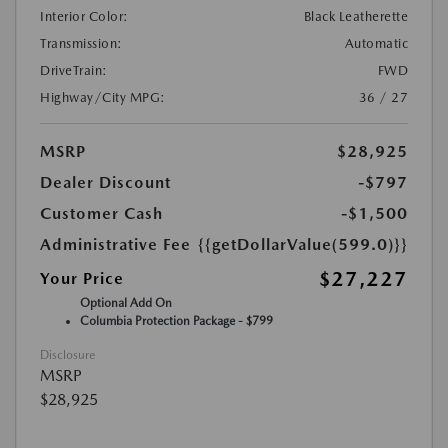
Interior Color:
Black Leatherette
Transmission:
Automatic
DriveTrain:
FWD
Highway/City MPG:
36 / 27
MSRP
$28,925
Dealer Discount
-$797
Customer Cash
-$1,500
Administrative Fee
{{getDollarValue(599.0)}}
$27,227
Your Price
Optional Add On
Columbia Protection Package - $799
Disclosure
MSRP
$28,925