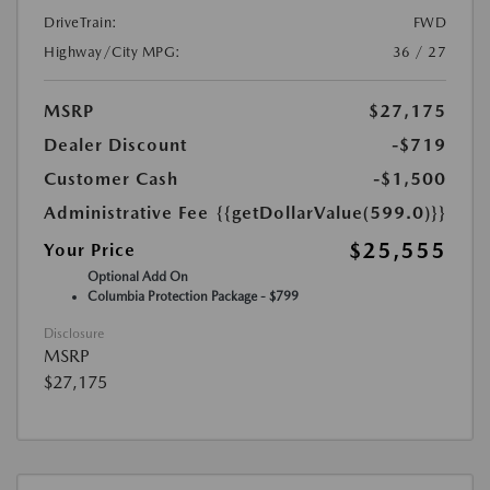
DriveTrain:
FWD
Highway/City MPG:
36 / 27
MSRP
$27,175
Dealer Discount
-$719
Customer Cash
-$1,500
Administrative Fee
{{getDollarValue(599.0)}}
$25,555
Your Price
Optional Add On
Columbia Protection Package - $799
Disclosure
MSRP
$27,175