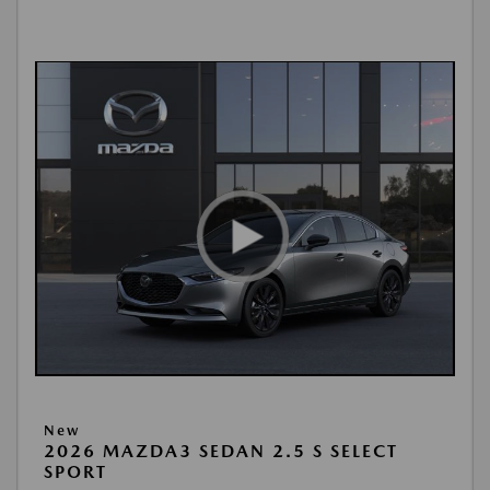
New
2026 MAZDA3 SEDAN 2.5 S SELECT
SPORT