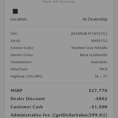
View All Features
Location:
At Dealership
VIN:
JM1BPABL9T1892152
Stock:
#M92152
Exterior Color:
Machine Gray Metallic
Interior Color:
Black Leatherette
Transmission:
Automatic
DriveTrain:
FWD
Highway/City MPG:
36 / 27
MSRP
$27,770
Dealer Discount
-$802
Customer Cash
-$1,500
Administrative Fee
{{getDollarValue(599.0)}}