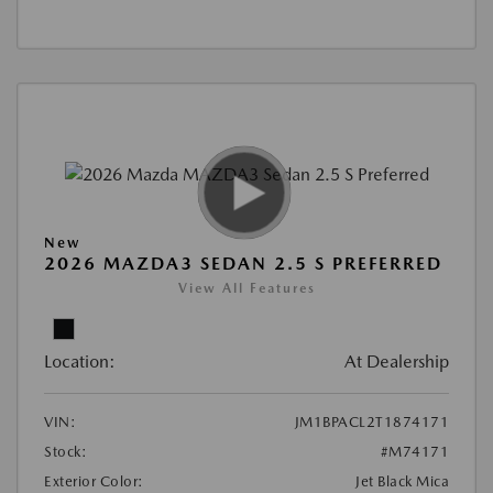
New
2026 MAZDA3 SEDAN 2.5 S PREFERRED
View All Features
Location:
At Dealership
VIN:
JM1BPACL2T1874171
Stock:
#M74171
Exterior Color:
Jet Black Mica