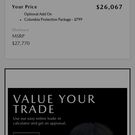
$26,067
Your Price
Optional Add On
Columbia Protection Package - $799
Disclosure
MSRP
$27,770