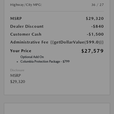
Highway/City MPG:
36 / 27
MSRP
$29,320
Dealer Discount
-$840
Customer Cash
-$1,500
Administrative Fee
{{getDollarValue(599.0)}}
$27,579
Your Price
Optional Add On
Columbia Protection Package - $799
Disclosure
MSRP
$29,320