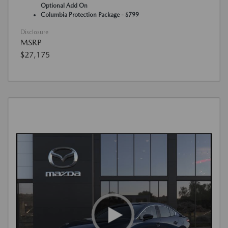
Optional Add On
Columbia Protection Package - $799
Disclosure
MSRP
$27,175