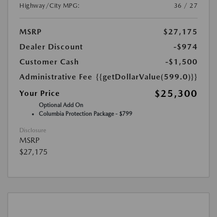
Highway/City MPG:
36 / 27
MSRP
$27,175
Dealer Discount
-$974
Customer Cash
-$1,500
Administrative Fee
{{getDollarValue(599.0)}}
$25,300
Your Price
Optional Add On
Columbia Protection Package - $799
Disclosure
MSRP
$27,175