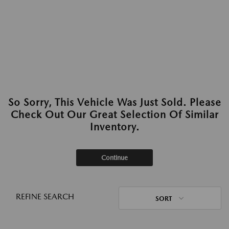
So Sorry, This Vehicle Was Just Sold. Please
Check Out Our Great Selection Of Similar
Inventory.
Continue
REFINE SEARCH
SORT