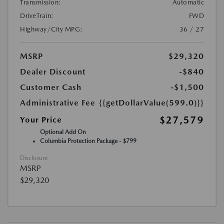
Transmission:
Automatic
DriveTrain:
FWD
Highway/City MPG:
36 / 27
MSRP
$29,320
Dealer Discount
-$840
Customer Cash
-$1,500
Administrative Fee
{{getDollarValue(599.0)}}
$27,579
Your Price
Optional Add On
Columbia Protection Package - $799
Disclosure
MSRP
$29,320