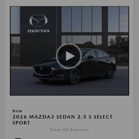
New
2026 MAZDA3 SEDAN 2.5 S SELECT
SPORT
View All Features