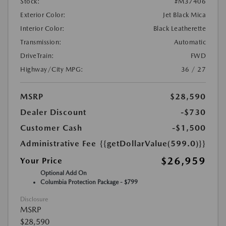
Stock:
#M37406
Exterior Color:
Jet Black Mica
Interior Color:
Black Leatherette
Transmission:
Automatic
DriveTrain:
FWD
Highway/City MPG:
36 / 27
MSRP
$28,590
Dealer Discount
-$730
Customer Cash
-$1,500
Administrative Fee
{{getDollarValue(599.0)}}
$26,959
Your Price
Optional Add On
Columbia Protection Package - $799
Disclosure
MSRP
$28,590