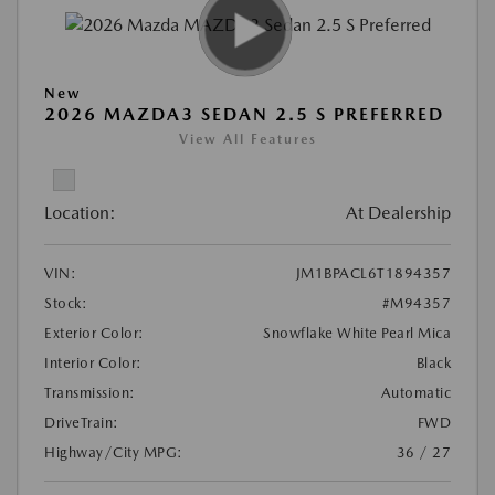
New
2026 MAZDA3 SEDAN 2.5 S PREFERRED
View All Features
Location:
At Dealership
VIN:
JM1BPACL6T1894357
Stock:
#M94357
Exterior Color:
Snowflake White Pearl Mica
Interior Color:
Black
Transmission:
Automatic
DriveTrain:
FWD
Highway/City MPG:
36 / 27