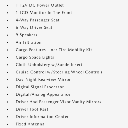
1 12V DC Power Outlet
1 LCD Monitor In The Front
4-Way Passenger Seat
6-Way Driver Seat
9 Speakers
Air Filtration
Cargo Features -inc: Tire Mobility Kit
Cargo Space Lights
Cloth Upholstery w/Suede Insert
Cruise Control w/Steering Wheel Controls
Day-Night Rearview Mirror
Digital Signal Processor
Digital/Analog Appearance
Driver And Passenger Visor Vanity Mirrors
Driver Foot Rest
Driver Information Center
Fixed Antenna