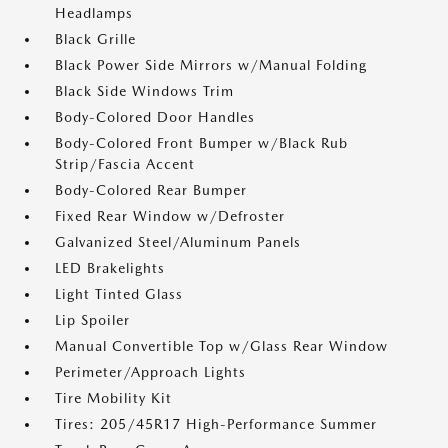
Headlamps
Black Grille
Black Power Side Mirrors w/Manual Folding
Black Side Windows Trim
Body-Colored Door Handles
Body-Colored Front Bumper w/Black Rub
Strip/Fascia Accent
Body-Colored Rear Bumper
Fixed Rear Window w/Defroster
Galvanized Steel/Aluminum Panels
LED Brakelights
Light Tinted Glass
Lip Spoiler
Manual Convertible Top w/Glass Rear Window
Perimeter/Approach Lights
Tire Mobility Kit
Tires: 205/45R17 High-Performance Summer