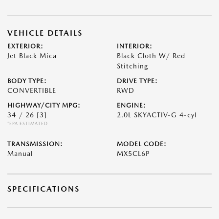
VEHICLE DETAILS
EXTERIOR:
INTERIOR:
Jet Black Mica
Black Cloth W/ Red
Stitching
BODY TYPE:
DRIVE TYPE:
CONVERTIBLE
RWD
HIGHWAY/CITY MPG:
ENGINE:
34 / 26
[3]
2.0L SKYACTIV-G 4-cyl
*EPA ESTIMATED
TRANSMISSION:
MODEL CODE:
Manual
MX5CL6P
SPECIFICATIONS