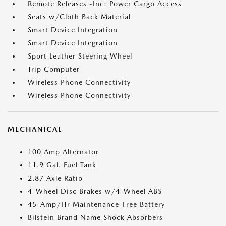
Remote Releases -Inc: Power Cargo Access
Seats w/Cloth Back Material
Smart Device Integration
Smart Device Integration
Sport Leather Steering Wheel
Trip Computer
Wireless Phone Connectivity
Wireless Phone Connectivity
MECHANICAL
100 Amp Alternator
11.9 Gal. Fuel Tank
2.87 Axle Ratio
4-Wheel Disc Brakes w/4-Wheel ABS
45-Amp/Hr Maintenance-Free Battery
Bilstein Brand Name Shock Absorbers