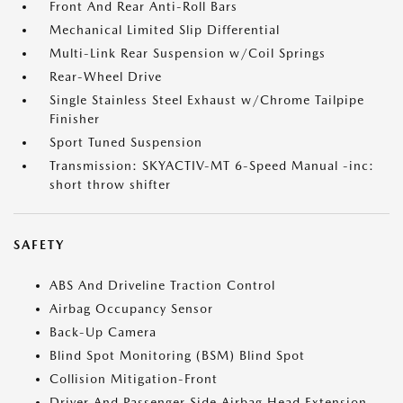
Front And Rear Anti-Roll Bars
Mechanical Limited Slip Differential
Multi-Link Rear Suspension w/Coil Springs
Rear-Wheel Drive
Single Stainless Steel Exhaust w/Chrome Tailpipe
Finisher
Sport Tuned Suspension
Transmission: SKYACTIV-MT 6-Speed Manual -inc:
short throw shifter
SAFETY
ABS And Driveline Traction Control
Airbag Occupancy Sensor
Back-Up Camera
Blind Spot Monitoring (BSM) Blind Spot
Collision Mitigation-Front
Driver And Passenger Side Airbag Head Extension