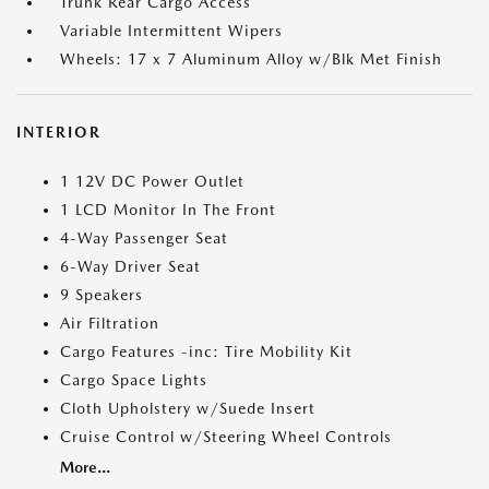
Trunk Rear Cargo Access
Variable Intermittent Wipers
Wheels: 17 x 7 Aluminum Alloy w/Blk Met Finish
INTERIOR
1 12V DC Power Outlet
1 LCD Monitor In The Front
4-Way Passenger Seat
6-Way Driver Seat
9 Speakers
Air Filtration
Cargo Features -inc: Tire Mobility Kit
Cargo Space Lights
Cloth Upholstery w/Suede Insert
Cruise Control w/Steering Wheel Controls
More...