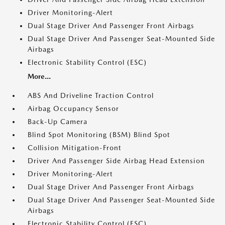
Driver Monitoring-Alert
Dual Stage Driver And Passenger Front Airbags
Dual Stage Driver And Passenger Seat-Mounted Side
Airbags
Electronic Stability Control (ESC)
More...
ABS And Driveline Traction Control
Airbag Occupancy Sensor
Back-Up Camera
Blind Spot Monitoring (BSM) Blind Spot
Collision Mitigation-Front
Driver And Passenger Side Airbag Head Extension
Driver Monitoring-Alert
Dual Stage Driver And Passenger Front Airbags
Dual Stage Driver And Passenger Seat-Mounted Side
Airbags
Electronic Stability Control (ESC)