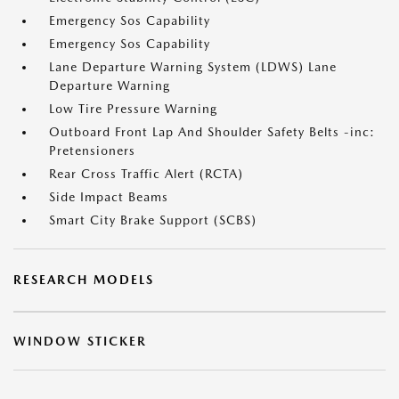
Emergency Sos Capability
Emergency Sos Capability
Lane Departure Warning System (LDWS) Lane
Departure Warning
Low Tire Pressure Warning
Outboard Front Lap And Shoulder Safety Belts -inc:
Pretensioners
Rear Cross Traffic Alert (RCTA)
Side Impact Beams
Smart City Brake Support (SCBS)
RESEARCH MODELS
WINDOW STICKER