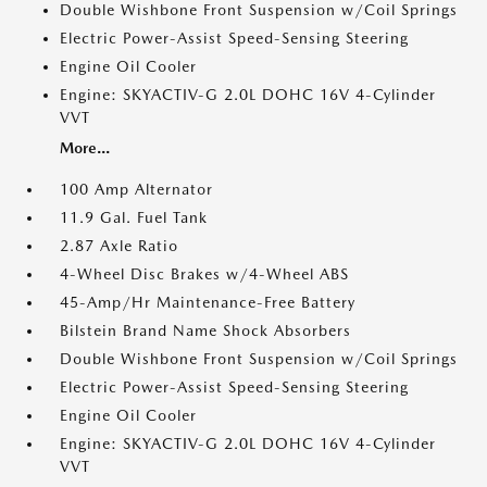
Double Wishbone Front Suspension w/Coil Springs
Electric Power-Assist Speed-Sensing Steering
Engine Oil Cooler
Engine: SKYACTIV-G 2.0L DOHC 16V 4-Cylinder
VVT
More...
100 Amp Alternator
11.9 Gal. Fuel Tank
2.87 Axle Ratio
4-Wheel Disc Brakes w/4-Wheel ABS
45-Amp/Hr Maintenance-Free Battery
Bilstein Brand Name Shock Absorbers
Double Wishbone Front Suspension w/Coil Springs
Electric Power-Assist Speed-Sensing Steering
Engine Oil Cooler
Engine: SKYACTIV-G 2.0L DOHC 16V 4-Cylinder
VVT