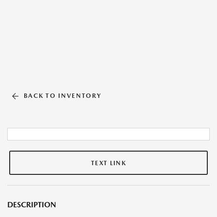
BACK TO INVENTORY
TEXT LINK
DESCRIPTION