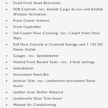
Fixed Front Head Restraints
FOB Controls -inc: Keyfob Cargo Access and Keyfob
Window Activation
Front Center Armrest
Front Cupholder
Full Carpet Floor Covering -inc: Carpet Front Floor
Mats
Full Floor Console w/Covered Storage and 1 12V DC
Power Outlet
Gauges -inc: Speedometer
Heated Front Bucket Seats -inc: 3 heat settings
Immobilizer
Instrument Panel Bin
Interior Trim -inc: Leatherette Instrument Panel
Insert
Leather Gear Shifter Material
Leatherette Door Trim Insert
Manual Air Conditioning