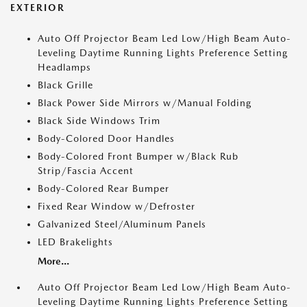
EXTERIOR
Auto Off Projector Beam Led Low/High Beam Auto-
Leveling Daytime Running Lights Preference Setting
Headlamps
Black Grille
Black Power Side Mirrors w/Manual Folding
Black Side Windows Trim
Body-Colored Door Handles
Body-Colored Front Bumper w/Black Rub
Strip/Fascia Accent
Body-Colored Rear Bumper
Fixed Rear Window w/Defroster
Galvanized Steel/Aluminum Panels
LED Brakelights
More...
Auto Off Projector Beam Led Low/High Beam Auto-
Leveling Daytime Running Lights Preference Setting