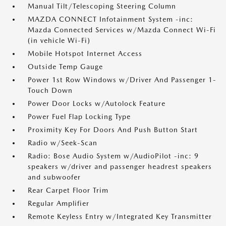
Manual Tilt/Telescoping Steering Column
MAZDA CONNECT Infotainment System -inc:
Mazda Connected Services w/Mazda Connect Wi-Fi
(in vehicle Wi-Fi)
Mobile Hotspot Internet Access
Outside Temp Gauge
Power 1st Row Windows w/Driver And Passenger 1-
Touch Down
Power Door Locks w/Autolock Feature
Power Fuel Flap Locking Type
Proximity Key For Doors And Push Button Start
Radio w/Seek-Scan
Radio: Bose Audio System w/AudioPilot -inc: 9
speakers w/driver and passenger headrest speakers
and subwoofer
Rear Carpet Floor Trim
Regular Amplifier
Remote Keyless Entry w/Integrated Key Transmitter