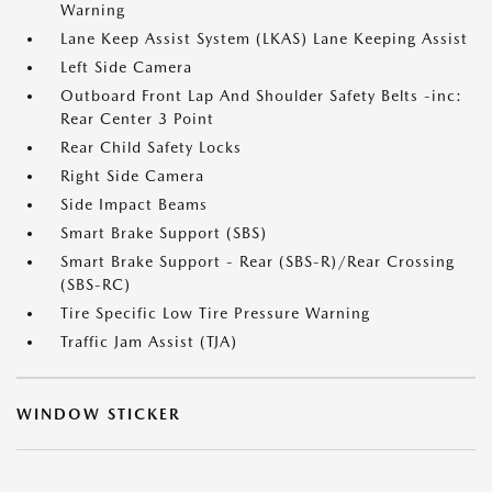
Warning
Lane Keep Assist System (LKAS) Lane Keeping Assist
Left Side Camera
Outboard Front Lap And Shoulder Safety Belts -inc:
Rear Center 3 Point
Rear Child Safety Locks
Right Side Camera
Side Impact Beams
Smart Brake Support (SBS)
Smart Brake Support - Rear (SBS-R)/Rear Crossing
(SBS-RC)
Tire Specific Low Tire Pressure Warning
Traffic Jam Assist (TJA)
WINDOW STICKER