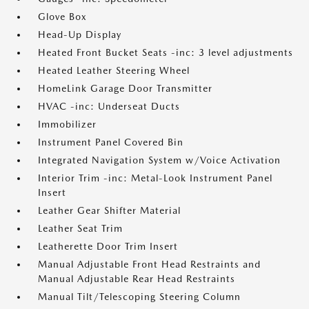
Glove Box
Head-Up Display
Heated Front Bucket Seats -inc: 3 level adjustments
Heated Leather Steering Wheel
HomeLink Garage Door Transmitter
HVAC -inc: Underseat Ducts
Immobilizer
Instrument Panel Covered Bin
Integrated Navigation System w/Voice Activation
Interior Trim -inc: Metal-Look Instrument Panel
Insert
Leather Gear Shifter Material
Leather Seat Trim
Leatherette Door Trim Insert
Manual Adjustable Front Head Restraints and
Manual Adjustable Rear Head Restraints
Manual Tilt/Telescoping Steering Column