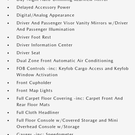
Delayed Accessory Power
Digital/Analog Appearance
Driver And Passenger Visor Vanity Mirrors w/Driver
And Passenger Illumination
Driver Foot Rest
Driver Information Center
Driver Seat
Dual Zone Front Automatic Air Conditioning
FOB Controls -inc: Keyfob Cargo Access and Keyfob
Window Activation
Front Cupholder
Front Map Lights
Full Carpet Floor Covering -inc: Carpet Front And
Rear Floor Mats
Full Cloth Headliner
Full Floor Console w/Covered Storage and Mini
Overhead Console w/Storage
Gauges -inc: Speedometer