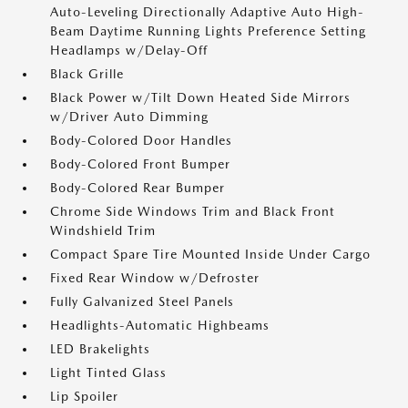
Auto-Leveling Directionally Adaptive Auto High-
Beam Daytime Running Lights Preference Setting
Headlamps w/Delay-Off
Black Grille
Black Power w/Tilt Down Heated Side Mirrors
w/Driver Auto Dimming
Body-Colored Door Handles
Body-Colored Front Bumper
Body-Colored Rear Bumper
Chrome Side Windows Trim and Black Front
Windshield Trim
Compact Spare Tire Mounted Inside Under Cargo
Fixed Rear Window w/Defroster
Fully Galvanized Steel Panels
Headlights-Automatic Highbeams
LED Brakelights
Light Tinted Glass
Lip Spoiler