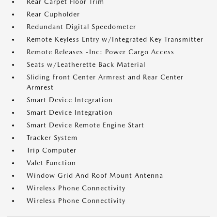
Rear Carpet Floor Trim
Rear Cupholder
Redundant Digital Speedometer
Remote Keyless Entry w/Integrated Key Transmitter
Remote Releases -Inc: Power Cargo Access
Seats w/Leatherette Back Material
Sliding Front Center Armrest and Rear Center
Armrest
Smart Device Integration
Smart Device Integration
Smart Device Remote Engine Start
Tracker System
Trip Computer
Valet Function
Window Grid And Roof Mount Antenna
Wireless Phone Connectivity
Wireless Phone Connectivity