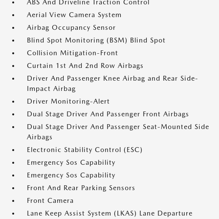
ABS And Driveline Traction Control
Aerial View Camera System
Airbag Occupancy Sensor
Blind Spot Monitoring (BSM) Blind Spot
Collision Mitigation-Front
Curtain 1st And 2nd Row Airbags
Driver And Passenger Knee Airbag and Rear Side-
Impact Airbag
Driver Monitoring-Alert
Dual Stage Driver And Passenger Front Airbags
Dual Stage Driver And Passenger Seat-Mounted Side
Airbags
Electronic Stability Control (ESC)
Emergency Sos Capability
Emergency Sos Capability
Front And Rear Parking Sensors
Front Camera
Lane Keep Assist System (LKAS) Lane Departure