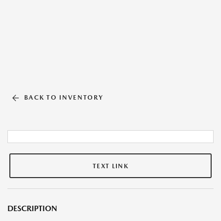
BACK TO INVENTORY
TEXT LINK
DESCRIPTION