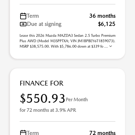
Term
36 months
Due at signing
$6,125
Lease this 2026 Mazda MAZDA3 Sedan 2.5 Turbo Premium
Plus AWD (Model M3SPPTXA; VIN JM1BPBEY6T1859073).
MSRP $38,575.00. With $5,786.00 down at $339 fo ...
FINANCE FOR
$550.93
Per Month
for 72 months at 3.9% APR
Term
72 months