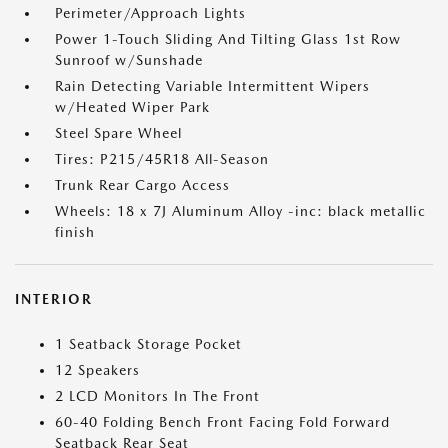
Perimeter/Approach Lights
Power 1-Touch Sliding And Tilting Glass 1st Row
Sunroof w/Sunshade
Rain Detecting Variable Intermittent Wipers
w/Heated Wiper Park
Steel Spare Wheel
Tires: P215/45R18 All-Season
Trunk Rear Cargo Access
Wheels: 18 x 7J Aluminum Alloy -inc: black metallic
finish
INTERIOR
1 Seatback Storage Pocket
12 Speakers
2 LCD Monitors In The Front
60-40 Folding Bench Front Facing Fold Forward
Seatback Rear Seat