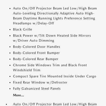
Auto On/Off Projector Beam Led Low/High Beam
Auto-Leveling Directionally Adaptive Auto High-
Beam Daytime Running Lights Preference Setting
Headlamps w/Delay-Off
Black Grille
Black Power w/Tilt Down Heated Side Mirrors
w/Driver Auto Dimming
Body-Colored Door Handles
Body-Colored Front Bumper
Body-Colored Rear Bumper
Chrome Side Windows Trim and Black Front
Windshield Trim
Compact Spare Tire Mounted Inside Under Cargo
Fixed Rear Window w/Defroster
Fully Galvanized Steel Panels
More...
Auto On/Off Projector Beam Led Low/High Beam