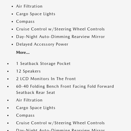
Air Filtration
Cargo Space Lights
Compass
Cruise Control w/Steering Wheel Controls
Day-Night Auto-Dimming Rearview Mirror
Delayed Accessory Power
More...
1 Seatback Storage Pocket
12 Speakers
2 LCD Monitors In The Front
60-40 Folding Bench Front Facing Fold Forward
Seatback Rear Seat
Air Filtration
Cargo Space Lights
Compass
Cruise Control w/Steering Wheel Controls
Day-Night Auto-Dimming Rearview Mirror