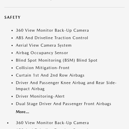
SAFETY
360 View Monitor Back-Up Camera
ABS And Driveline Traction Control
Aerial View Camera System
Airbag Occupancy Sensor
Blind Spot Monitoring (BSM) Blind Spot
Collision Mitigation-Front
Curtain 1st And 2nd Row Airbags
Driver And Passenger Knee Airbag and Rear Side-
Impact Airbag
Driver Monitoring-Alert
Dual Stage Driver And Passenger Front Airbags
More...
360 View Monitor Back-Up Camera