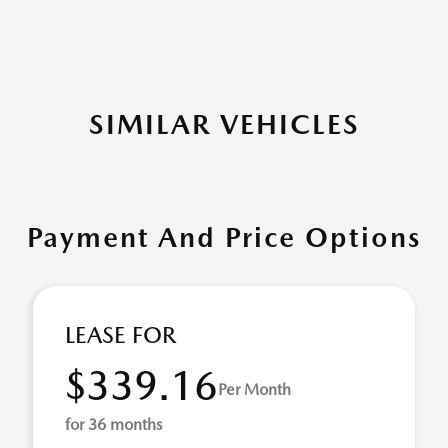
SIMILAR VEHICLES
Payment And Price Options
LEASE FOR
$339.16
Per Month
for 36 months