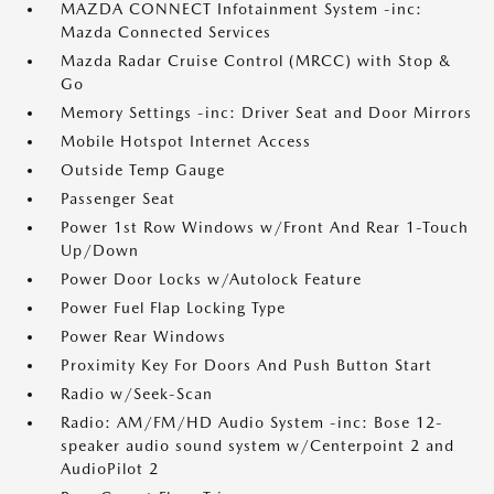
MAZDA CONNECT Infotainment System -inc:
Mazda Connected Services
Mazda Radar Cruise Control (MRCC) with Stop &
Go
Memory Settings -inc: Driver Seat and Door Mirrors
Mobile Hotspot Internet Access
Outside Temp Gauge
Passenger Seat
Power 1st Row Windows w/Front And Rear 1-Touch
Up/Down
Power Door Locks w/Autolock Feature
Power Fuel Flap Locking Type
Power Rear Windows
Proximity Key For Doors And Push Button Start
Radio w/Seek-Scan
Radio: AM/FM/HD Audio System -inc: Bose 12-
speaker audio sound system w/Centerpoint 2 and
AudioPilot 2