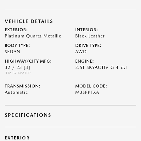
VEHICLE DETAILS
EXTERIOR:
INTERIOR:
Platinum Quartz Metallic
Black Leather
BODY TYPE:
DRIVE TYPE:
SEDAN
AWD
HIGHWAY/CITY MPG:
ENGINE:
32 / 23
[3]
2.5T SKYACTIV-G 4-cyl
*EPA ESTIMATED
TRANSMISSION:
MODEL CODE:
Automatic
M3SPPTXA
SPECIFICATIONS
EXTERIOR