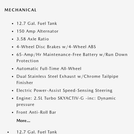
MECHANICAL
12.7 Gal. Fuel Tank
150 Amp Alternator
3.58 Axle Ratio
4-Wheel Disc Brakes w/4-Wheel ABS
65-Amp/Hr Maintenance-Free Battery w/Run Down
Protection
Automatic Full-Time All-Wheel
Dual Stainless Steel Exhaust w/Chrome Tailpipe
Finisher
Electric Power-Assist Speed-Sensing Steering
Engine: 2.5L Turbo SKYACTIV-G -inc: Dynamic
pressure
Front Anti-Roll Bar
More...
12.7 Gal. Fuel Tank