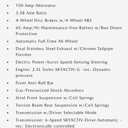
150 Amp Alternator
3.58 Axle Ratio
4-Wheel Disc Brakes w/4-Wheel ABS
65-Amp/Hr Maintenance-Free Battery w/Run Down
Protection
Automatic Full-Time All-Wheel
Dual Stainless Steel Exhaust w/Chrome Tailpipe
Finisher
Electric Power-Assist Speed-Sensing Steering
Engine: 2.5L Turbo SKYACTIV-G -inc: Dynamic
pressure
Front Anti-Roll Bar
Gas-Pressurized Shock Absorbers
Strut Front Suspension w/Coil Springs
Torsion Beam Rear Suspension w/Coil Springs
Transmission w/Driver Selectable Mode
Transmission: 6-Speed SKYACTIV-Drive Automatic -
inc: Electronically-controlled