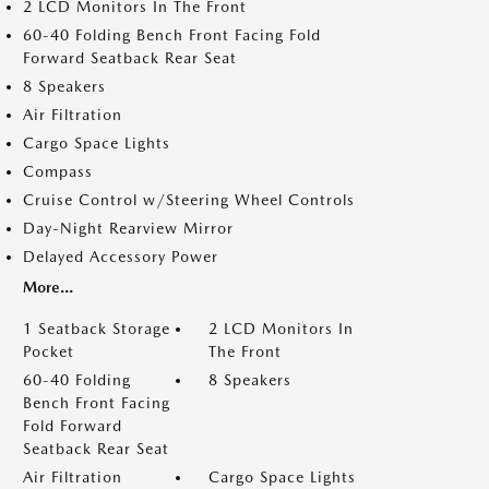
2 LCD Monitors In The Front
60-40 Folding Bench Front Facing Fold
Forward Seatback Rear Seat
8 Speakers
Air Filtration
Cargo Space Lights
Compass
Cruise Control w/Steering Wheel Controls
Day-Night Rearview Mirror
Delayed Accessory Power
More...
1 Seatback Storage
2 LCD Monitors In
Pocket
The Front
60-40 Folding
8 Speakers
Bench Front Facing
Fold Forward
Seatback Rear Seat
Air Filtration
Cargo Space Lights