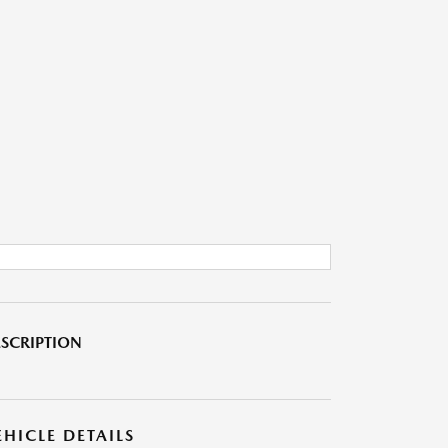
SCRIPTION
EHICLE DETAILS