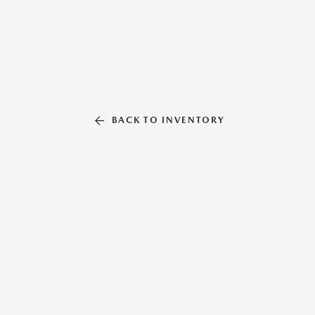
BACK TO INVENTORY