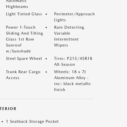
Automatic
Highbeams
Light Tinted Glass
Perimeter/Approach
Lights
Power 1-Touch
Rain Detecting
Sliding And Tilting
Variable
Glass 1st Row
Intermittent
Sunroof
Wipers
w/Sunshade
Steel Spare Wheel
Tires: P215/45R18
All-Season
Trunk Rear Cargo
Wheels: 18 x 7J
Access
Aluminum Alloy -
inc: black metallic
finish
NTERIOR
1 Seatback Storage Pocket