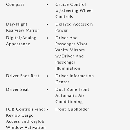
Compass
Cruise Control
w/Steering Wheel
Controls
Day-Night
Delayed Accessory
Rearview Mirror
Power
Digital/Analog
Driver And
Appearance
Passenger Visor
Vanity Mirrors
w/Driver And
Passenger
Illumination
Driver Foot Rest
Driver Information
Center
Driver Seat
Dual Zone Front
Automatic Air
Conditioning
FOB Controls -inc:
Front Cupholder
Keyfob Cargo
Access and Keyfob
Window Activation