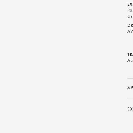
EX
Po
Gr
DR
A
TR
Au
S
E