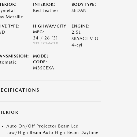
TERIOR:
INTERIOR:
BODY TYPE:
lymetal
Red Leather
SEDAN
ay Metallic
IVE TYPE:
HIGHWAY/CITY
ENGINE:
WD
MPG:
2.5L
34 / 26
[3]
SKYACTIV-G
*EPA ESTIMATED
4-cyl
ANSMISSION:
MODEL
tomatic
CODE:
M3SCEXA
PECIFICATIONS
XTERIOR
Auto On/Off Projector Beam Led
Low/High Beam Auto High-Beam Daytime