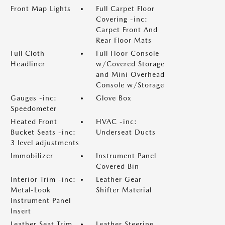
Front Map Lights
Full Carpet Floor
Covering -inc:
Carpet Front And
Rear Floor Mats
Full Cloth
Full Floor Console
Headliner
w/Covered Storage
and Mini Overhead
Console w/Storage
Gauges -inc:
Glove Box
Speedometer
Heated Front
HVAC -inc:
Bucket Seats -inc:
Underseat Ducts
3 level adjustments
Immobilizer
Instrument Panel
Covered Bin
Interior Trim -inc:
Leather Gear
Metal-Look
Shifter Material
Instrument Panel
Insert
Leather Seat Trim
Leather Steering