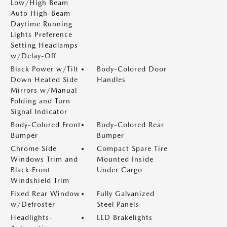
Low/High Beam
Auto High-Beam
Daytime Running
Lights Preference
Setting Headlamps
w/Delay-Off
Black Power w/Tilt
Body-Colored Door
Down Heated Side
Handles
Mirrors w/Manual
Folding and Turn
Signal Indicator
Body-Colored Front
Body-Colored Rear
Bumper
Bumper
Chrome Side
Compact Spare Tire
Windows Trim and
Mounted Inside
Black Front
Under Cargo
Windshield Trim
Fixed Rear Window
Fully Galvanized
w/Defroster
Steel Panels
Headlights-
LED Brakelights