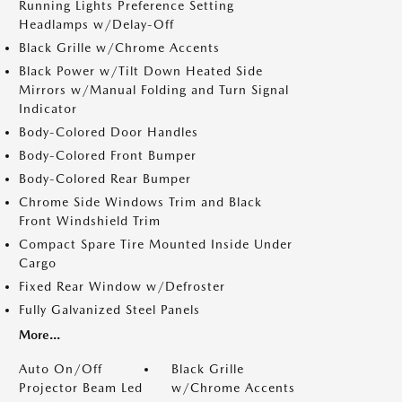
Running Lights Preference Setting
Headlamps w/Delay-Off
Black Grille w/Chrome Accents
Black Power w/Tilt Down Heated Side
Mirrors w/Manual Folding and Turn Signal
Indicator
Body-Colored Door Handles
Body-Colored Front Bumper
Body-Colored Rear Bumper
Chrome Side Windows Trim and Black
Front Windshield Trim
Compact Spare Tire Mounted Inside Under
Cargo
Fixed Rear Window w/Defroster
Fully Galvanized Steel Panels
More...
Auto On/Off
Black Grille
Projector Beam Led
w/Chrome Accents