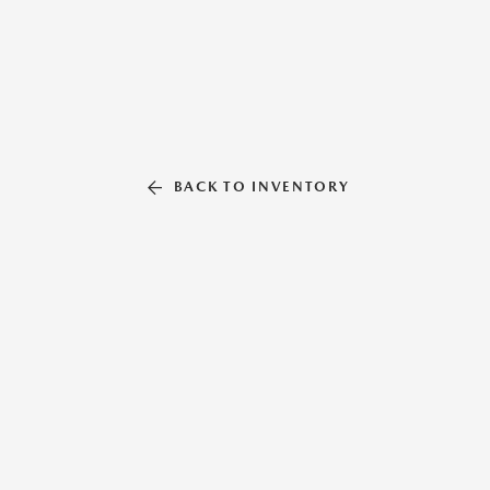
BACK TO INVENTORY