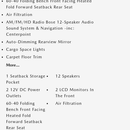
60-40 Folding Bench Front Facing Heated
Fold Forward Seatback Rear Seat
Air Filtration
AM/FM/HD Radio Bose 12-Speaker Audio
Sound System & Navigation -inc:
Centerpoint
Auto-Dimming Rearview Mirror
Cargo Space Lights
Carpet Floor Trim
More...
1 Seatback Storage
12 Speakers
Pocket
2 12V DC Power
2 LCD Monitors In
Outlets
The Front
60-40 Folding
Air Filtration
Bench Front Facing
Heated Fold
Forward Seatback
Rear Seat