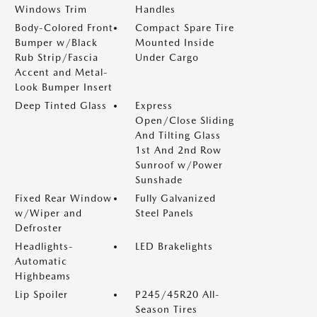
Windows Trim
Handles
Body-Colored Front
Compact Spare Tire
Bumper w/Black
Mounted Inside
Rub Strip/Fascia
Under Cargo
Accent and Metal-
Look Bumper Insert
Deep Tinted Glass
Express
Open/Close Sliding
And Tilting Glass
1st And 2nd Row
Sunroof w/Power
Sunshade
Fixed Rear Window
Fully Galvanized
w/Wiper and
Steel Panels
Defroster
Headlights-
LED Brakelights
Automatic
Highbeams
Lip Spoiler
P245/45R20 All-
Season Tires