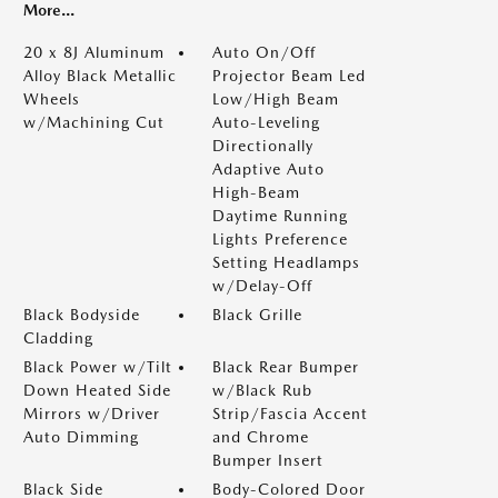
More...
20 x 8J Aluminum
Auto On/Off
Alloy Black Metallic
Projector Beam Led
Wheels
Low/High Beam
w/Machining Cut
Auto-Leveling
Directionally
Adaptive Auto
High-Beam
Daytime Running
Lights Preference
Setting Headlamps
w/Delay-Off
Black Bodyside
Black Grille
Cladding
Black Power w/Tilt
Black Rear Bumper
Down Heated Side
w/Black Rub
Mirrors w/Driver
Strip/Fascia Accent
Auto Dimming
and Chrome
Bumper Insert
Black Side
Body-Colored Door