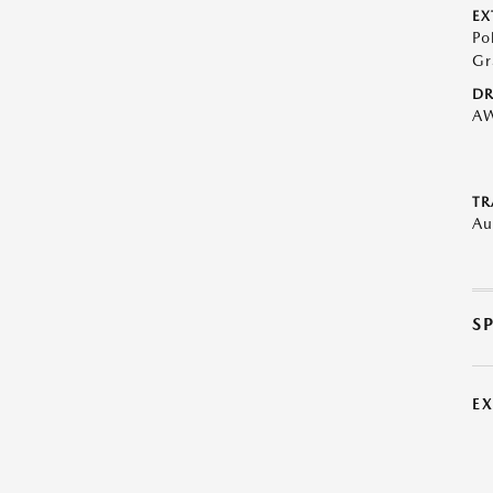
EX
Po
Gr
DR
A
TR
Au
S
E