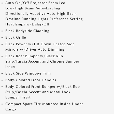
Auto On/Off Projector Beam Led
Low/High Beam Auto-Leveling
Directionally Adaptive Auto High-Beam
Daytime Running Lights Preference Setting
Headlamps w/Delay-Off
Black Bodyside Cladding
Black Grille
Black Power w/Tilt Down Heated Side
Mirrors w/Driver Auto Dimming
Black Rear Bumper w/Black Rub
Strip/Fascia Accent and Chrome Bumper
Insert
Black Side Windows Trim
Body-Colored Door Handles
Body-Colored Front Bumper w/Black Rub
Strip/Fascia Accent and Metal-Look
Bumper Insert
Compact Spare Tire Mounted Inside Under
Cargo