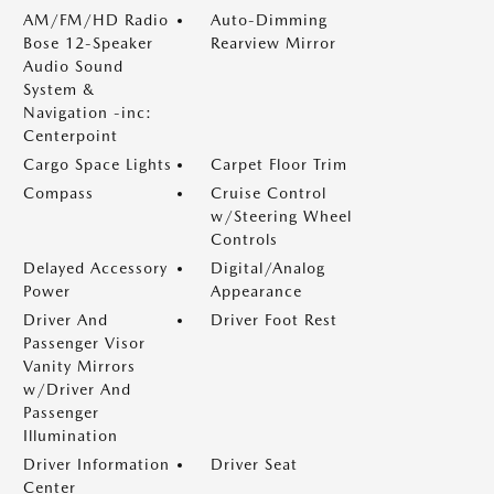
AM/FM/HD Radio
Auto-Dimming
Bose 12-Speaker
Rearview Mirror
Audio Sound
System &
Navigation -inc:
Centerpoint
Cargo Space Lights
Carpet Floor Trim
Compass
Cruise Control
w/Steering Wheel
Controls
Delayed Accessory
Digital/Analog
Power
Appearance
Driver And
Driver Foot Rest
Passenger Visor
Vanity Mirrors
w/Driver And
Passenger
Illumination
Driver Information
Driver Seat
Center