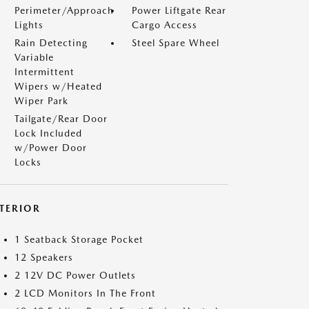
Perimeter/Approach
Power Liftgate Rear
Lights
Cargo Access
Rain Detecting
Steel Spare Wheel
Variable
Intermittent
Wipers w/Heated
Wiper Park
Tailgate/Rear Door
Lock Included
w/Power Door
Locks
NTERIOR
1 Seatback Storage Pocket
12 Speakers
2 12V DC Power Outlets
2 LCD Monitors In The Front