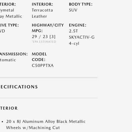
TERIOR:
INTERIOR:
BODY TYPE:
lymetal
Terracotta
SUV
ay Metallic
Leather
IVE TYPE:
HIGHWAY/CITY
ENGINE:
WD
MPG:
2.5T
29 / 23
[3]
SKYACTIV-G
*EPA ESTIMATED
4-cyl
ANSMISSION:
MODEL
tomatic
CODE:
C50PPTXA
PECIFICATIONS
XTERIOR
20 x 8J Aluminum Alloy Black Metallic
Wheels w/Machining Cut