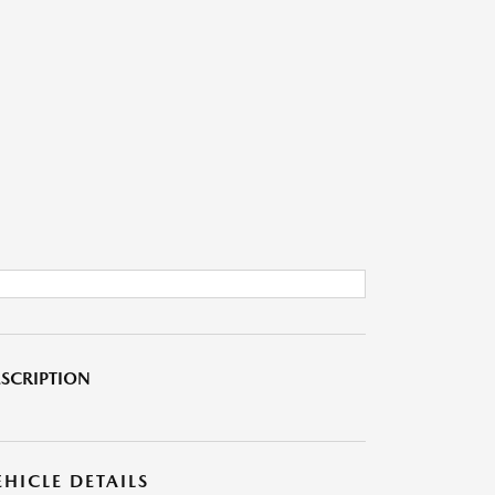
SCRIPTION
EHICLE DETAILS