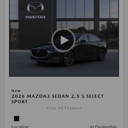
New
2026 MAZDA3 SEDAN 2.5 S SELECT
SPORT
View All Features
Location:
At Dealership