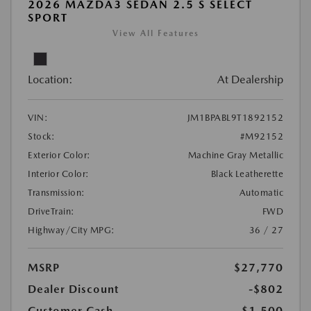
2026 MAZDA3 SEDAN 2.5 S SELECT
SPORT
View All Features
Location:
At Dealership
VIN:
JM1BPABL9T1892152
Stock:
#M92152
Exterior Color:
Machine Gray Metallic
Interior Color:
Black Leatherette
Transmission:
Automatic
DriveTrain:
FWD
Highway/City MPG:
36 / 27
MSRP
$27,770
Dealer Discount
-$802
Customer Cash
-$1,500