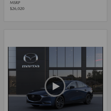
MSRP
$26,020