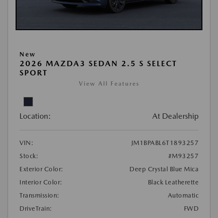
New
2026 MAZDA3 SEDAN 2.5 S SELECT
SPORT
View All Features
Location:
At Dealership
VIN:
JM1BPABL6T1893257
Stock:
#M93257
Exterior Color:
Deep Crystal Blue Mica
Interior Color:
Black Leatherette
Transmission:
Automatic
DriveTrain:
FWD