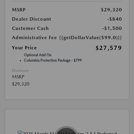
MSRP
$29,320
Dealer Discount
-$840
Customer Cash
-$1,500
Administrative Fee
{{getDollarValue(599.0)}}
$27,579
Your Price
Optional Add On
Columbia Protection Package - $799
Disclosure
MSRP
$29,320