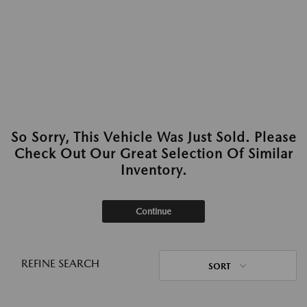
So Sorry, This Vehicle Was Just Sold. Please
Check Out Our Great Selection Of Similar
Inventory.
Continue
REFINE SEARCH
SORT