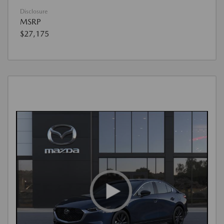
Disclosure
MSRP
$27,175