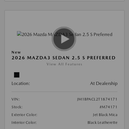
New
2026 MAZDA3 SEDAN 2.5 S PREFERRED
View All Features
Location:
At Dealership
VIN:
JM1BPACL2T1874171
Stock:
#M74171
Exterior Color:
Jet Black Mica
Interior Color:
Black Leatherette