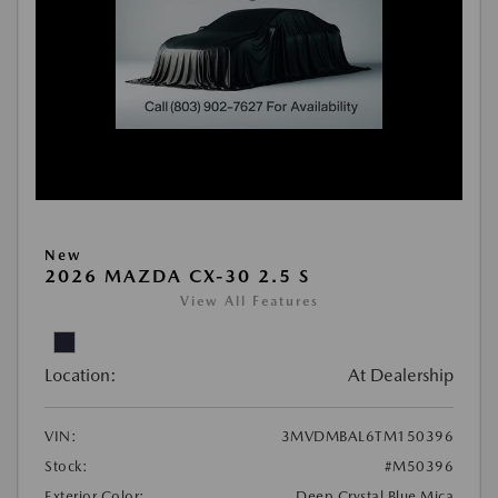
New
2026 MAZDA CX-30 2.5 S
View All Features
Location:
At Dealership
VIN:
3MVDMBAL6TM150396
Stock:
#M50396
Exterior Color:
Deep Crystal Blue Mica