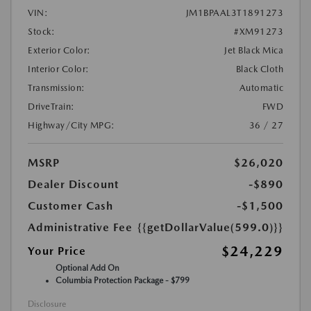
VIN:
JM1BPAAL3T1891273
Stock:
#XM91273
Exterior Color:
Jet Black Mica
Interior Color:
Black Cloth
Transmission:
Automatic
DriveTrain:
FWD
Highway/City MPG:
36 / 27
MSRP
$26,020
Dealer Discount
-$890
Customer Cash
-$1,500
Administrative Fee
{{getDollarValue(599.0)}}
$24,229
Your Price
Optional Add On
Columbia Protection Package - $799
Disclosure