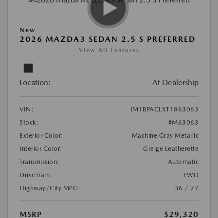
New
2026 MAZDA3 SEDAN 2.5 S PREFERRED
View All Features
Location:
At Dealership
VIN:
JM1BPACLXT1863063
Stock:
#M63063
Exterior Color:
Machine Gray Metallic
Interior Color:
Greige Leatherette
Transmission:
Automatic
DriveTrain:
FWD
Highway/City MPG:
36 / 27
MSRP
$29,320