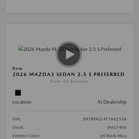
New
2026 MAZDA3 SEDAN 2.5 S PREFERRED
View All Features
Location:
At Dealership
VIN:
JM1BPACL4T1862538
Stock:
#M37406
Exterior Color:
Jet Black Mica