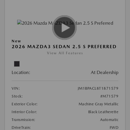
New
2026 MAZDA3 SEDAN 2.5 S PREFERRED
View All Features
Location:
At Dealership
VIN:
JM1BPACL8T1871579
Stock:
#M71579
Exterior Color:
Machine Gray Metallic
Interior Color:
Black Leatherette
Transmission:
Automatic
DriveTrain:
FWD