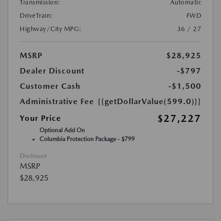
Transmission:
Automatic
DriveTrain:
FWD
Highway/City MPG:
36 / 27
MSRP
$28,925
Dealer Discount
-$797
Customer Cash
-$1,500
Administrative Fee
{{getDollarValue(599.0)}}
$27,227
Your Price
Optional Add On
Columbia Protection Package - $799
Disclosure
MSRP
$28,925