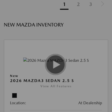
1
2
3
NEW MAZDA INVENTORY
New
2026 MAZDA3 SEDAN 2.5 S
View All Features
Location:
At Dealership