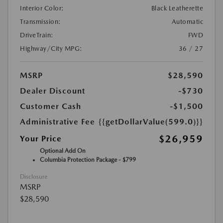
Interior Color:
Black Leatherette
Transmission:
Automatic
DriveTrain:
FWD
Highway/City MPG:
36 / 27
MSRP
$28,590
Dealer Discount
-$730
Customer Cash
-$1,500
Administrative Fee
{{getDollarValue(599.0)}}
$26,959
Your Price
Optional Add On
Columbia Protection Package - $799
Disclosure
MSRP
$28,590