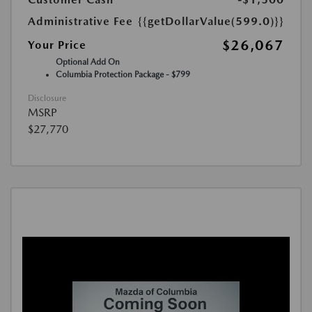
Administrative Fee
{{getDollarValue(599.0)}}
$26,067
Your Price
Optional Add On
Columbia Protection Package - $799
Disclosure
MSRP
$27,770