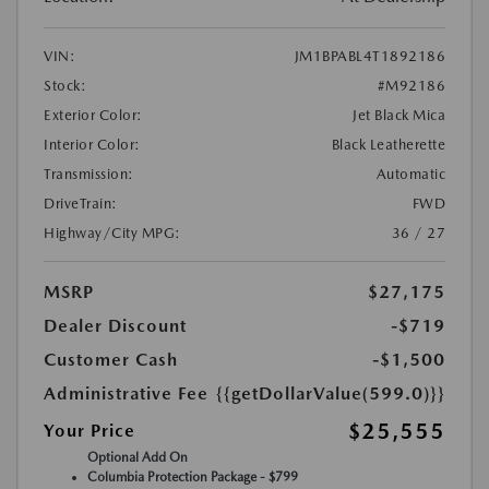
VIN:
JM1BPABL4T1892186
Stock:
#M92186
Exterior Color:
Jet Black Mica
Interior Color:
Black Leatherette
Transmission:
Automatic
DriveTrain:
FWD
Highway/City MPG:
36 / 27
MSRP
$27,175
Dealer Discount
-$719
Customer Cash
-$1,500
Administrative Fee
{{getDollarValue(599.0)}}
$25,555
Your Price
Optional Add On
Columbia Protection Package - $799