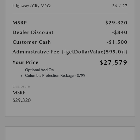
Highway/City MPG:
36 / 27
MSRP
$29,320
Dealer Discount
-$840
Customer Cash
-$1,500
Administrative Fee
{{getDollarValue(599.0)}}
$27,579
Your Price
Optional Add On
Columbia Protection Package - $799
Disclosure
MSRP
$29,320