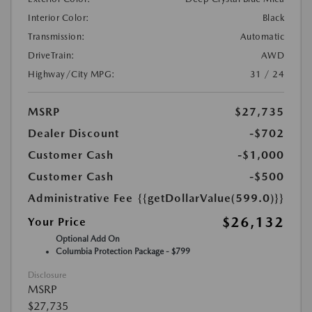
Interior Color:
Black
Transmission:
Automatic
DriveTrain:
AWD
Highway/City MPG:
31 / 24
MSRP
$27,735
Dealer Discount
-$702
Customer Cash
-$1,000
Customer Cash
-$500
Administrative Fee
{{getDollarValue(599.0)}}
$26,132
Your Price
Optional Add On
Columbia Protection Package - $799
Disclosure
MSRP
$27,735