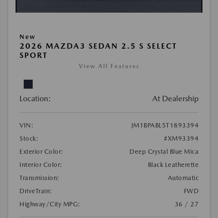
New
2026 MAZDA3 SEDAN 2.5 S SELECT
SPORT
View All Features
Location:
At Dealership
VIN:
JM1BPABL5T1893394
Stock:
#XM93394
Exterior Color:
Deep Crystal Blue Mica
Interior Color:
Black Leatherette
Transmission:
Automatic
DriveTrain:
FWD
Highway/City MPG:
36 / 27