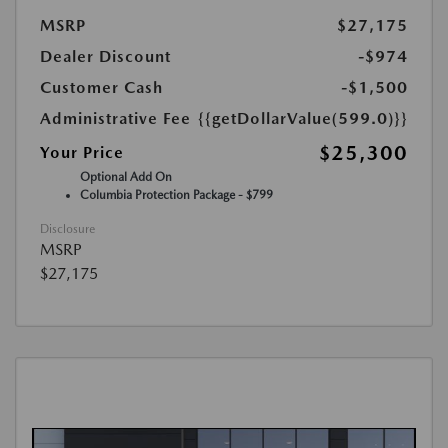
MSRP
$27,175
Dealer Discount
-$974
Customer Cash
-$1,500
Administrative Fee
{{getDollarValue(599.0)}}
$25,300
Your Price
Optional Add On
Columbia Protection Package - $799
Disclosure
MSRP
$27,175