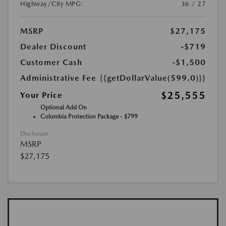
Highway/City MPG:
36 / 27
MSRP
$27,175
Dealer Discount
-$719
Customer Cash
-$1,500
Administrative Fee
{{getDollarValue(599.0)}}
$25,555
Your Price
Optional Add On
Columbia Protection Package - $799
Disclosure
MSRP
$27,175