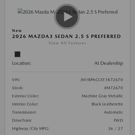
New
2026 MAZDA3 SEDAN 2.5 S PREFERRED
View All Features
Location:
At Dealership
VIN:
JM1BPACLXT1872670
Stock:
#M72670
Exterior Color:
Machine Gray Metallic
Interior Color:
Black Leatherette
Transmission:
Automatic
DriveTrain:
FWD
Highway/City MPG:
36 / 27