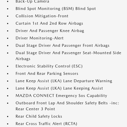
Back-Up Camera
Blind Spot Monitoring (BSM) Blind Spot
Collision Mitigation-Front
Curtain 1st And 2nd Row Airbags
Driver And Passenger Knee Airbag
Driver Monitoring-Alert
Dual Stage Driver And Passenger Front Airbags
Dual Stage Driver And Passenger Seat-Mounted Side
Airbags
Electronic Stability Control (ESC)
Front And Rear Parking Sensors
Lane Keep Assist (LKA) Lane Departure Warning
Lane Keep Assist (LKA) Lane Keeping Assist
MAZDA CONNECT Emergency Sos Capability
Outboard Front Lap And Shoulder Safety Belts -inc:
Rear Center 3 Point
Rear Child Safety Locks
Rear Cross Traffic Alert (RCTA)