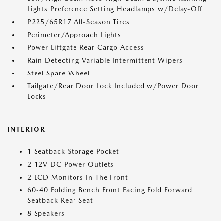
Lights Preference Setting Headlamps w/Delay-Off
P225/65R17 All-Season Tires
Perimeter/Approach Lights
Power Liftgate Rear Cargo Access
Rain Detecting Variable Intermittent Wipers
Steel Spare Wheel
Tailgate/Rear Door Lock Included w/Power Door
Locks
INTERIOR
1 Seatback Storage Pocket
2 12V DC Power Outlets
2 LCD Monitors In The Front
60-40 Folding Bench Front Facing Fold Forward
Seatback Rear Seat
8 Speakers