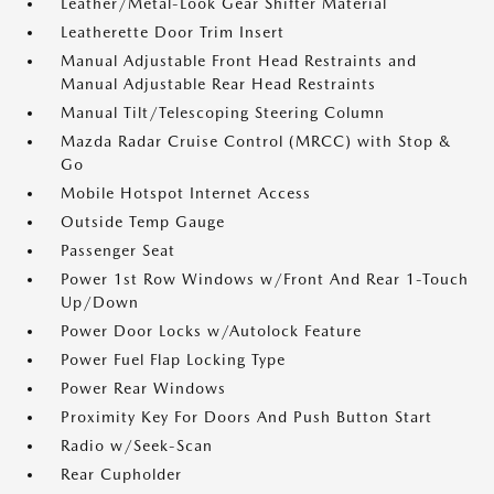
Leather/Metal-Look Gear Shifter Material
Leatherette Door Trim Insert
Manual Adjustable Front Head Restraints and
Manual Adjustable Rear Head Restraints
Manual Tilt/Telescoping Steering Column
Mazda Radar Cruise Control (MRCC) with Stop &
Go
Mobile Hotspot Internet Access
Outside Temp Gauge
Passenger Seat
Power 1st Row Windows w/Front And Rear 1-Touch
Up/Down
Power Door Locks w/Autolock Feature
Power Fuel Flap Locking Type
Power Rear Windows
Proximity Key For Doors And Push Button Start
Radio w/Seek-Scan
Rear Cupholder