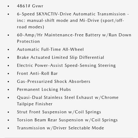
4861# Gvwr
6-Speed SKYACTIV-Drive Automatic Transmission -
inc: manual-shift mode and Mi-Drive (sport/off-
road modes)
60-Amp/Hr Maintenance-Free Battery w/Run Down
Protection
Automatic Full-Time All-Wheel
Brake Actuated Limited Slip Differential
Electric Power-Assist Speed-Sensing Steering
Front Anti-Roll Bar
Gas-Pressurized Shock Absorbers
Permanent Locking Hubs
Quasi-Dual Stainless Steel Exhaust w/Chrome
Tailpipe Finisher
Strut Front Suspension w/Coil Springs
Torsion Beam Rear Suspension w/Coil Springs
Transmission w/Driver Selectable Mode