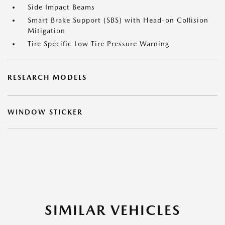
Side Impact Beams
Smart Brake Support (SBS) with Head-on Collision
Mitigation
Tire Specific Low Tire Pressure Warning
RESEARCH MODELS
WINDOW STICKER
SIMILAR VEHICLES