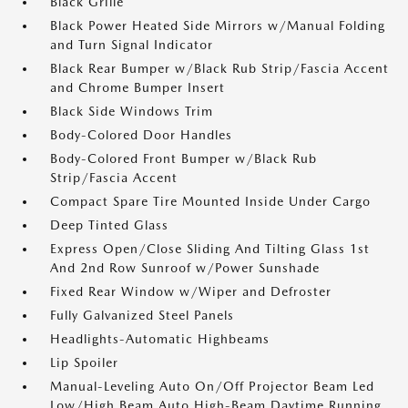
Black Grille
Black Power Heated Side Mirrors w/Manual Folding
and Turn Signal Indicator
Black Rear Bumper w/Black Rub Strip/Fascia Accent
and Chrome Bumper Insert
Black Side Windows Trim
Body-Colored Door Handles
Body-Colored Front Bumper w/Black Rub
Strip/Fascia Accent
Compact Spare Tire Mounted Inside Under Cargo
Deep Tinted Glass
Express Open/Close Sliding And Tilting Glass 1st
And 2nd Row Sunroof w/Power Sunshade
Fixed Rear Window w/Wiper and Defroster
Fully Galvanized Steel Panels
Headlights-Automatic Highbeams
Lip Spoiler
Manual-Leveling Auto On/Off Projector Beam Led
Low/High Beam Auto High-Beam Daytime Running