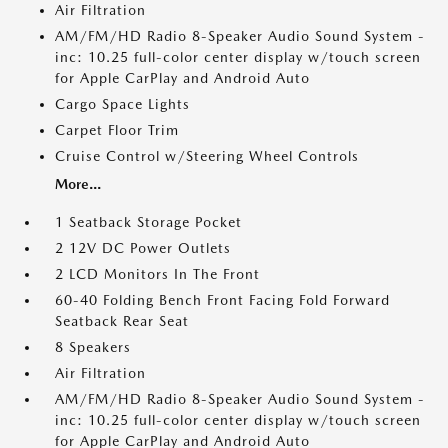
Air Filtration
AM/FM/HD Radio 8-Speaker Audio Sound System -
inc: 10.25 full-color center display w/touch screen
for Apple CarPlay and Android Auto
Cargo Space Lights
Carpet Floor Trim
Cruise Control w/Steering Wheel Controls
More...
1 Seatback Storage Pocket
2 12V DC Power Outlets
2 LCD Monitors In The Front
60-40 Folding Bench Front Facing Fold Forward
Seatback Rear Seat
8 Speakers
Air Filtration
AM/FM/HD Radio 8-Speaker Audio Sound System -
inc: 10.25 full-color center display w/touch screen
for Apple CarPlay and Android Auto