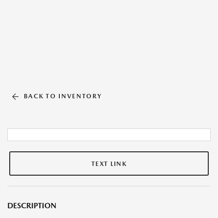
BACK TO INVENTORY
TEXT LINK
DESCRIPTION