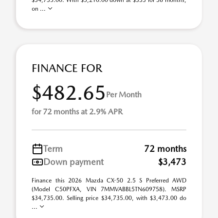
$34,735.00. With $5,210.00 down at $333 for 36 months,
on ...
FINANCE FOR
$482.65
Per Month
for 72 months at 2.9% APR
Term
72 months
Down payment
$3,473
Finance this 2026 Mazda CX-50 2.5 S Preferred AWD
(Model C50PFXA, VIN 7MMVABBL5TN609758). MSRP
$34,735.00. Selling price $34,735.00, with $3,473.00 do
...