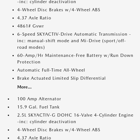
-inc: cylinder deactivation
4-Wheel Disc Brakes w/4-Wheel ABS
4.37 Axle Ratio
4861# Gvwr
6-Speed SKYACTIV-Drive Automatic Transmission -
inc: manual-shift mode and Mi-Drive (sport/off-
road modes)
60-Amp/Hr Maintenance-Free Battery w/Run Down
Protection
Automatic Full-Time All-Wheel
Brake Actuated Limited Slip Differential
More...
100 Amp Alternator
15.9 Gal. Fuel Tank
2.5L SKYACTIV-G DOHC 16-Valve 4-Cylinder Engine
-inc: cylinder deactivation
4-Wheel Disc Brakes w/4-Wheel ABS
4.37 Axle Ratio