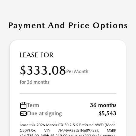
Payment And Price Options
LEASE FOR
$333.08
Per Month
for 36 months
Term
36 months
Due at signing
$5,543
Lease this 2026 Mazda CX-50 2.5 S Preferred AWD (Model
C50PFXA; VIN 7MMVABBL5TN609758). MSRP