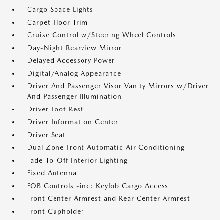
Cargo Space Lights
Carpet Floor Trim
Cruise Control w/Steering Wheel Controls
Day-Night Rearview Mirror
Delayed Accessory Power
Digital/Analog Appearance
Driver And Passenger Visor Vanity Mirrors w/Driver
And Passenger Illumination
Driver Foot Rest
Driver Information Center
Driver Seat
Dual Zone Front Automatic Air Conditioning
Fade-To-Off Interior Lighting
Fixed Antenna
FOB Controls -inc: Keyfob Cargo Access
Front Center Armrest and Rear Center Armrest
Front Cupholder