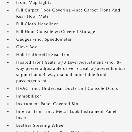
Front Map Lights
Full Carpet Floor Covering -inc: Carpet Front And
Rear Floor Mats
Full Cloth Headliner
Full Floor Console w/Covered Storage
Gauges -inc: Speedometer
Glove Box
Half Leatherette Seat Trim
Heated Front Seats w/3 Level Adjustment -inc: 8-
way power adjustable driver's seat w/power lumbar
support and 4-way manual adjustable front
passenger seat
HVAC -inc: Underseat Ducts and Console Ducts
Immobilizer
Instrument Panel Covered Bin
Interior Trim -inc: Metal-Look Instrument Panel
Insert
Leather Steering Wheel