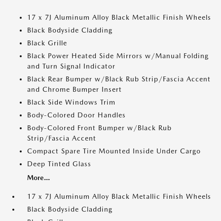
17 x 7J Aluminum Alloy Black Metallic Finish Wheels
Black Bodyside Cladding
Black Grille
Black Power Heated Side Mirrors w/Manual Folding
and Turn Signal Indicator
Black Rear Bumper w/Black Rub Strip/Fascia Accent
and Chrome Bumper Insert
Black Side Windows Trim
Body-Colored Door Handles
Body-Colored Front Bumper w/Black Rub
Strip/Fascia Accent
Compact Spare Tire Mounted Inside Under Cargo
Deep Tinted Glass
More...
17 x 7J Aluminum Alloy Black Metallic Finish Wheels
Black Bodyside Cladding