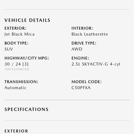
VEHICLE DETAILS
EXTERIOR:
INTERIOR:
Jet Black Mica
Black Leatherette
BODY TYPE:
DRIVE TYPE:
SUV
AWD
HIGHWAY/CITY MPG:
ENGINE:
30 / 24
[3]
2.5L SKYACTIV-G 4-cyl
*EPA ESTIMATED
TRANSMISSION:
MODEL CODE:
Automatic
C50PFXA
SPECIFICATIONS
EXTERIOR