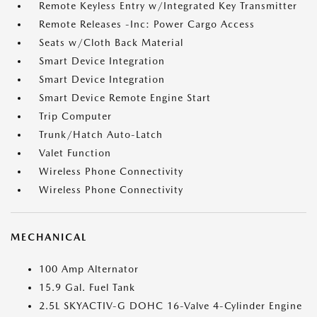
Remote Keyless Entry w/Integrated Key Transmitter
Remote Releases -Inc: Power Cargo Access
Seats w/Cloth Back Material
Smart Device Integration
Smart Device Integration
Smart Device Remote Engine Start
Trip Computer
Trunk/Hatch Auto-Latch
Valet Function
Wireless Phone Connectivity
Wireless Phone Connectivity
MECHANICAL
100 Amp Alternator
15.9 Gal. Fuel Tank
2.5L SKYACTIV-G DOHC 16-Valve 4-Cylinder Engine