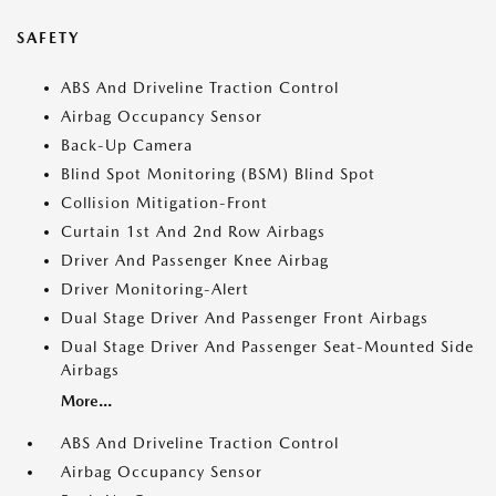
SAFETY
ABS And Driveline Traction Control
Airbag Occupancy Sensor
Back-Up Camera
Blind Spot Monitoring (BSM) Blind Spot
Collision Mitigation-Front
Curtain 1st And 2nd Row Airbags
Driver And Passenger Knee Airbag
Driver Monitoring-Alert
Dual Stage Driver And Passenger Front Airbags
Dual Stage Driver And Passenger Seat-Mounted Side
Airbags
More...
ABS And Driveline Traction Control
Airbag Occupancy Sensor