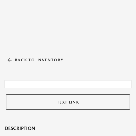
BACK TO INVENTORY
TEXT LINK
DESCRIPTION