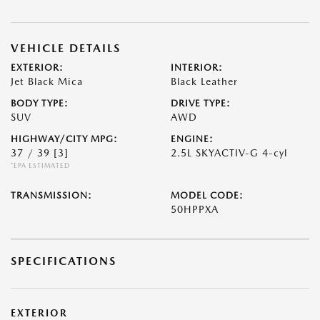
VEHICLE DETAILS
EXTERIOR:
INTERIOR:
Jet Black Mica
Black Leather
BODY TYPE:
DRIVE TYPE:
SUV
AWD
HIGHWAY/CITY MPG:
ENGINE:
37 / 39
[3]
2.5L SKYACTIV-G 4-cyl
*EPA ESTIMATED
TRANSMISSION:
MODEL CODE:
50HPPXA
SPECIFICATIONS
EXTERIOR