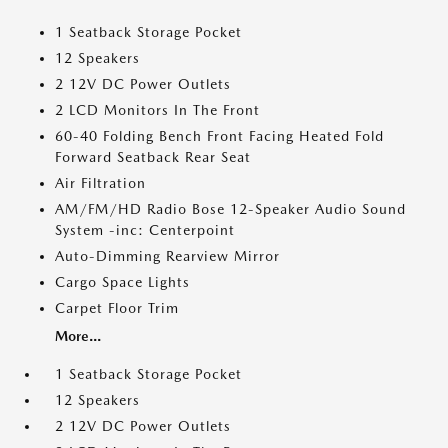
1 Seatback Storage Pocket
12 Speakers
2 12V DC Power Outlets
2 LCD Monitors In The Front
60-40 Folding Bench Front Facing Heated Fold
Forward Seatback Rear Seat
Air Filtration
AM/FM/HD Radio Bose 12-Speaker Audio Sound
System -inc: Centerpoint
Auto-Dimming Rearview Mirror
Cargo Space Lights
Carpet Floor Trim
More...
1 Seatback Storage Pocket
12 Speakers
2 12V DC Power Outlets