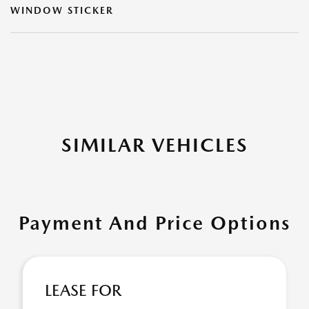
WINDOW STICKER
SIMILAR VEHICLES
Payment And Price Options
LEASE FOR