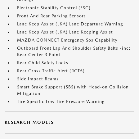
Electronic Stability Control (ESC)
Front And Rear Parking Sensors
Lane Keep Assist (LKA) Lane Departure Warning
Lane Keep Assist (LKA) Lane Keeping Assist
MAZDA CONNECT Emergency Sos Capability
Outboard Front Lap And Shoulder Safety Belts -inc:
Rear Center 3 Point
Rear Child Safety Locks
Rear Cross Traffic Alert (RCTA)
Side Impact Beams
Smart Brake Support (SBS) with Head-on Collision
Mitigation
Tire Specific Low Tire Pressure Warning
RESEARCH MODELS