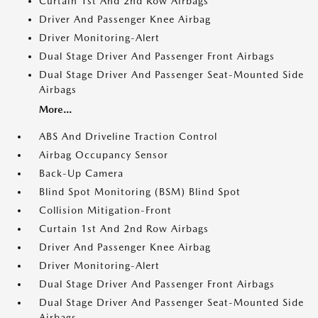
Curtain 1st And 2nd Row Airbags
Driver And Passenger Knee Airbag
Driver Monitoring-Alert
Dual Stage Driver And Passenger Front Airbags
Dual Stage Driver And Passenger Seat-Mounted Side
Airbags
More...
ABS And Driveline Traction Control
Airbag Occupancy Sensor
Back-Up Camera
Blind Spot Monitoring (BSM) Blind Spot
Collision Mitigation-Front
Curtain 1st And 2nd Row Airbags
Driver And Passenger Knee Airbag
Driver Monitoring-Alert
Dual Stage Driver And Passenger Front Airbags
Dual Stage Driver And Passenger Seat-Mounted Side
Airbags