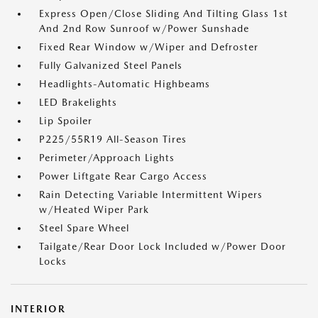
Express Open/Close Sliding And Tilting Glass 1st
And 2nd Row Sunroof w/Power Sunshade
Fixed Rear Window w/Wiper and Defroster
Fully Galvanized Steel Panels
Headlights-Automatic Highbeams
LED Brakelights
Lip Spoiler
P225/55R19 All-Season Tires
Perimeter/Approach Lights
Power Liftgate Rear Cargo Access
Rain Detecting Variable Intermittent Wipers
w/Heated Wiper Park
Steel Spare Wheel
Tailgate/Rear Door Lock Included w/Power Door
Locks
INTERIOR