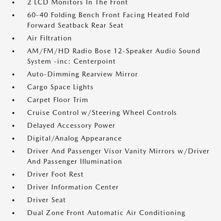
2 LCD Monitors In The Front
60-40 Folding Bench Front Facing Heated Fold
Forward Seatback Rear Seat
Air Filtration
AM/FM/HD Radio Bose 12-Speaker Audio Sound
System -inc: Centerpoint
Auto-Dimming Rearview Mirror
Cargo Space Lights
Carpet Floor Trim
Cruise Control w/Steering Wheel Controls
Delayed Accessory Power
Digital/Analog Appearance
Driver And Passenger Visor Vanity Mirrors w/Driver
And Passenger Illumination
Driver Foot Rest
Driver Information Center
Driver Seat
Dual Zone Front Automatic Air Conditioning