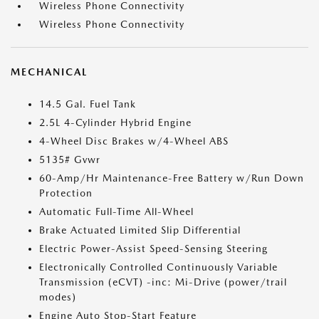
Wireless Phone Connectivity
Wireless Phone Connectivity
MECHANICAL
14.5 Gal. Fuel Tank
2.5L 4-Cylinder Hybrid Engine
4-Wheel Disc Brakes w/4-Wheel ABS
5135# Gvwr
60-Amp/Hr Maintenance-Free Battery w/Run Down
Protection
Automatic Full-Time All-Wheel
Brake Actuated Limited Slip Differential
Electric Power-Assist Speed-Sensing Steering
Electronically Controlled Continuously Variable
Transmission (eCVT) -inc: Mi-Drive (power/trail
modes)
Engine Auto Stop-Start Feature