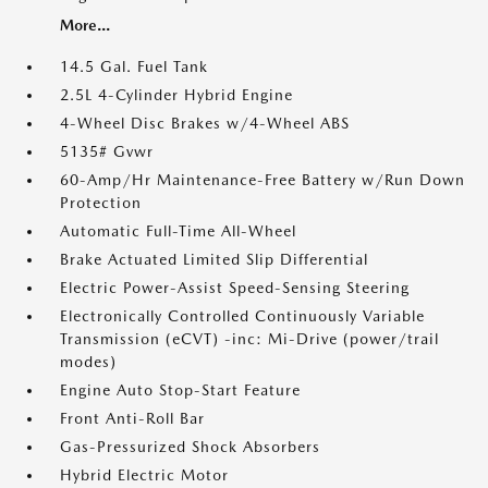
More...
14.5 Gal. Fuel Tank
2.5L 4-Cylinder Hybrid Engine
4-Wheel Disc Brakes w/4-Wheel ABS
5135# Gvwr
60-Amp/Hr Maintenance-Free Battery w/Run Down
Protection
Automatic Full-Time All-Wheel
Brake Actuated Limited Slip Differential
Electric Power-Assist Speed-Sensing Steering
Electronically Controlled Continuously Variable
Transmission (eCVT) -inc: Mi-Drive (power/trail
modes)
Engine Auto Stop-Start Feature
Front Anti-Roll Bar
Gas-Pressurized Shock Absorbers
Hybrid Electric Motor