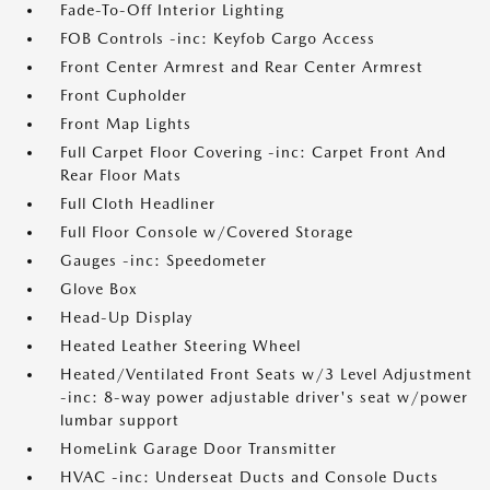
Fade-To-Off Interior Lighting
FOB Controls -inc: Keyfob Cargo Access
Front Center Armrest and Rear Center Armrest
Front Cupholder
Front Map Lights
Full Carpet Floor Covering -inc: Carpet Front And
Rear Floor Mats
Full Cloth Headliner
Full Floor Console w/Covered Storage
Gauges -inc: Speedometer
Glove Box
Head-Up Display
Heated Leather Steering Wheel
Heated/Ventilated Front Seats w/3 Level Adjustment
-inc: 8-way power adjustable driver's seat w/power
lumbar support
HomeLink Garage Door Transmitter
HVAC -inc: Underseat Ducts and Console Ducts