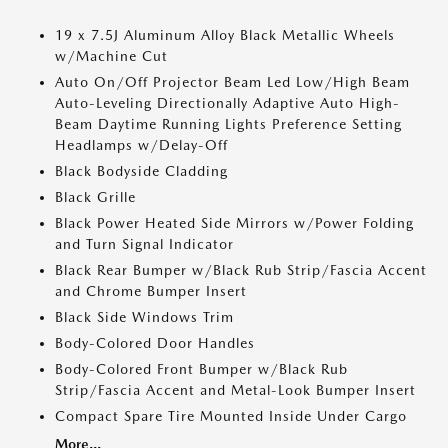
19 x 7.5J Aluminum Alloy Black Metallic Wheels
w/Machine Cut
Auto On/Off Projector Beam Led Low/High Beam
Auto-Leveling Directionally Adaptive Auto High-
Beam Daytime Running Lights Preference Setting
Headlamps w/Delay-Off
Black Bodyside Cladding
Black Grille
Black Power Heated Side Mirrors w/Power Folding
and Turn Signal Indicator
Black Rear Bumper w/Black Rub Strip/Fascia Accent
and Chrome Bumper Insert
Black Side Windows Trim
Body-Colored Door Handles
Body-Colored Front Bumper w/Black Rub
Strip/Fascia Accent and Metal-Look Bumper Insert
Compact Spare Tire Mounted Inside Under Cargo
More...