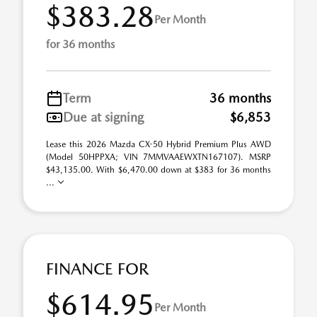
$383.28
Per Month
for 36 months
Term
36 months
Due at signing
$6,853
Lease this 2026 Mazda CX-50 Hybrid Premium Plus AWD
(Model 50HPPXA; VIN 7MMVAAEWXTN167107). MSRP
$43,135.00. With $6,470.00 down at $383 for 36 months
...
FINANCE FOR
$614.95
Per Month