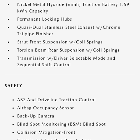
Nickel Metal Hydride (nimh) Traction Battery 1.59
kWh Capacity
Permanent Locking Hubs
Quasi-Dual Stainless Steel Exhaust w/Chrome
Tailpipe Finisher
Strut Front Suspension w/Coil Springs
Torsion Beam Rear Suspension w/Coil Springs
Transmission w/Driver Selectable Mode and
Sequential Shift Control
SAFETY
ABS And Driveline Traction Control
Airbag Occupancy Sensor
Back-Up Camera
Blind Spot Monitoring (BSM) Blind Spot
Collision Mitigation-Front