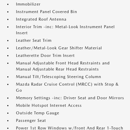
Immobilizer
Instrument Panel Covered Bin
Integrated Roof Antenna
Interior Trim -inc: Metal-Look Instrument Panel
Insert
Leather Seat Trim
Leather/Metal-Look Gear Shifter Material
Leatherette Door Trim Insert
Manual Adjustable Front Head Restraints and
Manual Adjustable Rear Head Restraints
Manual Tilt/Telescoping Steering Column
Mazda Radar Cruise Control (MRCC) with Stop &
Go
Memory Settings -inc: Driver Seat and Door Mirrors
Mobile Hotspot Internet Access
Outside Temp Gauge
Passenger Seat
Power 1st Row Windows w/Front And Rear 1-Touch