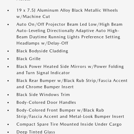
19 x 7.5J Aluminum Alloy Black Metallic Wheels
w/Machine Cut
Auto On/Off Projector Beam Led Low/High Beam
Auto-Leveling Directionally Adaptive Auto High-
Beam Daytime Running Lights Preference Setting
Headlamps w/Delay-Off
Black Bodyside Cladding
Black Grille
Black Power Heated Side Mirrors w/Power Folding
and Turn Signal Indicator
Black Rear Bumper w/Black Rub Strip/Fascia Accent
and Chrome Bumper Insert
Black Side Windows Trim
Body-Colored Door Handles
Body-Colored Front Bumper w/Black Rub
Strip/Fascia Accent and Metal-Look Bumper Insert
Compact Spare Tire Mounted Inside Under Cargo
Deep Tinted Glass