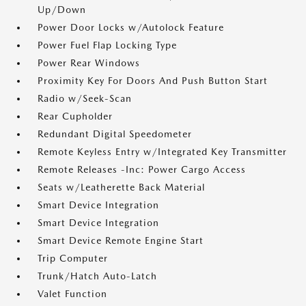
Up/Down
Power Door Locks w/Autolock Feature
Power Fuel Flap Locking Type
Power Rear Windows
Proximity Key For Doors And Push Button Start
Radio w/Seek-Scan
Rear Cupholder
Redundant Digital Speedometer
Remote Keyless Entry w/Integrated Key Transmitter
Remote Releases -Inc: Power Cargo Access
Seats w/Leatherette Back Material
Smart Device Integration
Smart Device Integration
Smart Device Remote Engine Start
Trip Computer
Trunk/Hatch Auto-Latch
Valet Function