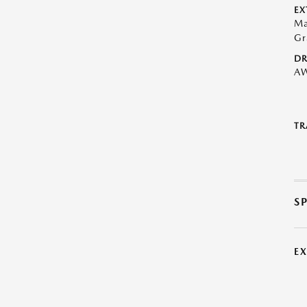
EX
Ma
Gr
DR
A
TR
S
E