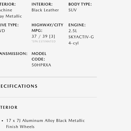
TERIOR:
INTERIOR:
BODY TYPE:
chine
Black Leather
SUV
ay Metallic
IVE TYPE:
HIGHWAY/CITY
ENGINE:
WD
MPG:
2.5L
37 / 39
[3]
SKYACTIV-G
*EPA ESTIMATED
4-cyl
ANSMISSION:
MODEL
CODE:
50HPRXA
PECIFICATIONS
XTERIOR
17 x 7J Aluminum Alloy Black Metallic
Finish Wheels