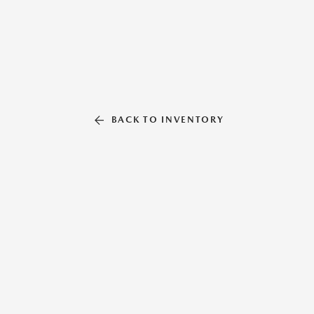
BACK TO INVENTORY