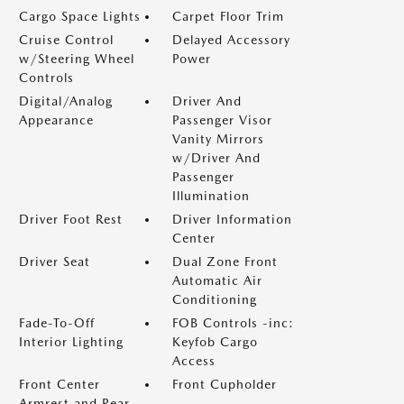
Cargo Space Lights
Carpet Floor Trim
Cruise Control
Delayed Accessory
w/Steering Wheel
Power
Controls
Digital/Analog
Driver And
Appearance
Passenger Visor
Vanity Mirrors
w/Driver And
Passenger
Illumination
Driver Foot Rest
Driver Information
Center
Driver Seat
Dual Zone Front
Automatic Air
Conditioning
Fade-To-Off
FOB Controls -inc:
Interior Lighting
Keyfob Cargo
Access
Front Center
Front Cupholder
Armrest and Rear