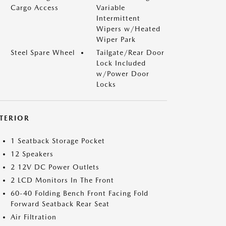
Cargo Access
Variable
Intermittent
Wipers w/Heated
Wiper Park
Steel Spare Wheel
Tailgate/Rear Door
Lock Included
w/Power Door
Locks
NTERIOR
1 Seatback Storage Pocket
12 Speakers
2 12V DC Power Outlets
2 LCD Monitors In The Front
60-40 Folding Bench Front Facing Fold
Forward Seatback Rear Seat
Air Filtration