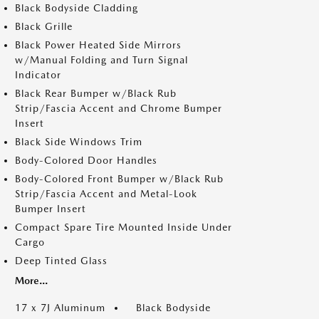
Black Bodyside Cladding
Black Grille
Black Power Heated Side Mirrors
w/Manual Folding and Turn Signal
Indicator
Black Rear Bumper w/Black Rub
Strip/Fascia Accent and Chrome Bumper
Insert
Black Side Windows Trim
Body-Colored Door Handles
Body-Colored Front Bumper w/Black Rub
Strip/Fascia Accent and Metal-Look
Bumper Insert
Compact Spare Tire Mounted Inside Under
Cargo
Deep Tinted Glass
More...
17 x 7J Aluminum
Black Bodyside