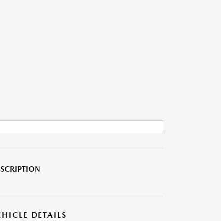
SCRIPTION
EHICLE DETAILS