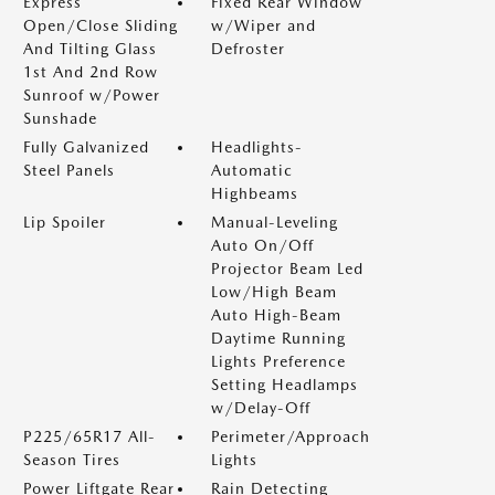
Express
Fixed Rear Window
Open/Close Sliding
w/Wiper and
And Tilting Glass
Defroster
1st And 2nd Row
Sunroof w/Power
Sunshade
Fully Galvanized
Headlights-
Steel Panels
Automatic
Highbeams
Lip Spoiler
Manual-Leveling
Auto On/Off
Projector Beam Led
Low/High Beam
Auto High-Beam
Daytime Running
Lights Preference
Setting Headlamps
w/Delay-Off
P225/65R17 All-
Perimeter/Approach
Season Tires
Lights
Power Liftgate Rear
Rain Detecting