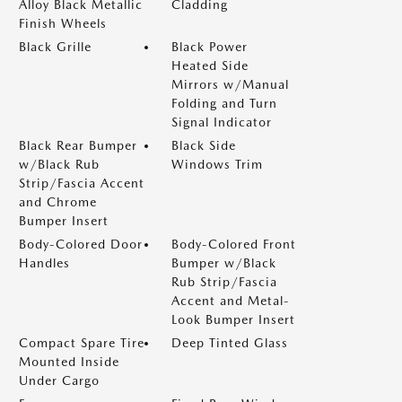
Alloy Black Metallic
Cladding
Finish Wheels
Black Grille
Black Power
Heated Side
Mirrors w/Manual
Folding and Turn
Signal Indicator
Black Rear Bumper
Black Side
w/Black Rub
Windows Trim
Strip/Fascia Accent
and Chrome
Bumper Insert
Body-Colored Door
Body-Colored Front
Handles
Bumper w/Black
Rub Strip/Fascia
Accent and Metal-
Look Bumper Insert
Compact Spare Tire
Deep Tinted Glass
Mounted Inside
Under Cargo