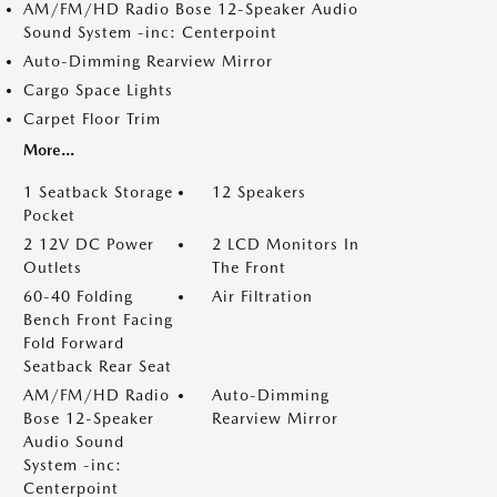
AM/FM/HD Radio Bose 12-Speaker Audio
Sound System -inc: Centerpoint
Auto-Dimming Rearview Mirror
Cargo Space Lights
Carpet Floor Trim
More...
1 Seatback Storage
12 Speakers
Pocket
2 12V DC Power
2 LCD Monitors In
Outlets
The Front
60-40 Folding
Air Filtration
Bench Front Facing
Fold Forward
Seatback Rear Seat
AM/FM/HD Radio
Auto-Dimming
Bose 12-Speaker
Rearview Mirror
Audio Sound
System -inc:
Centerpoint