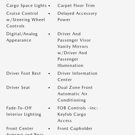
Cargo Space Lights
Carpet Floor Trim
Cruise Control
Delayed Accessory
w/Steering Wheel
Power
Controls
Digital/Analog
Driver And
Appearance
Passenger Visor
Vanity Mirrors
w/Driver And
Passenger
Illumination
Driver Foot Rest
Driver Information
Center
Driver Seat
Dual Zone Front
Automatic Air
Conditioning
Fade-To-Off
FOB Controls -inc:
Interior Lighting
Keyfob Cargo
Access
Front Center
Front Cupholder
Armrest and Rear