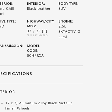
TERIOR:
INTERIOR:
BODY TYPE:
nd Chill
Black Leather
SUV
arl
IVE TYPE:
HIGHWAY/CITY
ENGINE:
WD
MPG:
2.5L
37 / 39
[3]
SKYACTIV-G
*EPA ESTIMATED
4-cyl
ANSMISSION:
MODEL
CODE:
50HPRXA
PECIFICATIONS
XTERIOR
17 x 7J Aluminum Alloy Black Metallic
Finish Wheels