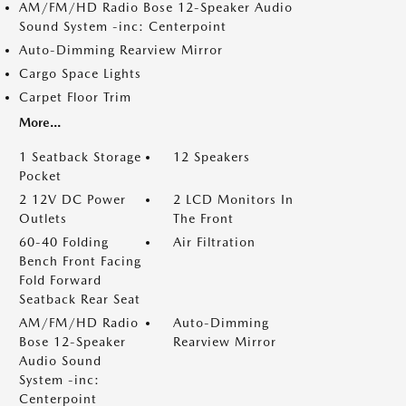
AM/FM/HD Radio Bose 12-Speaker Audio
Sound System -inc: Centerpoint
Auto-Dimming Rearview Mirror
Cargo Space Lights
Carpet Floor Trim
More...
1 Seatback Storage
12 Speakers
Pocket
2 12V DC Power
2 LCD Monitors In
Outlets
The Front
60-40 Folding
Air Filtration
Bench Front Facing
Fold Forward
Seatback Rear Seat
AM/FM/HD Radio
Auto-Dimming
Bose 12-Speaker
Rearview Mirror
Audio Sound
System -inc:
Centerpoint