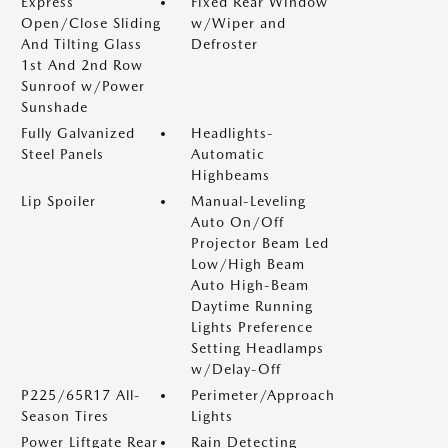
Express
Fixed Rear Window
Open/Close Sliding
w/Wiper and
And Tilting Glass
Defroster
1st And 2nd Row
Sunroof w/Power
Sunshade
Fully Galvanized
Headlights-
Steel Panels
Automatic
Highbeams
Lip Spoiler
Manual-Leveling
Auto On/Off
Projector Beam Led
Low/High Beam
Auto High-Beam
Daytime Running
Lights Preference
Setting Headlamps
w/Delay-Off
P225/65R17 All-
Perimeter/Approach
Season Tires
Lights
Power Liftgate Rear
Rain Detecting