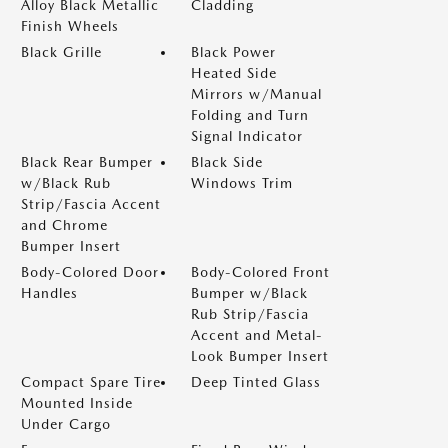
Alloy Black Metallic
Cladding
Finish Wheels
Black Grille
Black Power
Heated Side
Mirrors w/Manual
Folding and Turn
Signal Indicator
Black Rear Bumper
Black Side
w/Black Rub
Windows Trim
Strip/Fascia Accent
and Chrome
Bumper Insert
Body-Colored Door
Body-Colored Front
Handles
Bumper w/Black
Rub Strip/Fascia
Accent and Metal-
Look Bumper Insert
Compact Spare Tire
Deep Tinted Glass
Mounted Inside
Under Cargo