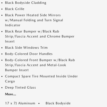
Black Bodyside Cladding
Black Grille
Black Power Heated Side Mirrors
w/Manual Folding and Turn Signal
Indicator
Black Rear Bumper w/Black Rub
Strip/Fascia Accent and Chrome Bumper
Insert
Black Side Windows Trim
Body-Colored Door Handles
Body-Colored Front Bumper w/Black Rub
Strip/Fascia Accent and Metal-Look
Bumper Insert
Compact Spare Tire Mounted Inside Under
Cargo
Deep Tinted Glass
More...
17 x 7J Aluminum
Black Bodyside