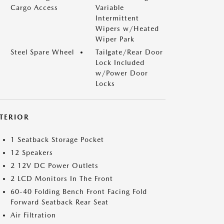
Cargo Access
Variable
Intermittent
Wipers w/Heated
Wiper Park
Steel Spare Wheel
Tailgate/Rear Door
Lock Included
w/Power Door
Locks
NTERIOR
1 Seatback Storage Pocket
12 Speakers
2 12V DC Power Outlets
2 LCD Monitors In The Front
60-40 Folding Bench Front Facing Fold
Forward Seatback Rear Seat
Air Filtration