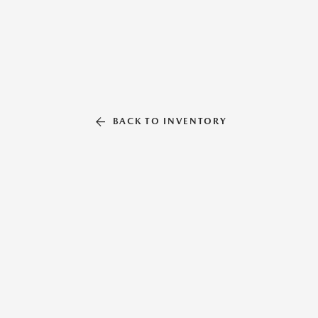
BACK TO INVENTORY