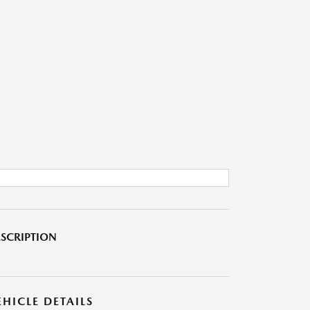
SCRIPTION
EHICLE DETAILS