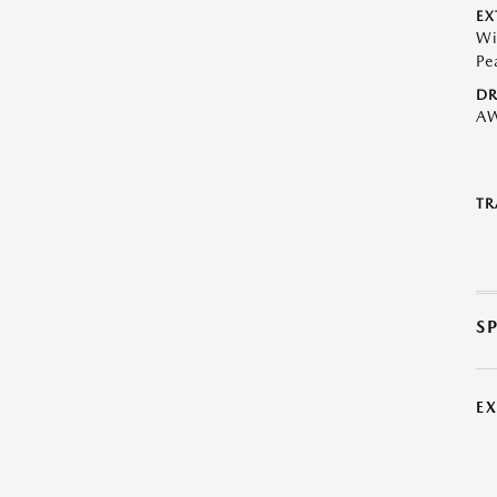
EX
Wi
Pe
DR
A
TR
S
E