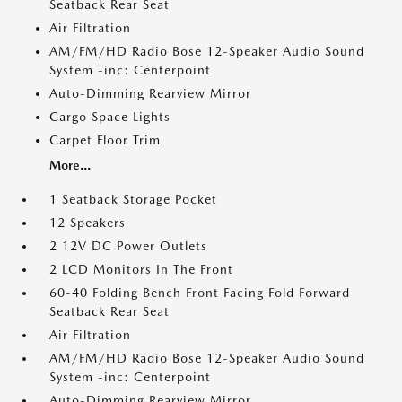
Seatback Rear Seat
Air Filtration
AM/FM/HD Radio Bose 12-Speaker Audio Sound
System -inc: Centerpoint
Auto-Dimming Rearview Mirror
Cargo Space Lights
Carpet Floor Trim
More...
1 Seatback Storage Pocket
12 Speakers
2 12V DC Power Outlets
2 LCD Monitors In The Front
60-40 Folding Bench Front Facing Fold Forward
Seatback Rear Seat
Air Filtration
AM/FM/HD Radio Bose 12-Speaker Audio Sound
System -inc: Centerpoint
Auto-Dimming Rearview Mirror