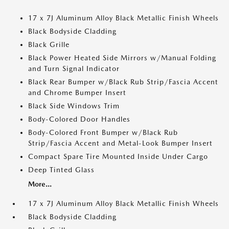
17 x 7J Aluminum Alloy Black Metallic Finish Wheels
Black Bodyside Cladding
Black Grille
Black Power Heated Side Mirrors w/Manual Folding
and Turn Signal Indicator
Black Rear Bumper w/Black Rub Strip/Fascia Accent
and Chrome Bumper Insert
Black Side Windows Trim
Body-Colored Door Handles
Body-Colored Front Bumper w/Black Rub
Strip/Fascia Accent and Metal-Look Bumper Insert
Compact Spare Tire Mounted Inside Under Cargo
Deep Tinted Glass
More...
17 x 7J Aluminum Alloy Black Metallic Finish Wheels
Black Bodyside Cladding