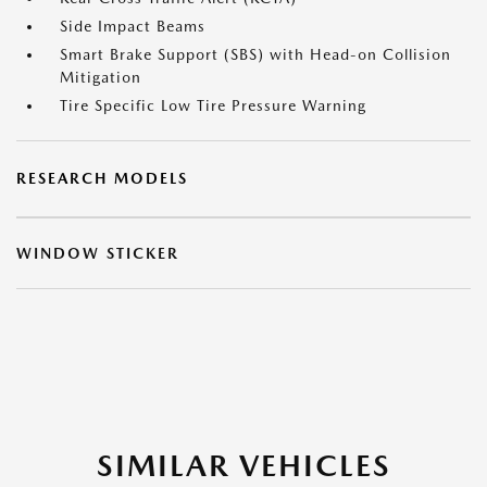
Side Impact Beams
Smart Brake Support (SBS) with Head-on Collision
Mitigation
Tire Specific Low Tire Pressure Warning
RESEARCH MODELS
WINDOW STICKER
SIMILAR VEHICLES