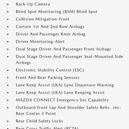
Back-Up Camera
Blind Spot Monitoring (BSM) Blind Spot
Collision Mitigation-Front
Curtain 1st And 2nd Row Airbags
Driver And Passenger Knee Airbag
Driver Monitoring-Alert
Dual Stage Driver And Passenger Front Airbags
Dual Stage Driver And Passenger Seat-Mounted Side
Airbags
Electronic Stability Control (ESC)
Front And Rear Parking Sensors
Lane Keep Assist (LKA) Lane Departure Warning
Lane Keep Assist (LKA) Lane Keeping Assist
MAZDA CONNECT Emergency Sos Capability
Outboard Front Lap And Shoulder Safety Belts -inc:
Rear Center 3 Point
Rear Child Safety Locks
Rear Cross Traffic Alert (RCTA)