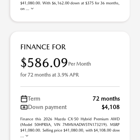
$41,080.00. With $6,162.00 down at $375 for 36 months,
on ...
FINANCE FOR
$586.09
Per Month
for 72 months at 3.9% APR
Term
72 months
Down payment
$4,108
Finance this 2026 Mazda CX-50 Hybrid Premium AWD
(Model 50HPRXA, VIN 7MMVAADW5TN173219). MSRP
$41,080.00. Selling price $41,080.00, with $4,108.00 dow
...