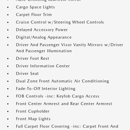
Cargo Space Lights
Carpet Floor Trim
Cruise Control w/Steering Wheel Controls
Delayed Accessory Power
Digital/Analog Appearance
Driver And Passenger Visor Vanity Mirrors w/Driver
And Passenger Illumination
Driver Foot Rest
Driver Information Center
Driver Seat
Dual Zone Front Automatic Air Conditioning
Fade-To-Off Interior Lighting
FOB Controls -inc: Keyfob Cargo Access
Front Center Armrest and Rear Center Armrest
Front Cupholder
Front Map Lights
Full Carpet Floor Covering -inc: Carpet Front And