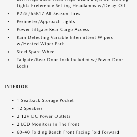
Lights Preference Setting Headlamps w/Delay-Off
P225/65R17 All-Season Tires
Perimeter/Approach Lights
Power Liftgate Rear Cargo Access
Rain Detecting Variable Intermittent Wipers
w/Heated Wiper Park
Steel Spare Wheel
Tailgate/Rear Door Lock Included w/Power Door
Locks
INTERIOR
1 Seatback Storage Pocket
12 Speakers
2 12V DC Power Outlets
2 LCD Monitors In The Front
60-40 Folding Bench Front Facing Fold Forward