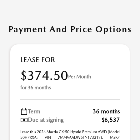
Payment And Price Options
LEASE FOR
$374.50
Per Month
for 36 months
Term
36 months
Due at signing
$6,537
Lease this 2026 Mazda CX-50 Hybrid Premium AWD (Model
50HPRXA; VIN 7MMVAADW5TN173219). MSRP