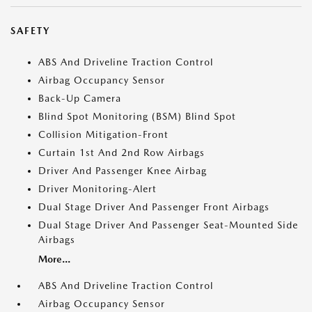
SAFETY
ABS And Driveline Traction Control
Airbag Occupancy Sensor
Back-Up Camera
Blind Spot Monitoring (BSM) Blind Spot
Collision Mitigation-Front
Curtain 1st And 2nd Row Airbags
Driver And Passenger Knee Airbag
Driver Monitoring-Alert
Dual Stage Driver And Passenger Front Airbags
Dual Stage Driver And Passenger Seat-Mounted Side
Airbags
More...
ABS And Driveline Traction Control
Airbag Occupancy Sensor