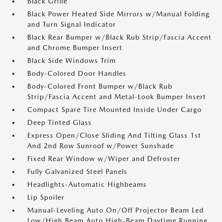
Black Grille
Black Power Heated Side Mirrors w/Manual Folding
and Turn Signal Indicator
Black Rear Bumper w/Black Rub Strip/Fascia Accent
and Chrome Bumper Insert
Black Side Windows Trim
Body-Colored Door Handles
Body-Colored Front Bumper w/Black Rub
Strip/Fascia Accent and Metal-Look Bumper Insert
Compact Spare Tire Mounted Inside Under Cargo
Deep Tinted Glass
Express Open/Close Sliding And Tilting Glass 1st
And 2nd Row Sunroof w/Power Sunshade
Fixed Rear Window w/Wiper and Defroster
Fully Galvanized Steel Panels
Headlights-Automatic Highbeams
Lip Spoiler
Manual-Leveling Auto On/Off Projector Beam Led
Low/High Beam Auto High-Beam Daytime Running