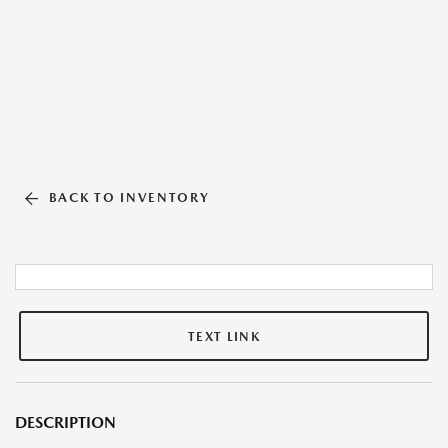
BACK TO INVENTORY
TEXT LINK
DESCRIPTION