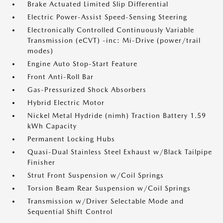
Brake Actuated Limited Slip Differential
Electric Power-Assist Speed-Sensing Steering
Electronically Controlled Continuously Variable
Transmission (eCVT) -inc: Mi-Drive (power/trail
modes)
Engine Auto Stop-Start Feature
Front Anti-Roll Bar
Gas-Pressurized Shock Absorbers
Hybrid Electric Motor
Nickel Metal Hydride (nimh) Traction Battery 1.59
kWh Capacity
Permanent Locking Hubs
Quasi-Dual Stainless Steel Exhaust w/Black Tailpipe
Finisher
Strut Front Suspension w/Coil Springs
Torsion Beam Rear Suspension w/Coil Springs
Transmission w/Driver Selectable Mode and
Sequential Shift Control