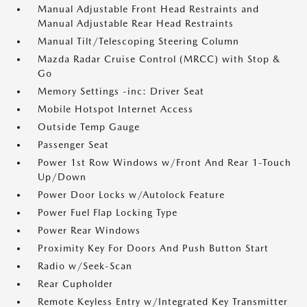
Manual Adjustable Front Head Restraints and
Manual Adjustable Rear Head Restraints
Manual Tilt/Telescoping Steering Column
Mazda Radar Cruise Control (MRCC) with Stop &
Go
Memory Settings -inc: Driver Seat
Mobile Hotspot Internet Access
Outside Temp Gauge
Passenger Seat
Power 1st Row Windows w/Front And Rear 1-Touch
Up/Down
Power Door Locks w/Autolock Feature
Power Fuel Flap Locking Type
Power Rear Windows
Proximity Key For Doors And Push Button Start
Radio w/Seek-Scan
Rear Cupholder
Remote Keyless Entry w/Integrated Key Transmitter