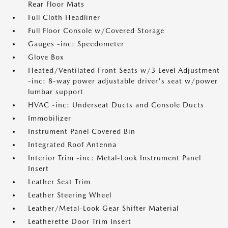
Rear Floor Mats
Full Cloth Headliner
Full Floor Console w/Covered Storage
Gauges -inc: Speedometer
Glove Box
Heated/Ventilated Front Seats w/3 Level Adjustment
-inc: 8-way power adjustable driver's seat w/power
lumbar support
HVAC -inc: Underseat Ducts and Console Ducts
Immobilizer
Instrument Panel Covered Bin
Integrated Roof Antenna
Interior Trim -inc: Metal-Look Instrument Panel
Insert
Leather Seat Trim
Leather Steering Wheel
Leather/Metal-Look Gear Shifter Material
Leatherette Door Trim Insert