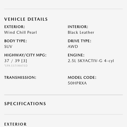
VEHICLE DETAILS
EXTERIOR:
INTERIOR:
Wind Chill Pearl
Black Leather
BODY TYPE:
DRIVE TYPE:
SUV
AWD
HIGHWAY/CITY MPG:
ENGINE:
37 / 39
[3]
2.5L SKYACTIV-G 4-cyl
*EPA ESTIMATED
TRANSMISSION:
MODEL CODE:
50HPRXA
SPECIFICATIONS
EXTERIOR