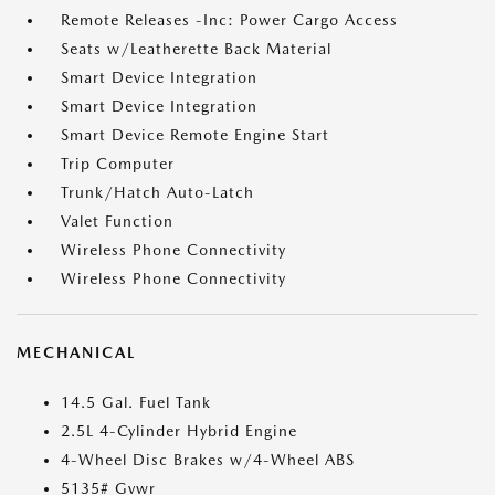
Remote Releases -Inc: Power Cargo Access
Seats w/Leatherette Back Material
Smart Device Integration
Smart Device Integration
Smart Device Remote Engine Start
Trip Computer
Trunk/Hatch Auto-Latch
Valet Function
Wireless Phone Connectivity
Wireless Phone Connectivity
MECHANICAL
14.5 Gal. Fuel Tank
2.5L 4-Cylinder Hybrid Engine
4-Wheel Disc Brakes w/4-Wheel ABS
5135# Gvwr