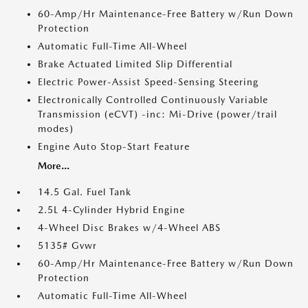
60-Amp/Hr Maintenance-Free Battery w/Run Down
Protection
Automatic Full-Time All-Wheel
Brake Actuated Limited Slip Differential
Electric Power-Assist Speed-Sensing Steering
Electronically Controlled Continuously Variable
Transmission (eCVT) -inc: Mi-Drive (power/trail
modes)
Engine Auto Stop-Start Feature
More...
14.5 Gal. Fuel Tank
2.5L 4-Cylinder Hybrid Engine
4-Wheel Disc Brakes w/4-Wheel ABS
5135# Gvwr
60-Amp/Hr Maintenance-Free Battery w/Run Down
Protection
Automatic Full-Time All-Wheel