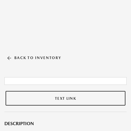
BACK TO INVENTORY
TEXT LINK
DESCRIPTION