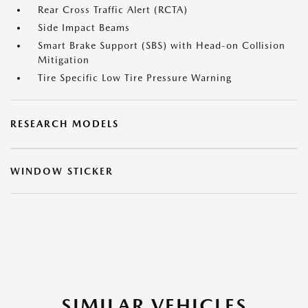
Rear Cross Traffic Alert (RCTA)
Side Impact Beams
Smart Brake Support (SBS) with Head-on Collision
Mitigation
Tire Specific Low Tire Pressure Warning
RESEARCH MODELS
WINDOW STICKER
SIMILAR VEHICLES