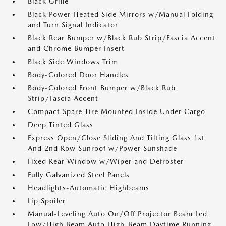
Black Grille
Black Power Heated Side Mirrors w/Manual Folding
and Turn Signal Indicator
Black Rear Bumper w/Black Rub Strip/Fascia Accent
and Chrome Bumper Insert
Black Side Windows Trim
Body-Colored Door Handles
Body-Colored Front Bumper w/Black Rub
Strip/Fascia Accent
Compact Spare Tire Mounted Inside Under Cargo
Deep Tinted Glass
Express Open/Close Sliding And Tilting Glass 1st
And 2nd Row Sunroof w/Power Sunshade
Fixed Rear Window w/Wiper and Defroster
Fully Galvanized Steel Panels
Headlights-Automatic Highbeams
Lip Spoiler
Manual-Leveling Auto On/Off Projector Beam Led
Low/High Beam Auto High-Beam Daytime Running