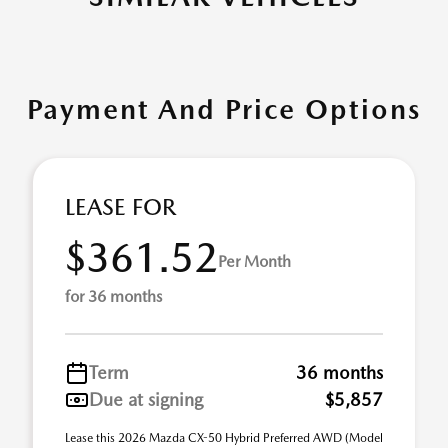
Payment And Price Options
LEASE FOR
$361.52
Per Month
for 36 months
Term
36 months
Due at signing
$5,857
Lease this 2026 Mazda CX-50 Hybrid Preferred AWD (Model