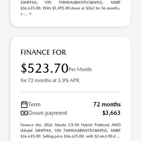
50HPFXA; VIN 7MMVAABWXTN180492). MSRP
$36,635.00. With $5,495.00 down at $362 for 36 months,
o ...
FINANCE FOR
$523.70
Per Month
for 72 months at 3.9% APR
Term
72 months
Down payment
$3,663
Finance this 2026 Mazda CX-50 Hybrid Preferred AWD
(Model 50HPFXA, VIN 7MMVAABWXTN180492). MSRP
$36,635.00. Selling price $36,635.00, with $3,663.00 d ...