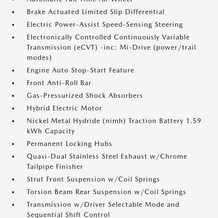
Brake Actuated Limited Slip Differential
Electric Power-Assist Speed-Sensing Steering
Electronically Controlled Continuously Variable
Transmission (eCVT) -inc: Mi-Drive (power/trail
modes)
Engine Auto Stop-Start Feature
Front Anti-Roll Bar
Gas-Pressurized Shock Absorbers
Hybrid Electric Motor
Nickel Metal Hydride (nimh) Traction Battery 1.59
kWh Capacity
Permanent Locking Hubs
Quasi-Dual Stainless Steel Exhaust w/Chrome
Tailpipe Finisher
Strut Front Suspension w/Coil Springs
Torsion Beam Rear Suspension w/Coil Springs
Transmission w/Driver Selectable Mode and
Sequential Shift Control