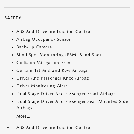
SAFETY
ABS And Driveline Traction Control
Airbag Occupancy Sensor
Back-Up Camera
Blind Spot Monitoring (BSM) Blind Spot
Collision Mitigation-Front
Curtain 1st And 2nd Row Airbags
Driver And Passenger Knee Airbag
Driver Monitoring-Alert
Dual Stage Driver And Passenger Front Airbags
Dual Stage Driver And Passenger Seat-Mounted Side
Airbags
More...
ABS And Driveline Traction Control