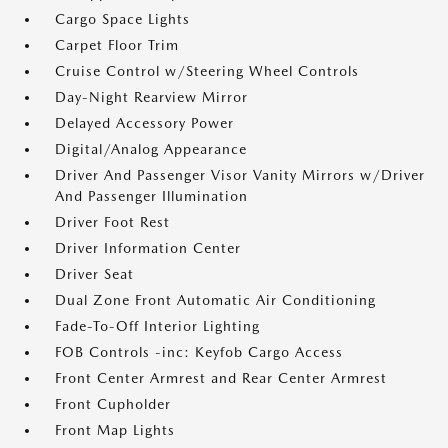
Cargo Space Lights
Carpet Floor Trim
Cruise Control w/Steering Wheel Controls
Day-Night Rearview Mirror
Delayed Accessory Power
Digital/Analog Appearance
Driver And Passenger Visor Vanity Mirrors w/Driver
And Passenger Illumination
Driver Foot Rest
Driver Information Center
Driver Seat
Dual Zone Front Automatic Air Conditioning
Fade-To-Off Interior Lighting
FOB Controls -inc: Keyfob Cargo Access
Front Center Armrest and Rear Center Armrest
Front Cupholder
Front Map Lights