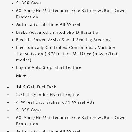
5135# Gvwr
60-Amp/Hr Maintenance-Free Battery w/Run Down
Protection
Automatic Full-Time All-Wheel
Brake Actuated Limited Slip Differential
Electric Power-Assist Speed-Sensing Steering
Electronically Controlled Continuously Variable
Transmission (eCVT) -inc: Mi-Drive (power/trail
modes)
Engine Auto Stop-Start Feature
More...
14.5 Gal. Fuel Tank
2.5L 4-Cylinder Hybrid Engine
4-Wheel Disc Brakes w/4-Wheel ABS
5135# Gvwr
60-Amp/Hr Maintenance-Free Battery w/Run Down
Protection
Automatic Full-Time All-Wheel