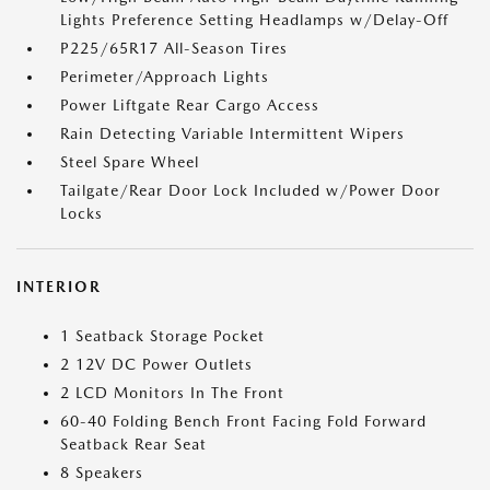
Lights Preference Setting Headlamps w/Delay-Off
P225/65R17 All-Season Tires
Perimeter/Approach Lights
Power Liftgate Rear Cargo Access
Rain Detecting Variable Intermittent Wipers
Steel Spare Wheel
Tailgate/Rear Door Lock Included w/Power Door
Locks
INTERIOR
1 Seatback Storage Pocket
2 12V DC Power Outlets
2 LCD Monitors In The Front
60-40 Folding Bench Front Facing Fold Forward
Seatback Rear Seat
8 Speakers