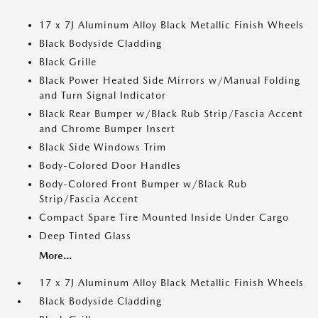
17 x 7J Aluminum Alloy Black Metallic Finish Wheels
Black Bodyside Cladding
Black Grille
Black Power Heated Side Mirrors w/Manual Folding
and Turn Signal Indicator
Black Rear Bumper w/Black Rub Strip/Fascia Accent
and Chrome Bumper Insert
Black Side Windows Trim
Body-Colored Door Handles
Body-Colored Front Bumper w/Black Rub
Strip/Fascia Accent
Compact Spare Tire Mounted Inside Under Cargo
Deep Tinted Glass
More...
17 x 7J Aluminum Alloy Black Metallic Finish Wheels
Black Bodyside Cladding