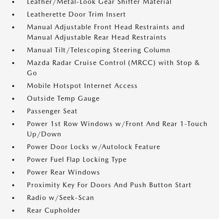
Leather/Metal-Look Gear Shifter Material
Leatherette Door Trim Insert
Manual Adjustable Front Head Restraints and
Manual Adjustable Rear Head Restraints
Manual Tilt/Telescoping Steering Column
Mazda Radar Cruise Control (MRCC) with Stop &
Go
Mobile Hotspot Internet Access
Outside Temp Gauge
Passenger Seat
Power 1st Row Windows w/Front And Rear 1-Touch
Up/Down
Power Door Locks w/Autolock Feature
Power Fuel Flap Locking Type
Power Rear Windows
Proximity Key For Doors And Push Button Start
Radio w/Seek-Scan
Rear Cupholder