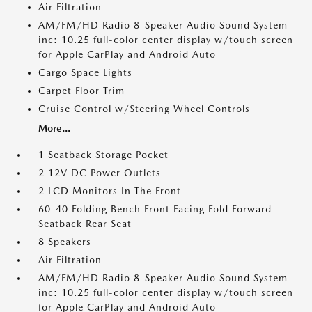
Air Filtration
AM/FM/HD Radio 8-Speaker Audio Sound System -
inc: 10.25 full-color center display w/touch screen
for Apple CarPlay and Android Auto
Cargo Space Lights
Carpet Floor Trim
Cruise Control w/Steering Wheel Controls
More...
1 Seatback Storage Pocket
2 12V DC Power Outlets
2 LCD Monitors In The Front
60-40 Folding Bench Front Facing Fold Forward
Seatback Rear Seat
8 Speakers
Air Filtration
AM/FM/HD Radio 8-Speaker Audio Sound System -
inc: 10.25 full-color center display w/touch screen
for Apple CarPlay and Android Auto