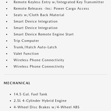
Remote Keyless Entry w/Integrated Key Transmitter
Remote Releases -Inc: Power Cargo Access
Seats w/Cloth Back Material
Smart Device Integration
Smart Device Integration
Smart Device Remote Engine Start
Trip Computer
Trunk/Hatch Auto-Latch
Valet Function
Wireless Phone Connectivity
Wireless Phone Connectivity
MECHANICAL
14.5 Gal. Fuel Tank
2.5L 4-Cylinder Hybrid Engine
4-Wheel Disc Brakes w/4-Wheel ABS