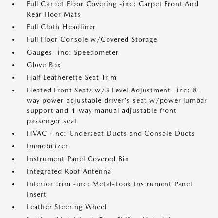
Full Carpet Floor Covering -inc: Carpet Front And
Rear Floor Mats
Full Cloth Headliner
Full Floor Console w/Covered Storage
Gauges -inc: Speedometer
Glove Box
Half Leatherette Seat Trim
Heated Front Seats w/3 Level Adjustment -inc: 8-
way power adjustable driver's seat w/power lumbar
support and 4-way manual adjustable front
passenger seat
HVAC -inc: Underseat Ducts and Console Ducts
Immobilizer
Instrument Panel Covered Bin
Integrated Roof Antenna
Interior Trim -inc: Metal-Look Instrument Panel
Insert
Leather Steering Wheel