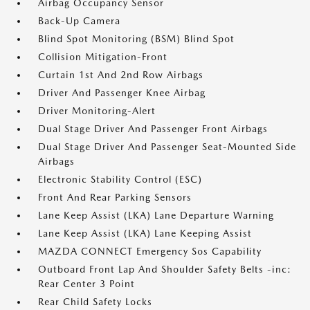
Airbag Occupancy Sensor
Back-Up Camera
Blind Spot Monitoring (BSM) Blind Spot
Collision Mitigation-Front
Curtain 1st And 2nd Row Airbags
Driver And Passenger Knee Airbag
Driver Monitoring-Alert
Dual Stage Driver And Passenger Front Airbags
Dual Stage Driver And Passenger Seat-Mounted Side
Airbags
Electronic Stability Control (ESC)
Front And Rear Parking Sensors
Lane Keep Assist (LKA) Lane Departure Warning
Lane Keep Assist (LKA) Lane Keeping Assist
MAZDA CONNECT Emergency Sos Capability
Outboard Front Lap And Shoulder Safety Belts -inc:
Rear Center 3 Point
Rear Child Safety Locks