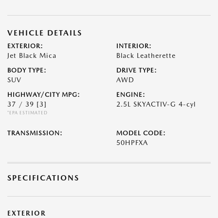
VEHICLE DETAILS
EXTERIOR:
INTERIOR:
Jet Black Mica
Black Leatherette
BODY TYPE:
DRIVE TYPE:
SUV
AWD
HIGHWAY/CITY MPG:
ENGINE:
37 / 39
[3]
2.5L SKYACTIV-G 4-cyl
*EPA ESTIMATED
TRANSMISSION:
MODEL CODE:
50HPFXA
SPECIFICATIONS
EXTERIOR