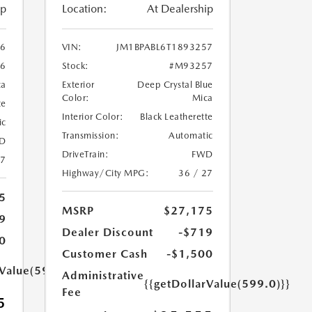
ip
Location:
At Dealership
86
VIN:
JM1BPABL6T1893257
6
Stock:
#M93257
ca
Exterior
Deep Crystal Blue
Color:
Mica
te
Interior Color:
Black Leatherette
ic
Transmission:
Automatic
D
DriveTrain:
FWD
27
Highway/City MPG:
36 / 27
5
MSRP
$27,175
9
Dealer Discount
-$719
0
Customer Cash
-$1,500
rValue(599.0)}}
Administrative
{{getDollarValue(599.0)}}
Fee
5