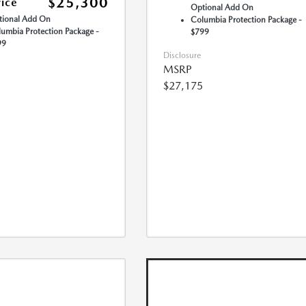
$25,300
rice
Optional Add On
ional Add On
Columbia Protection Package -
umbia Protection Package -
$799
99
Disclosure
MSRP
$27,175