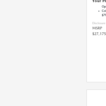
Your P
Opt
Col
$7
Disclosure
MSRP
$27,175