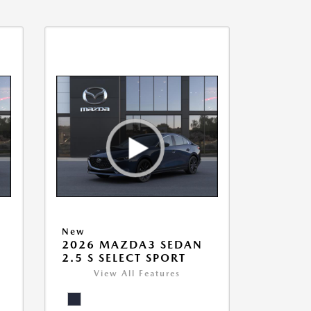
New
2026 MAZDA3 SEDAN
2.5 S SELECT SPORT
View All Features