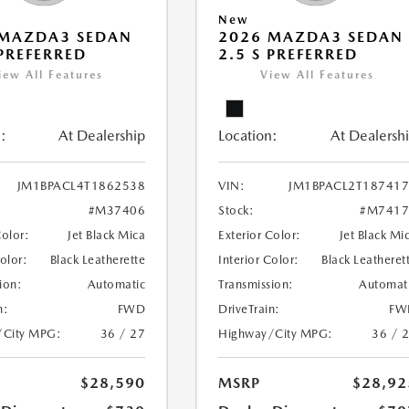
New
 MAZDA3 SEDAN
2026 MAZDA3 SEDAN
 PREFERRED
2.5 S PREFERRED
iew All Features
View All Features
:
At Dealership
Location:
At Dealersh
JM1BPACL4T1862538
VIN:
JM1BPACL2T18741
#M37406
Stock:
#M7417
Color:
Jet Black Mica
Exterior Color:
Jet Black Mi
Color:
Black Leatherette
Interior Color:
Black Leatheret
ion:
Automatic
Transmission:
Automat
n:
FWD
DriveTrain:
FW
/City MPG:
36 / 27
Highway/City MPG:
36 / 
$28,590
MSRP
$28,92