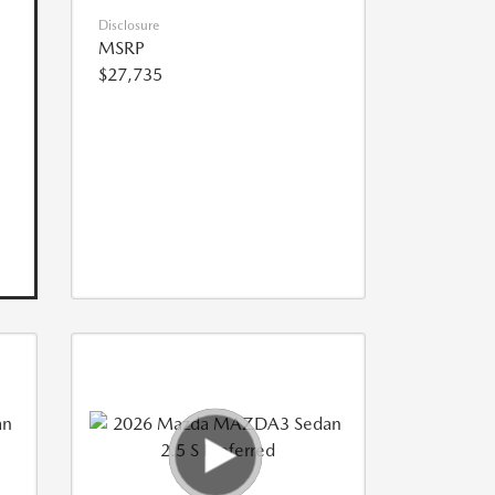
Disclosure
MSRP
$27,735