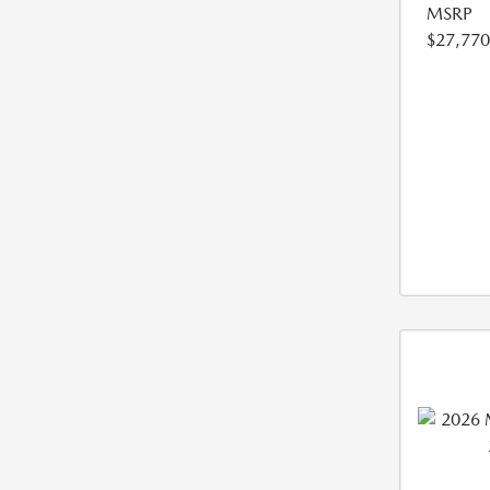
MSRP
$27,770