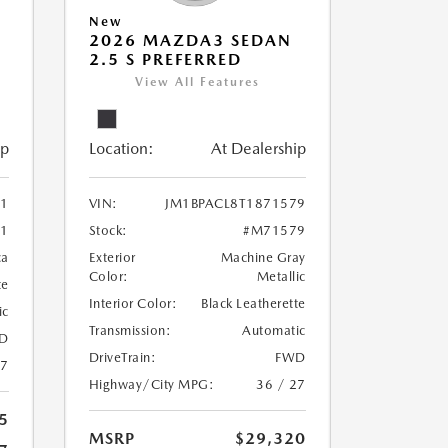
New
2026 MAZDA3 SEDAN
2.5 S PREFERRED
View All Features
ip
Location:
At Dealership
71
VIN:
JM1BPACL8T1871579
1
Stock:
#M71579
ca
Exterior
Machine Gray
Color:
Metallic
te
Interior Color:
Black Leatherette
ic
Transmission:
Automatic
D
DriveTrain:
FWD
27
Highway/City MPG:
36 / 27
5
MSRP
$29,320