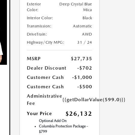
Exterior
Deep Crystal Blue
Color:
Mica
Interior Color:
Black
Transmission:
Automatic
DriveTrain:
AWD
Highway/City MPG:
31 / 24
MSRP
$27,735
Dealer Discount
-$702
Customer Cash
-$1,000
Customer Cash
-$500
Administrative
{{getDollarValue(599.0)}}
Fee
$26,132
Your Price
Optional Add On
Columbia Protection Package -
$799