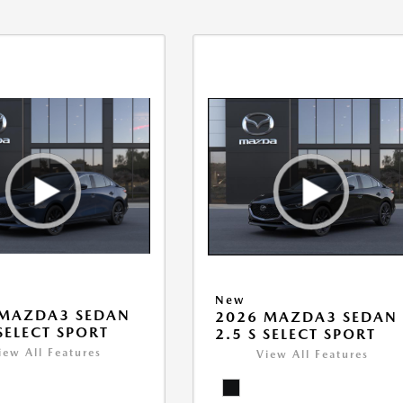
New
 MAZDA3 SEDAN
2026 MAZDA3 SEDAN
 SELECT SPORT
2.5 S SELECT SPORT
iew All Features
View All Features