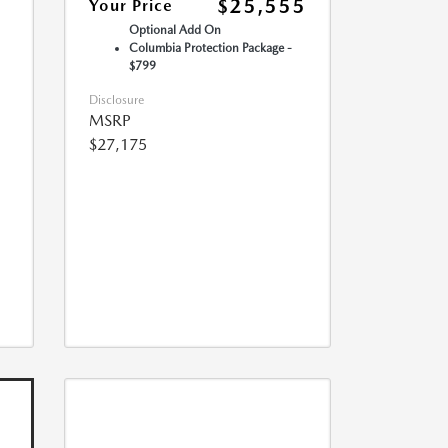
$25,555
Your Price
Optional Add On
Columbia Protection Package -
$799
Disclosure
MSRP
$27,175