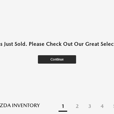
as Just Sold. Please Check Out Our Great Select
Continue
ZDA INVENTORY
1
2
3
4