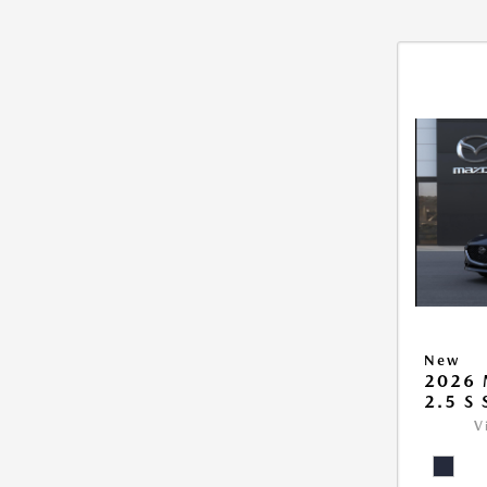
New
2026
2.5 S
V