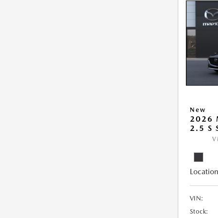
New
2026
2.5 S
V
Location
VIN:
Stock: