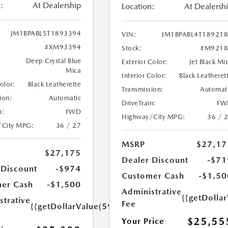
:
At Dealership
Location:
At Dealersh
JM1BPABL5T1893394
VIN:
JM1BPABL4T18921
#XM93394
Stock:
#M9218
Deep Crystal Blue
Exterior Color:
Jet Black Mi
Mica
Interior Color:
Black Leatheret
Color:
Black Leatherette
Transmission:
Automat
ion:
Automatic
DriveTrain:
FW
n:
FWD
Highway/City MPG:
36 / 
/City MPG:
36 / 27
MSRP
$27,17
$27,175
Dealer Discount
-$71
 Discount
-$974
Customer Cash
-$1,50
er Cash
-$1,500
Administrative
{{getDolla
strative
Fee
{{getDollarValue(599.0)}}
$25,55
Your Price