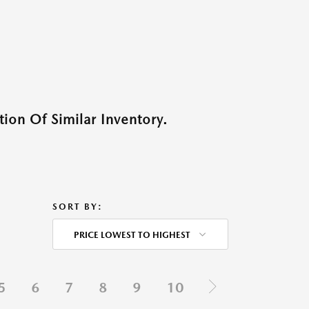
ion Of Similar Inventory.
SORT BY:
PRICE LOWEST TO HIGHEST
5
6
7
8
9
10