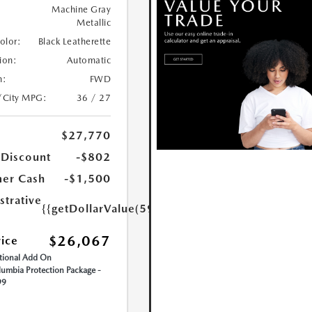
Machine Gray
Metallic
Color:
Black Leatherette
ion:
Automatic
n:
FWD
/City MPG:
36 / 27
$27,770
 Discount
-$802
er Cash
-$1,500
strative
{{getDollarValue(599.0)}}
$26,067
rice
ional Add On
umbia Protection Package -
99