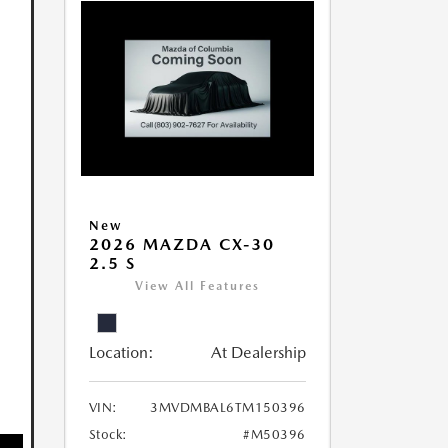
New
2026 MAZDA CX-30
2.5 S
View All Features
Location:
At Dealership
VIN:
3MVDMBAL6TM150396
Stock:
#M50396