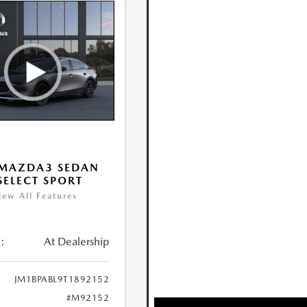
 MAZDA3 SEDAN
 SELECT SPORT
iew All Features
:
At Dealership
JM1BPABL9T1892152
#M92152