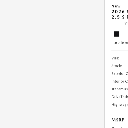
New
2026
2.5 S
V
Location
VIN:
Stock:
Exterior 
Interior 
Transmiss
DriveTrai
Highway
MSRP