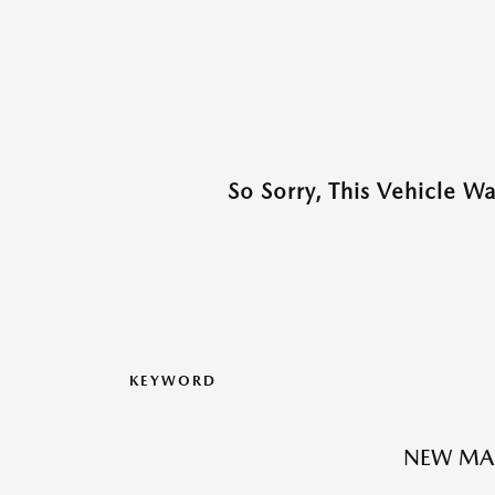
So Sorry, This Vehicle W
KEYWORD
NEW MA