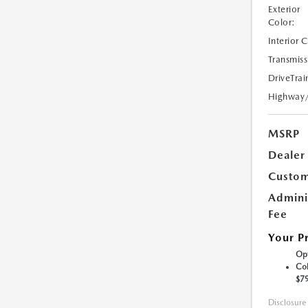
Exterior
Color:
Interior 
Transmiss
DriveTrai
Highway
MSRP
Dealer
Custom
Admini
Fee
Your P
Opt
Col
$7
Disclosure