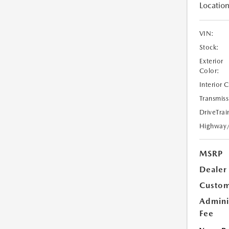
Location
VIN:
Stock:
Exterior
Color:
Interior 
Transmiss
DriveTrai
Highway
MSRP
Dealer
Custom
Admini
Fee