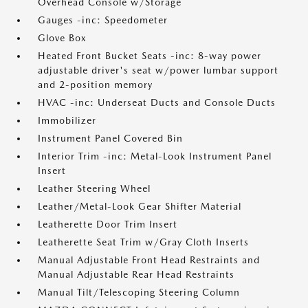
Overhead Console w/Storage
Gauges -inc: Speedometer
Glove Box
Heated Front Bucket Seats -inc: 8-way power
adjustable driver's seat w/power lumbar support
and 2-position memory
HVAC -inc: Underseat Ducts and Console Ducts
Immobilizer
Instrument Panel Covered Bin
Interior Trim -inc: Metal-Look Instrument Panel
Insert
Leather Steering Wheel
Leather/Metal-Look Gear Shifter Material
Leatherette Door Trim Insert
Leatherette Seat Trim w/Gray Cloth Inserts
Manual Adjustable Front Head Restraints and
Manual Adjustable Rear Head Restraints
Manual Tilt/Telescoping Steering Column