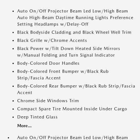
Auto On/Off Projector Beam Led Low/High Beam
Auto High-Beam Daytime Running Lights Preference
Setting Headlamps w/Delay-Off
Black Bodyside Cladding and Black Wheel Well Trim
Black Grille w/Chrome Accents
Black Power w/Tilt Down Heated Side Mirrors
w/Manual Folding and Turn Signal Indicator
Body-Colored Door Handles
Body-Colored Front Bumper w/Black Rub
Strip/Fascia Accent
Body-Colored Rear Bumper w/Black Rub Strip/Fascia
Accent
Chrome Side Windows Trim
Compact Spare Tire Mounted Inside Under Cargo
Deep Tinted Glass
More...
Auto On/Off Projector Beam Led Low/High Beam