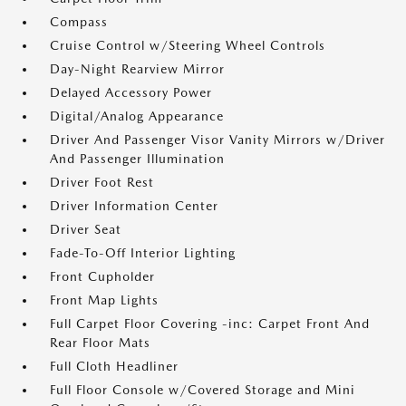
Compass
Cruise Control w/Steering Wheel Controls
Day-Night Rearview Mirror
Delayed Accessory Power
Digital/Analog Appearance
Driver And Passenger Visor Vanity Mirrors w/Driver
And Passenger Illumination
Driver Foot Rest
Driver Information Center
Driver Seat
Fade-To-Off Interior Lighting
Front Cupholder
Front Map Lights
Full Carpet Floor Covering -inc: Carpet Front And
Rear Floor Mats
Full Cloth Headliner
Full Floor Console w/Covered Storage and Mini