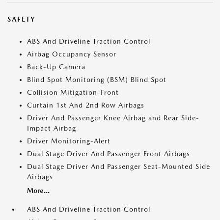
SAFETY
ABS And Driveline Traction Control
Airbag Occupancy Sensor
Back-Up Camera
Blind Spot Monitoring (BSM) Blind Spot
Collision Mitigation-Front
Curtain 1st And 2nd Row Airbags
Driver And Passenger Knee Airbag and Rear Side-
Impact Airbag
Driver Monitoring-Alert
Dual Stage Driver And Passenger Front Airbags
Dual Stage Driver And Passenger Seat-Mounted Side
Airbags
More...
ABS And Driveline Traction Control