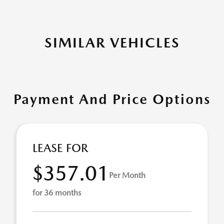
SIMILAR VEHICLES
Payment And Price Options
LEASE FOR
$357.01
Per Month
for 36 months