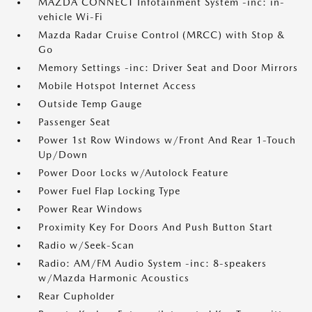
MAZDA CONNECT Infotainment System -inc: in-
vehicle Wi-Fi
Mazda Radar Cruise Control (MRCC) with Stop &
Go
Memory Settings -inc: Driver Seat and Door Mirrors
Mobile Hotspot Internet Access
Outside Temp Gauge
Passenger Seat
Power 1st Row Windows w/Front And Rear 1-Touch
Up/Down
Power Door Locks w/Autolock Feature
Power Fuel Flap Locking Type
Power Rear Windows
Proximity Key For Doors And Push Button Start
Radio w/Seek-Scan
Radio: AM/FM Audio System -inc: 8-speakers
w/Mazda Harmonic Acoustics
Rear Cupholder