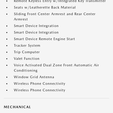
Remote Keyless Entry w/Integrated Key Transmitter
Seats w/Leatherette Back Material
Sliding Front Center Armrest and Rear Center
Armrest
Smart Device Integration
Smart Device Integration
Smart Device Remote Engine Start
Tracker System
Trip Computer
Valet Function
Voice Activated Dual Zone Front Automatic Air
Conditioning
Window Grid Antenna
Wireless Phone Connectivity
Wireless Phone Connectivity
MECHANICAL