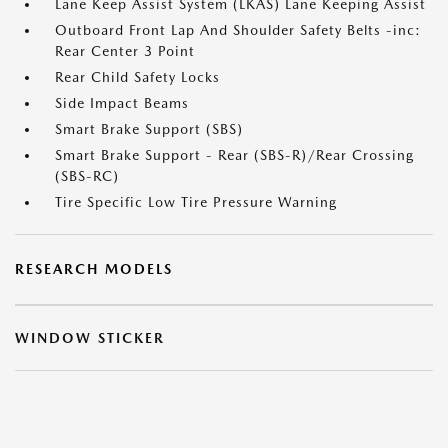
Lane Keep Assist System (LKAS) Lane Keeping Assist
Outboard Front Lap And Shoulder Safety Belts -inc:
Rear Center 3 Point
Rear Child Safety Locks
Side Impact Beams
Smart Brake Support (SBS)
Smart Brake Support - Rear (SBS-R)/Rear Crossing
(SBS-RC)
Tire Specific Low Tire Pressure Warning
RESEARCH MODELS
WINDOW STICKER