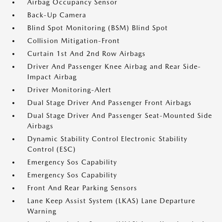
Airbag Occupancy Sensor
Back-Up Camera
Blind Spot Monitoring (BSM) Blind Spot
Collision Mitigation-Front
Curtain 1st And 2nd Row Airbags
Driver And Passenger Knee Airbag and Rear Side-
Impact Airbag
Driver Monitoring-Alert
Dual Stage Driver And Passenger Front Airbags
Dual Stage Driver And Passenger Seat-Mounted Side
Airbags
Dynamic Stability Control Electronic Stability
Control (ESC)
Emergency Sos Capability
Emergency Sos Capability
Front And Rear Parking Sensors
Lane Keep Assist System (LKAS) Lane Departure
Warning