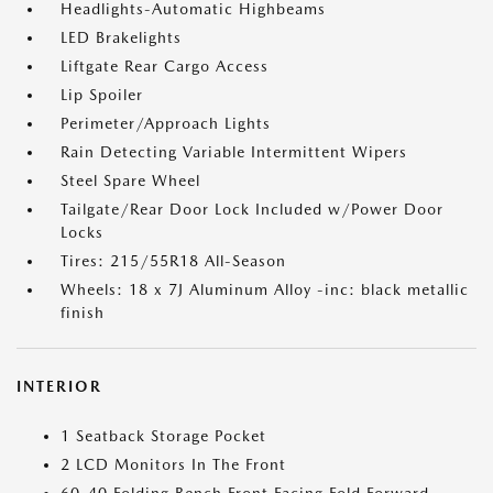
Headlights-Automatic Highbeams
LED Brakelights
Liftgate Rear Cargo Access
Lip Spoiler
Perimeter/Approach Lights
Rain Detecting Variable Intermittent Wipers
Steel Spare Wheel
Tailgate/Rear Door Lock Included w/Power Door
Locks
Tires: 215/55R18 All-Season
Wheels: 18 x 7J Aluminum Alloy -inc: black metallic
finish
INTERIOR
1 Seatback Storage Pocket
2 LCD Monitors In The Front