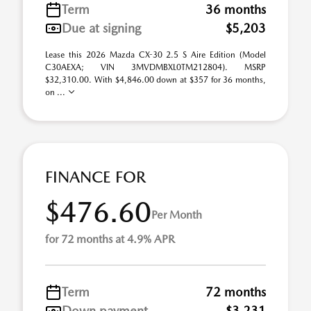
Term
36 months
Due at signing
$5,203
Lease this 2026 Mazda CX-30 2.5 S Aire Edition (Model
C30AEXA; VIN 3MVDMBXL0TM212804). MSRP
$32,310.00. With $4,846.00 down at $357 for 36 months,
on ...
FINANCE FOR
$476.60
Per Month
for 72 months at 4.9% APR
Term
72 months
Down payment
$3,231