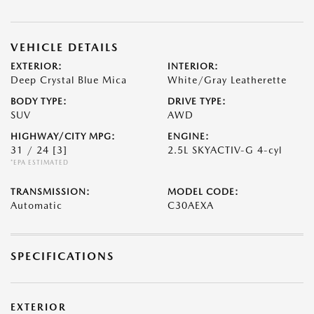
VEHICLE DETAILS
EXTERIOR:
INTERIOR:
Deep Crystal Blue Mica
White/Gray Leatherette
BODY TYPE:
DRIVE TYPE:
SUV
AWD
HIGHWAY/CITY MPG:
ENGINE:
31 / 24
[3]
2.5L SKYACTIV-G 4-cyl
*EPA ESTIMATED
TRANSMISSION:
MODEL CODE:
Automatic
C30AEXA
SPECIFICATIONS
EXTERIOR