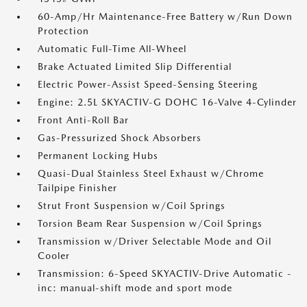
60-Amp/Hr Maintenance-Free Battery w/Run Down
Protection
Automatic Full-Time All-Wheel
Brake Actuated Limited Slip Differential
Electric Power-Assist Speed-Sensing Steering
Engine: 2.5L SKYACTIV-G DOHC 16-Valve 4-Cylinder
Front Anti-Roll Bar
Gas-Pressurized Shock Absorbers
Permanent Locking Hubs
Quasi-Dual Stainless Steel Exhaust w/Chrome
Tailpipe Finisher
Strut Front Suspension w/Coil Springs
Torsion Beam Rear Suspension w/Coil Springs
Transmission w/Driver Selectable Mode and Oil
Cooler
Transmission: 6-Speed SKYACTIV-Drive Automatic -
inc: manual-shift mode and sport mode