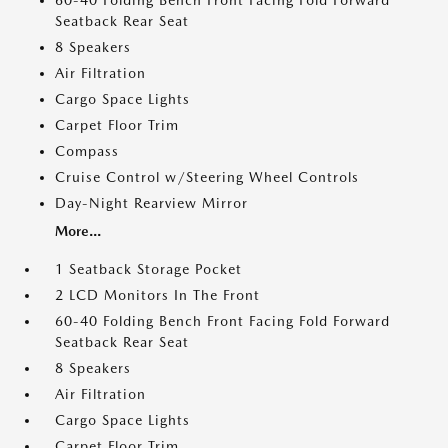
60-40 Folding Bench Front Facing Fold Forward
Seatback Rear Seat
8 Speakers
Air Filtration
Cargo Space Lights
Carpet Floor Trim
Compass
Cruise Control w/Steering Wheel Controls
Day-Night Rearview Mirror
More...
1 Seatback Storage Pocket
2 LCD Monitors In The Front
60-40 Folding Bench Front Facing Fold Forward
Seatback Rear Seat
8 Speakers
Air Filtration
Cargo Space Lights
Carpet Floor Trim