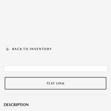
BACK TO INVENTORY
TEXT LINK
DESCRIPTION