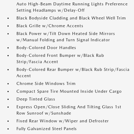
Auto High-Beam Daytime Running Lights Preference
Setting Headlamps w/Delay-Off
Black Bodyside Cladding and Black Wheel Well Trim
Black Grille w/Chrome Accents
Black Power w/Tilt Down Heated Side Mirrors
w/Manual Folding and Turn Signal Indicator
Body-Colored Door Handles
Body-Colored Front Bumper w/Black Rub
Strip/Fascia Accent
Body-Colored Rear Bumper w/Black Rub Strip/Fascia
Accent
Chrome Side Windows Trim
Compact Spare Tire Mounted Inside Under Cargo
Deep Tinted Glass
Express Open/Close Sliding And Tilting Glass 1st
Row Sunroof w/Sunshade
Fixed Rear Window w/Wiper and Defroster
Fully Galvanized Steel Panels