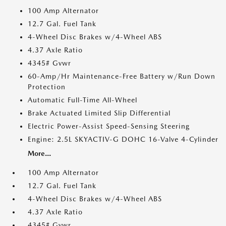
100 Amp Alternator
12.7 Gal. Fuel Tank
4-Wheel Disc Brakes w/4-Wheel ABS
4.37 Axle Ratio
4345# Gvwr
60-Amp/Hr Maintenance-Free Battery w/Run Down
Protection
Automatic Full-Time All-Wheel
Brake Actuated Limited Slip Differential
Electric Power-Assist Speed-Sensing Steering
Engine: 2.5L SKYACTIV-G DOHC 16-Valve 4-Cylinder
More...
100 Amp Alternator
12.7 Gal. Fuel Tank
4-Wheel Disc Brakes w/4-Wheel ABS
4.37 Axle Ratio
4345# Gvwr