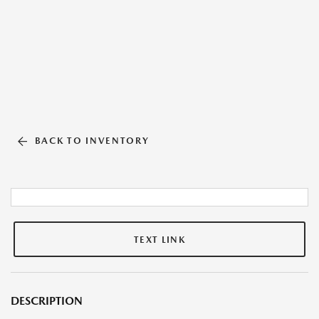
BACK TO INVENTORY
TEXT LINK
DESCRIPTION