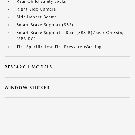
Rear Child Safety Locks
Right Side Camera
Side Impact Beams
Smart Brake Support (SBS)
Smart Brake Support - Rear (SBS-R)/Rear Crossing
(SBS-RC)
Tire Specific Low Tire Pressure Warning
RESEARCH MODELS
WINDOW STICKER