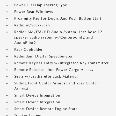
Power Fuel Flap Locking Type
Power Rear Windows
Proximity Key For Doors And Push Button Start
Radio w/Seek-Scan
Radio: AM/FM/HD Audio System -inc: Bose 12-
speaker audio system w/Centerpoint2 and
AudioPilot2
Rear Cupholder
Redundant Digital Speedometer
Remote Keyless Entry w/Integrated Key Transmitter
Remote Releases -Inc: Power Cargo Access
Seats w/Leatherette Back Material
Sliding Front Center Armrest and Rear Center
Armrest
Smart Device Integration
Smart Device Integration
Smart Device Remote Engine Start
Tracker System