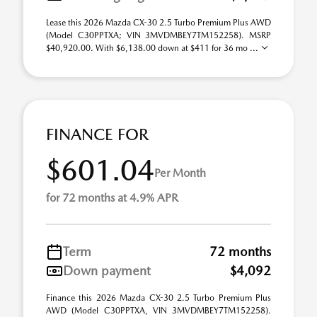
Lease this 2026 Mazda CX-30 2.5 Turbo Premium Plus AWD
(Model C30PPTXA; VIN 3MVDMBEY7TM152258). MSRP
$40,920.00. With $6,138.00 down at $411 for 36 mo ...
FINANCE FOR
$601.04
Per Month
for 72 months at 4.9% APR
Term
72 months
Down payment
$4,092
Finance this 2026 Mazda CX-30 2.5 Turbo Premium Plus
AWD (Model C30PPTXA, VIN 3MVDMBEY7TM152258).