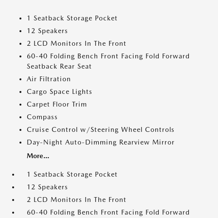
1 Seatback Storage Pocket
12 Speakers
2 LCD Monitors In The Front
60-40 Folding Bench Front Facing Fold Forward
Seatback Rear Seat
Air Filtration
Cargo Space Lights
Carpet Floor Trim
Compass
Cruise Control w/Steering Wheel Controls
Day-Night Auto-Dimming Rearview Mirror
More...
1 Seatback Storage Pocket
12 Speakers
2 LCD Monitors In The Front
60-40 Folding Bench Front Facing Fold Forward