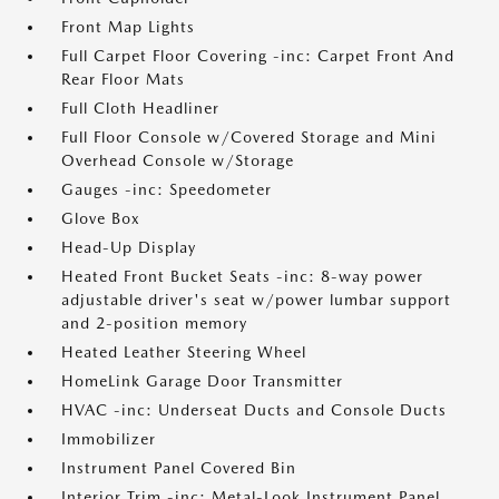
Front Map Lights
Full Carpet Floor Covering -inc: Carpet Front And
Rear Floor Mats
Full Cloth Headliner
Full Floor Console w/Covered Storage and Mini
Overhead Console w/Storage
Gauges -inc: Speedometer
Glove Box
Head-Up Display
Heated Front Bucket Seats -inc: 8-way power
adjustable driver's seat w/power lumbar support
and 2-position memory
Heated Leather Steering Wheel
HomeLink Garage Door Transmitter
HVAC -inc: Underseat Ducts and Console Ducts
Immobilizer
Instrument Panel Covered Bin
Interior Trim -inc: Metal-Look Instrument Panel