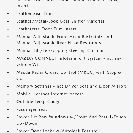
Insert
Leather Seat Trim
Leather/Metal-Look Gear Shifter Material
Leatherette Door Trim Insert
Manual Adjustable Front Head Restraints and
Manual Adjustable Rear Head Restraints
Manual Tilt/Telescoping Steering Column
MAZDA CONNECT Infotainment System -inc: in-
vehicle Wi-Fi
Mazda Radar Cruise Control (MRCC) with Stop &
Go
Memory Settings -inc: Driver Seat and Door Mirrors
Mobile Hotspot Internet Access
Outside Temp Gauge
Passenger Seat
Power 1st Row Windows w/Front And Rear 1-Touch
Up/Down
Power Door Locks w/Autolock Feature