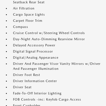
Seatback Rear Seat
Air Filtration
Cargo Space Lights
Carpet Floor Trim
Compass
Cruise Control w/Steering Wheel Controls
Day-Night Auto-Dimming Rearview Mirror
Delayed Accessory Power
Digital Signal Processor
Digital/Analog Appearance
Driver And Passenger Visor Vanity Mirrors w/Driver
And Passenger Illumination
Driver Foot Rest
Driver Information Center
Driver Seat
Fade-To-Off Interior Lighting
FOB Controls -inc: Keyfob Cargo Access
Front Cupholder