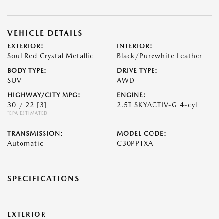
VEHICLE DETAILS
EXTERIOR:
INTERIOR:
Soul Red Crystal Metallic
Black/Purewhite Leather
BODY TYPE:
DRIVE TYPE:
SUV
AWD
HIGHWAY/CITY MPG:
ENGINE:
30 / 22
[3]
2.5T SKYACTIV-G 4-cyl
*EPA ESTIMATED
TRANSMISSION:
MODEL CODE:
Automatic
C30PPTXA
SPECIFICATIONS
EXTERIOR