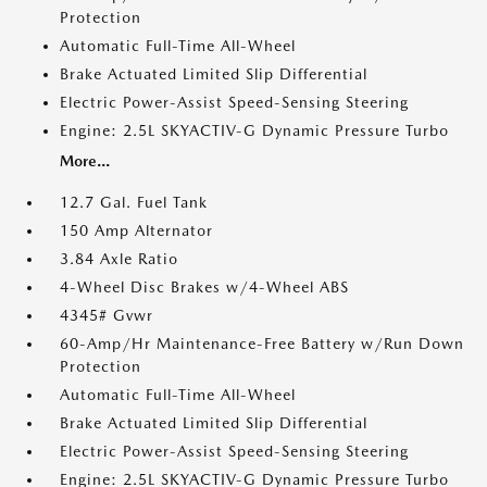
Protection
Automatic Full-Time All-Wheel
Brake Actuated Limited Slip Differential
Electric Power-Assist Speed-Sensing Steering
Engine: 2.5L SKYACTIV-G Dynamic Pressure Turbo
More...
12.7 Gal. Fuel Tank
150 Amp Alternator
3.84 Axle Ratio
4-Wheel Disc Brakes w/4-Wheel ABS
4345# Gvwr
60-Amp/Hr Maintenance-Free Battery w/Run Down
Protection
Automatic Full-Time All-Wheel
Brake Actuated Limited Slip Differential
Electric Power-Assist Speed-Sensing Steering
Engine: 2.5L SKYACTIV-G Dynamic Pressure Turbo