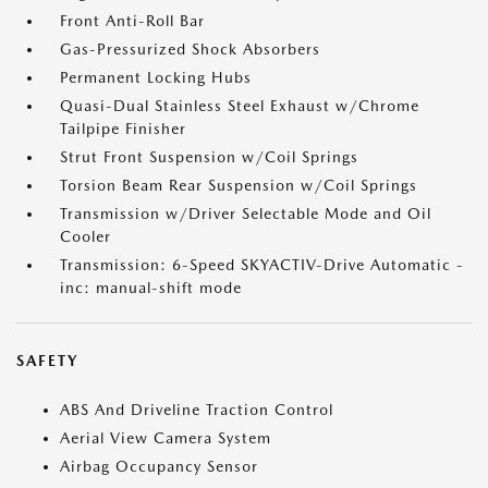
Front Anti-Roll Bar
Gas-Pressurized Shock Absorbers
Permanent Locking Hubs
Quasi-Dual Stainless Steel Exhaust w/Chrome
Tailpipe Finisher
Strut Front Suspension w/Coil Springs
Torsion Beam Rear Suspension w/Coil Springs
Transmission w/Driver Selectable Mode and Oil
Cooler
Transmission: 6-Speed SKYACTIV-Drive Automatic -
inc: manual-shift mode
SAFETY
ABS And Driveline Traction Control
Aerial View Camera System
Airbag Occupancy Sensor