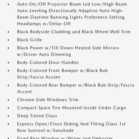
Auto On/Off Projector Beam Led Low/High Beam
Auto-Leveling Directionally Adaptive Auto High-
Beam Daytime Running Lights Preference Setting
Headlamps w/Delay-Off
Black Bodyside Cladding and Black Wheel Well Trim
Black Grille
Black Power w/Tilt Down Heated Side Mirrors
w/Driver Auto Dimming
Body-Colored Door Handles
Body-Colored Front Bumper w/Black Rub
Strip/Fascia Accent
Body-Colored Rear Bumper w/Black Rub Strip/Fascia
Accent
Chrome Side Windows Trim
Compact Spare Tire Mounted Inside Under Cargo
Deep Tinted Glass
Express Open/Close Sliding And Tilting Glass 1st
Row Sunroof w/Sunshade
Fixed Rear Window w/Wiper and Defroster