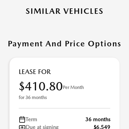
SIMILAR VEHICLES
Payment And Price Options
LEASE FOR
$410.80
Per Month
for 36 months
Term
36 months
Due at signing
$6,549