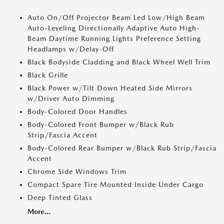
Auto On/Off Projector Beam Led Low/High Beam
Auto-Leveling Directionally Adaptive Auto High-
Beam Daytime Running Lights Preference Setting
Headlamps w/Delay-Off
Black Bodyside Cladding and Black Wheel Well Trim
Black Grille
Black Power w/Tilt Down Heated Side Mirrors
w/Driver Auto Dimming
Body-Colored Door Handles
Body-Colored Front Bumper w/Black Rub
Strip/Fascia Accent
Body-Colored Rear Bumper w/Black Rub Strip/Fascia
Accent
Chrome Side Windows Trim
Compact Spare Tire Mounted Inside Under Cargo
Deep Tinted Glass
More...