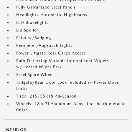
Fully Galvanized Steel Panels
Headlights-Automatic Highbeams
LED Brakelights
Lip Spoiler
Paint w/Badging
Perimeter/Approach Lights
Power Liftgate Rear Cargo Access
Rain Detecting Variable Intermittent Wipers
w/Heated Wiper Park
Steel Spare Wheel
Tailgate/Rear Door Lock Included w/Power Door
Locks
Tires: 215/55R18 All-Season
Wheels: 18 x 7J Aluminum Alloy -inc: black metallic
finish
INTERIOR