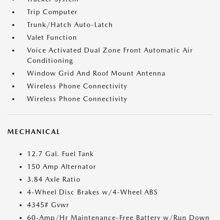
Trip Computer
Trunk/Hatch Auto-Latch
Valet Function
Voice Activated Dual Zone Front Automatic Air
Conditioning
Window Grid And Roof Mount Antenna
Wireless Phone Connectivity
Wireless Phone Connectivity
MECHANICAL
12.7 Gal. Fuel Tank
150 Amp Alternator
3.84 Axle Ratio
4-Wheel Disc Brakes w/4-Wheel ABS
4345# Gvwr
60-Amp/Hr Maintenance-Free Battery w/Run Down