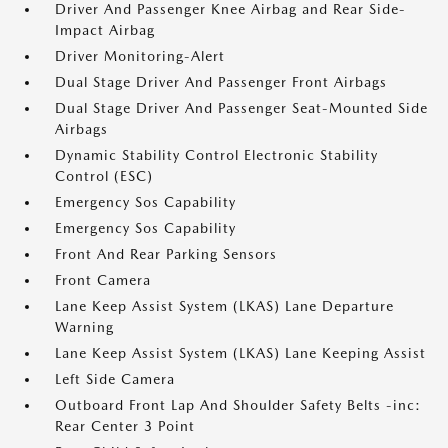
Driver And Passenger Knee Airbag and Rear Side-
Impact Airbag
Driver Monitoring-Alert
Dual Stage Driver And Passenger Front Airbags
Dual Stage Driver And Passenger Seat-Mounted Side
Airbags
Dynamic Stability Control Electronic Stability
Control (ESC)
Emergency Sos Capability
Emergency Sos Capability
Front And Rear Parking Sensors
Front Camera
Lane Keep Assist System (LKAS) Lane Departure
Warning
Lane Keep Assist System (LKAS) Lane Keeping Assist
Left Side Camera
Outboard Front Lap And Shoulder Safety Belts -inc:
Rear Center 3 Point