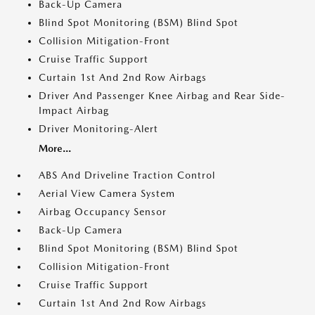
Back-Up Camera
Blind Spot Monitoring (BSM) Blind Spot
Collision Mitigation-Front
Cruise Traffic Support
Curtain 1st And 2nd Row Airbags
Driver And Passenger Knee Airbag and Rear Side-
Impact Airbag
Driver Monitoring-Alert
More...
ABS And Driveline Traction Control
Aerial View Camera System
Airbag Occupancy Sensor
Back-Up Camera
Blind Spot Monitoring (BSM) Blind Spot
Collision Mitigation-Front
Cruise Traffic Support
Curtain 1st And 2nd Row Airbags