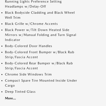
Running Lights Preference Setting
Headlamps w/Delay-Off
Black Bodyside Cladding and Black Wheel
Well Trim
Black Grille w/Chrome Accents
Black Power w/Tilt Down Heated Side
Mirrors w/Manual Folding and Turn Signal
Indicator
Body-Colored Door Handles
Body-Colored Front Bumper w/Black Rub
Strip/Fascia Accent
Body-Colored Rear Bumper w/Black Rub
Strip/Fascia Accent
Chrome Side Windows Trim
Compact Spare Tire Mounted Inside Under
Cargo
Deep Tinted Glass
More...