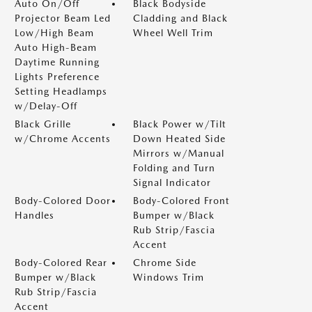
Auto On/Off
Black Bodyside
Projector Beam Led
Cladding and Black
Low/High Beam
Wheel Well Trim
Auto High-Beam
Daytime Running
Lights Preference
Setting Headlamps
w/Delay-Off
Black Grille
Black Power w/Tilt
w/Chrome Accents
Down Heated Side
Mirrors w/Manual
Folding and Turn
Signal Indicator
Body-Colored Door
Body-Colored Front
Handles
Bumper w/Black
Rub Strip/Fascia
Accent
Body-Colored Rear
Chrome Side
Bumper w/Black
Windows Trim
Rub Strip/Fascia
Accent