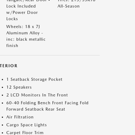
Lock Included
All-Season
w/Power Door
Locks
Wheels: 18 x 7J
Aluminum Alloy -
inc: black metallic
finish
NTERIOR
1 Seatback Storage Pocket
12 Speakers
2 LCD Monitors In The Front
60-40 Folding Bench Front Facing Fold
Forward Seatback Rear Seat
Air Filtration
Cargo Space Lights
Carpet Floor Trim