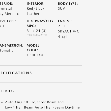
TERIOR:
INTERIOR:
BODY TYPE:
lymetal
Red/Black
SUV
ay Metallic
Leather
IVE TYPE:
HIGHWAY/CITY
ENGINE:
WD
MPG:
2.5L
31 / 24
[3]
SKYACTIV-G
*EPA ESTIMATED
4-cyl
ANSMISSION:
MODEL
tomatic
CODE:
C30CEXA
PECIFICATIONS
XTERIOR
Auto On/Off Projector Beam Led
Low/High Beam Auto High-Beam Daytime