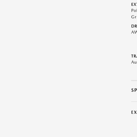
EX
Po
Gr
DR
A
TR
Au
S
E