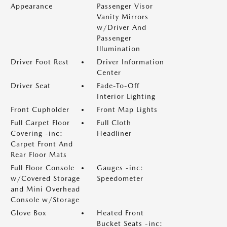
Appearance
Passenger Visor
Vanity Mirrors
w/Driver And
Passenger
Illumination
Driver Foot Rest
Driver Information
Center
Driver Seat
Fade-To-Off
Interior Lighting
Front Cupholder
Front Map Lights
Full Carpet Floor
Full Cloth
Covering -inc:
Headliner
Carpet Front And
Rear Floor Mats
Full Floor Console
Gauges -inc:
w/Covered Storage
Speedometer
and Mini Overhead
Console w/Storage
Glove Box
Heated Front
Bucket Seats -inc: