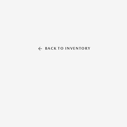
BACK TO INVENTORY