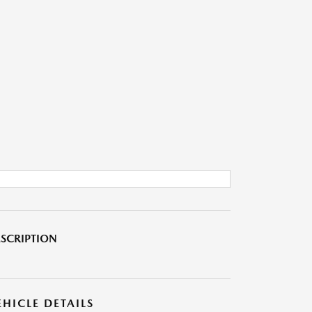
SCRIPTION
EHICLE DETAILS