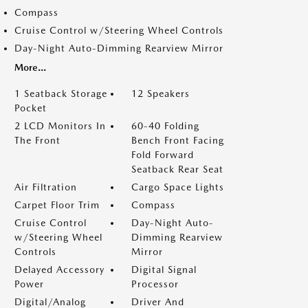
Compass
Cruise Control w/Steering Wheel Controls
Day-Night Auto-Dimming Rearview Mirror
More...
1 Seatback Storage
12 Speakers
Pocket
2 LCD Monitors In
60-40 Folding
The Front
Bench Front Facing
Fold Forward
Seatback Rear Seat
Air Filtration
Cargo Space Lights
Carpet Floor Trim
Compass
Cruise Control
Day-Night Auto-
w/Steering Wheel
Dimming Rearview
Controls
Mirror
Delayed Accessory
Digital Signal
Power
Processor
Digital/Analog
Driver And