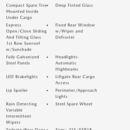
Compact Spare Tire
Deep Tinted Glass
Mounted Inside
Under Cargo
Express
Fixed Rear Window
Open/Close Sliding
w/Wiper and
And Tilting Glass
Defroster
1st Row Sunroof
w/Sunshade
Fully Galvanized
Headlights-
Steel Panels
Automatic
Highbeams
LED Brakelights
Liftgate Rear Cargo
Access
Lip Spoiler
Perimeter/Approach
Lights
Rain Detecting
Steel Spare Wheel
Variable
Intermittent
Wipers
Tailgate/Rear Door
Tires: 215/55R18