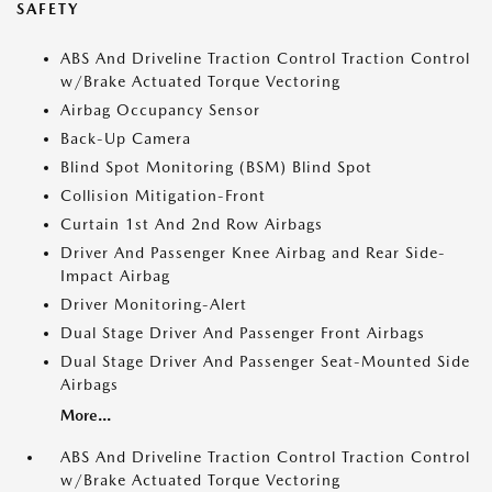
SAFETY
ABS And Driveline Traction Control Traction Control
w/Brake Actuated Torque Vectoring
Airbag Occupancy Sensor
Back-Up Camera
Blind Spot Monitoring (BSM) Blind Spot
Collision Mitigation-Front
Curtain 1st And 2nd Row Airbags
Driver And Passenger Knee Airbag and Rear Side-
Impact Airbag
Driver Monitoring-Alert
Dual Stage Driver And Passenger Front Airbags
Dual Stage Driver And Passenger Seat-Mounted Side
Airbags
More...
ABS And Driveline Traction Control Traction Control
w/Brake Actuated Torque Vectoring