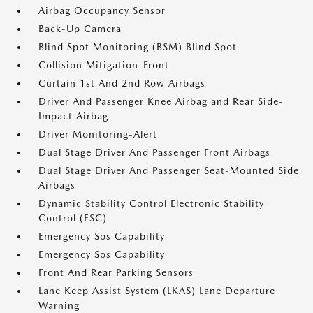
Airbag Occupancy Sensor
Back-Up Camera
Blind Spot Monitoring (BSM) Blind Spot
Collision Mitigation-Front
Curtain 1st And 2nd Row Airbags
Driver And Passenger Knee Airbag and Rear Side-
Impact Airbag
Driver Monitoring-Alert
Dual Stage Driver And Passenger Front Airbags
Dual Stage Driver And Passenger Seat-Mounted Side
Airbags
Dynamic Stability Control Electronic Stability
Control (ESC)
Emergency Sos Capability
Emergency Sos Capability
Front And Rear Parking Sensors
Lane Keep Assist System (LKAS) Lane Departure
Warning