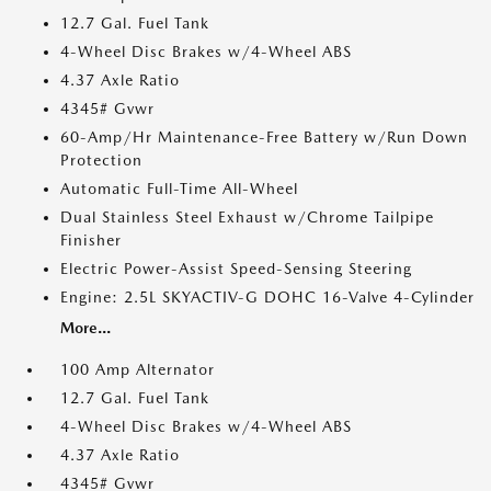
12.7 Gal. Fuel Tank
4-Wheel Disc Brakes w/4-Wheel ABS
4.37 Axle Ratio
4345# Gvwr
60-Amp/Hr Maintenance-Free Battery w/Run Down
Protection
Automatic Full-Time All-Wheel
Dual Stainless Steel Exhaust w/Chrome Tailpipe
Finisher
Electric Power-Assist Speed-Sensing Steering
Engine: 2.5L SKYACTIV-G DOHC 16-Valve 4-Cylinder
More...
100 Amp Alternator
12.7 Gal. Fuel Tank
4-Wheel Disc Brakes w/4-Wheel ABS
4.37 Axle Ratio
4345# Gvwr