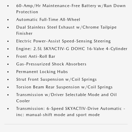
60-Amp/Hr Maintenance-Free Battery w/Run Down
Protection
Automatic Full-Time All-Wheel
Dual Stainless Steel Exhaust w/Chrome Tailpipe
Finisher
Electric Power-Assist Speed-Sensing Steering
Engine: 2.5L SKYACTIV-G DOHC 16-Valve 4-Cylinder
Front Anti-Roll Bar
Gas-Pressurized Shock Absorbers
Permanent Locking Hubs
Strut Front Suspension w/Coil Springs
Torsion Beam Rear Suspension w/Coil Springs
Transmission w/Driver Selectable Mode and Oil
Cooler
Transmission: 6-Speed SKYACTIV-Drive Automatic -
inc: manual-shift mode and sport mode