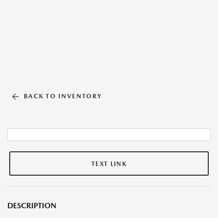
BACK TO INVENTORY
TEXT LINK
DESCRIPTION