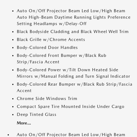
Auto On/Off Projector Beam Led Low/High Beam
Auto High-Beam Daytime Running Lights Preference
Setting Headlamps w/Delay-Off
Black Bodyside Cladding and Black Wheel Well Trim
Black Grille w/Chrome Accents
Body-Colored Door Handles
Body-Colored Front Bumper w/Black Rub
Strip/Fascia Accent
Body-Colored Power w/Tilt Down Heated Side
Mirrors w/Manual Folding and Turn Signal Indicator
Body-Colored Rear Bumper w/Black Rub Strip/Fascia
Accent
Chrome Side Windows Trim
Compact Spare Tire Mounted Inside Under Cargo
Deep Tinted Glass
More...
Auto On/Off Projector Beam Led Low/High Beam