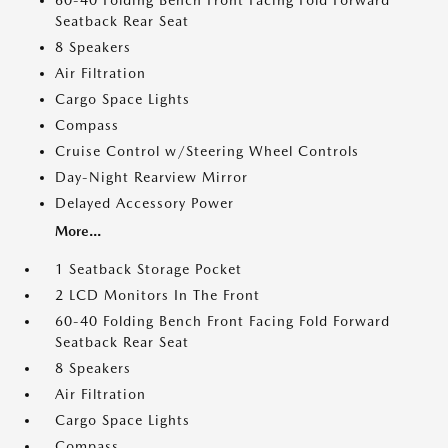
60-40 Folding Bench Front Facing Fold Forward
Seatback Rear Seat
8 Speakers
Air Filtration
Cargo Space Lights
Compass
Cruise Control w/Steering Wheel Controls
Day-Night Rearview Mirror
Delayed Accessory Power
More...
1 Seatback Storage Pocket
2 LCD Monitors In The Front
60-40 Folding Bench Front Facing Fold Forward
Seatback Rear Seat
8 Speakers
Air Filtration
Cargo Space Lights
Compass