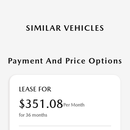
SIMILAR VEHICLES
Payment And Price Options
LEASE FOR
$351.08
Per Month
for 36 months