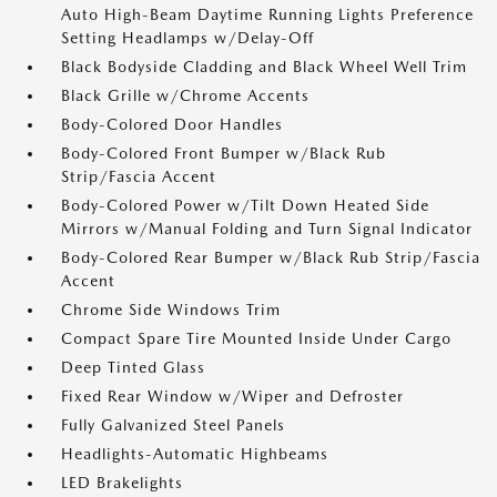
Auto High-Beam Daytime Running Lights Preference
Setting Headlamps w/Delay-Off
Black Bodyside Cladding and Black Wheel Well Trim
Black Grille w/Chrome Accents
Body-Colored Door Handles
Body-Colored Front Bumper w/Black Rub
Strip/Fascia Accent
Body-Colored Power w/Tilt Down Heated Side
Mirrors w/Manual Folding and Turn Signal Indicator
Body-Colored Rear Bumper w/Black Rub Strip/Fascia
Accent
Chrome Side Windows Trim
Compact Spare Tire Mounted Inside Under Cargo
Deep Tinted Glass
Fixed Rear Window w/Wiper and Defroster
Fully Galvanized Steel Panels
Headlights-Automatic Highbeams
LED Brakelights