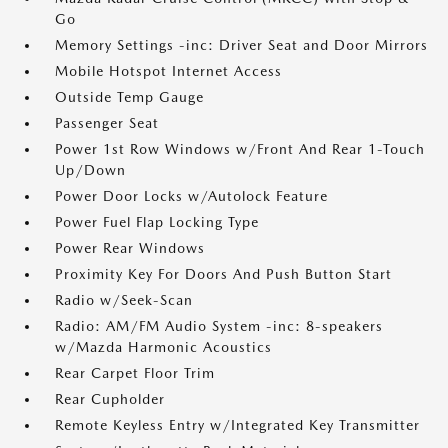
Go
Memory Settings -inc: Driver Seat and Door Mirrors
Mobile Hotspot Internet Access
Outside Temp Gauge
Passenger Seat
Power 1st Row Windows w/Front And Rear 1-Touch
Up/Down
Power Door Locks w/Autolock Feature
Power Fuel Flap Locking Type
Power Rear Windows
Proximity Key For Doors And Push Button Start
Radio w/Seek-Scan
Radio: AM/FM Audio System -inc: 8-speakers
w/Mazda Harmonic Acoustics
Rear Carpet Floor Trim
Rear Cupholder
Remote Keyless Entry w/Integrated Key Transmitter