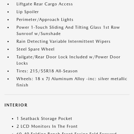
Liftgate Rear Cargo Access
Lip Spoiler
Perimeter/Approach Lights
Power 1-Touch Sliding And Tilting Glass 1st Row
Sunroof w/Sunshade
Rain Detecting Variable Intermittent Wipers
Steel Spare Wheel
Tailgate/Rear Door Lock Included w/Power Door
Locks
Tires: 215/55R18 All-Season
Wheels: 18 x 7J Aluminum Alloy -inc: silver metallic
finish
INTERIOR
1 Seatback Storage Pocket
2 LCD Monitors In The Front