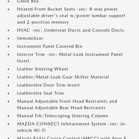
Glove Box
Heated Front Bucket Seats -inc: 8-way power
adjustable driver's seat w/power lumbar support
and 2-position memory
HVAC -inc: Underseat Ducts and Console Ducts
Immobilizer
Instrument Panel Covered Bin
Interior Trim -inc: Metal-Look Instrument Panel
Insert
Leather Steering Wheel
Leather/Metal-Look Gear Shifter Material
Leatherette Door Trim Insert
Leatherette Seat Trim
Manual Adjustable Front Head Restraints and
Manual Adjustable Rear Head Restraints
Manual Tilt/Telescoping Steering Column
MAZDA CONNECT Infotainment System -inc: in-
vehicle Wi-Fi
Mazda Radar Cruise Control (MRCC) with Stop &