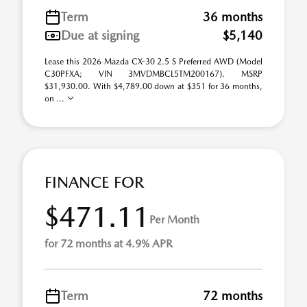
Term
36 months
Due at signing
$5,140
Lease this 2026 Mazda CX-30 2.5 S Preferred AWD (Model
C30PFXA; VIN 3MVDMBCL5TM200167). MSRP
$31,930.00. With $4,789.00 down at $351 for 36 months,
on ...
FINANCE FOR
$471.11
Per Month
for 72 months at 4.9% APR
Term
72 months