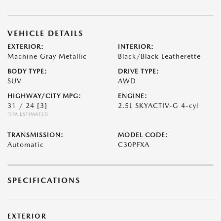
VEHICLE DETAILS
EXTERIOR:
INTERIOR:
Machine Gray Metallic
Black/Black Leatherette
BODY TYPE:
DRIVE TYPE:
SUV
AWD
HIGHWAY/CITY MPG:
ENGINE:
31 / 24
[3]
2.5L SKYACTIV-G 4-cyl
*EPA ESTIMATED
TRANSMISSION:
MODEL CODE:
Automatic
C30PFXA
SPECIFICATIONS
EXTERIOR