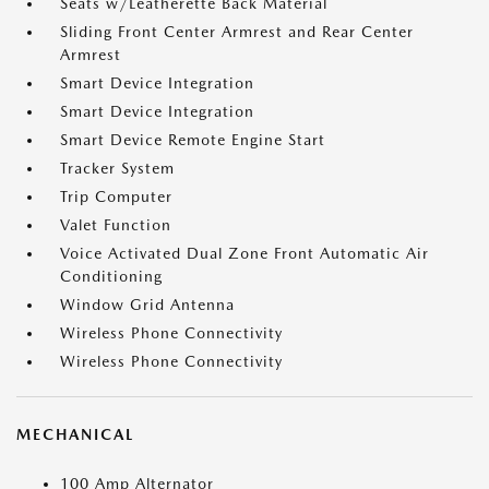
Seats w/Leatherette Back Material
Sliding Front Center Armrest and Rear Center
Armrest
Smart Device Integration
Smart Device Integration
Smart Device Remote Engine Start
Tracker System
Trip Computer
Valet Function
Voice Activated Dual Zone Front Automatic Air
Conditioning
Window Grid Antenna
Wireless Phone Connectivity
Wireless Phone Connectivity
MECHANICAL
100 Amp Alternator