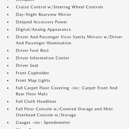
Cruise Control w/Steering Wheel Controls
Day-Night Rearview Mirror
Delayed Accessory Power
Digital/Analog Appearance
Driver And Passenger Visor Vanity Mirrors w/Driver
And Passenger Illumination
Driver Foot Rest
Driver Information Center
Driver Seat
Front Cupholder
Front Map Lights
Full Carpet Floor Covering -inc: Carpet Front And
Rear Floor Mats
Full Cloth Headliner
Full Floor Console w/Covered Storage and Mini
Overhead Console w/Storage
Gauges -inc: Speedometer