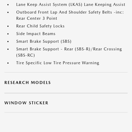
Lane Keep Assist System (LKAS) Lane Keeping Assist
Outboard Front Lap And Shoulder Safety Belts -inc:
Rear Center 3 Point
Rear Child Safety Locks
Side Impact Beams
Smart Brake Support (SBS)
Smart Brake Support - Rear (SBS-R)/Rear Crossing
(SBS-RC)
Tire Specific Low Tire Pressure Warning
RESEARCH MODELS
WINDOW STICKER