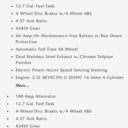
12.7 Gal. Fuel Tank
4-Wheel Disc Brakes w/4-Wheel ABS
4.37 Axle Ratio
4345# Gvwr
60-Amp/Hr Maintenance-Free Battery w/Run Down
Protection
Automatic Full-Time All-Wheel
Dual Stainless Steel Exhaust w/Chrome Tailpipe
Finisher
Electric Power-Assist Speed-Sensing Steering
Engine: 2.5L SKYACTIV-G DOHC 16-Valve 4-Cylinder
More...
100 Amp Alternator
12.7 Gal. Fuel Tank
4-Wheel Disc Brakes w/4-Wheel ABS
4.37 Axle Ratio
4345# Gvwr