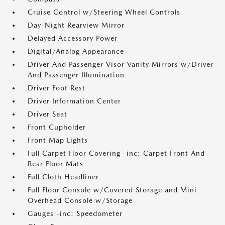
Cruise Control w/Steering Wheel Controls
Day-Night Rearview Mirror
Delayed Accessory Power
Digital/Analog Appearance
Driver And Passenger Visor Vanity Mirrors w/Driver
And Passenger Illumination
Driver Foot Rest
Driver Information Center
Driver Seat
Front Cupholder
Front Map Lights
Full Carpet Floor Covering -inc: Carpet Front And
Rear Floor Mats
Full Cloth Headliner
Full Floor Console w/Covered Storage and Mini
Overhead Console w/Storage
Gauges -inc: Speedometer