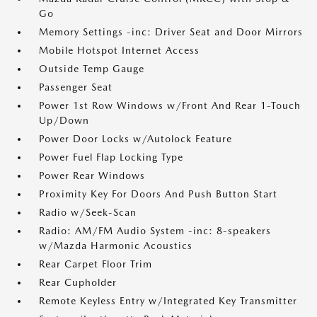
Go
Memory Settings -inc: Driver Seat and Door Mirrors
Mobile Hotspot Internet Access
Outside Temp Gauge
Passenger Seat
Power 1st Row Windows w/Front And Rear 1-Touch
Up/Down
Power Door Locks w/Autolock Feature
Power Fuel Flap Locking Type
Power Rear Windows
Proximity Key For Doors And Push Button Start
Radio w/Seek-Scan
Radio: AM/FM Audio System -inc: 8-speakers
w/Mazda Harmonic Acoustics
Rear Carpet Floor Trim
Rear Cupholder
Remote Keyless Entry w/Integrated Key Transmitter