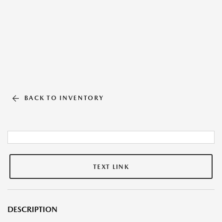
BACK TO INVENTORY
TEXT LINK
DESCRIPTION