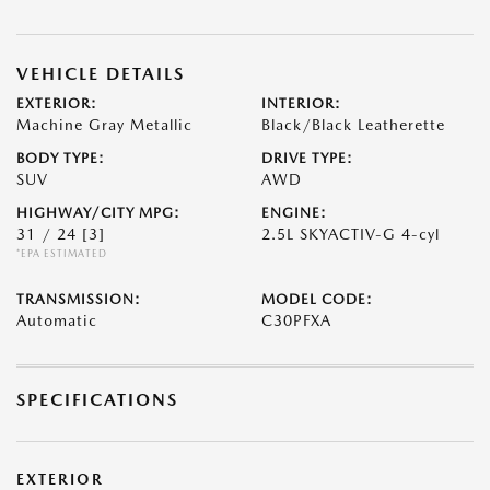
VEHICLE DETAILS
EXTERIOR:
INTERIOR:
Machine Gray Metallic
Black/Black Leatherette
BODY TYPE:
DRIVE TYPE:
SUV
AWD
HIGHWAY/CITY MPG:
ENGINE:
31 / 24
[3]
2.5L SKYACTIV-G 4-cyl
*EPA ESTIMATED
TRANSMISSION:
MODEL CODE:
Automatic
C30PFXA
SPECIFICATIONS
EXTERIOR