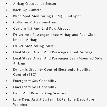
Airbag Occupancy Sensor
Back-Up Camera
Blind Spot Monitoring (BSM) Blind Spot
Collision Mitigation-Front
Curtain 1st And 2nd Row Airbags
Driver And Passenger Knee Airbag and Rear Side-
Impact Airbag
Driver Monitoring-Alert
Dual Stage Driver And Passenger Front Airbags
Dual Stage Driver And Passenger Seat-Mounted Side
Airbags
Dynamic Stability Control Electronic Stability
Control (ESC)
Emergency Sos Capability
Emergency Sos Capability
Front And Rear Parking Sensors
Lane Keep Assist System (LKAS) Lane Departure
Warning