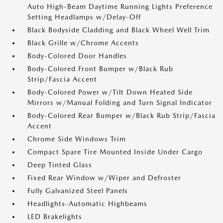
Auto High-Beam Daytime Running Lights Preference
Setting Headlamps w/Delay-Off
Black Bodyside Cladding and Black Wheel Well Trim
Black Grille w/Chrome Accents
Body-Colored Door Handles
Body-Colored Front Bumper w/Black Rub
Strip/Fascia Accent
Body-Colored Power w/Tilt Down Heated Side
Mirrors w/Manual Folding and Turn Signal Indicator
Body-Colored Rear Bumper w/Black Rub Strip/Fascia
Accent
Chrome Side Windows Trim
Compact Spare Tire Mounted Inside Under Cargo
Deep Tinted Glass
Fixed Rear Window w/Wiper and Defroster
Fully Galvanized Steel Panels
Headlights-Automatic Highbeams
LED Brakelights