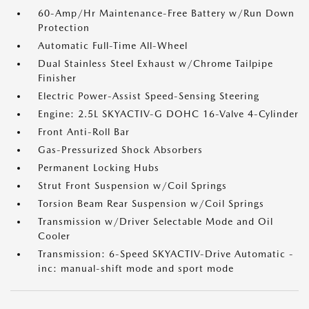
60-Amp/Hr Maintenance-Free Battery w/Run Down
Protection
Automatic Full-Time All-Wheel
Dual Stainless Steel Exhaust w/Chrome Tailpipe
Finisher
Electric Power-Assist Speed-Sensing Steering
Engine: 2.5L SKYACTIV-G DOHC 16-Valve 4-Cylinder
Front Anti-Roll Bar
Gas-Pressurized Shock Absorbers
Permanent Locking Hubs
Strut Front Suspension w/Coil Springs
Torsion Beam Rear Suspension w/Coil Springs
Transmission w/Driver Selectable Mode and Oil
Cooler
Transmission: 6-Speed SKYACTIV-Drive Automatic -
inc: manual-shift mode and sport mode