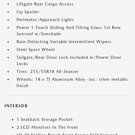
Liftgate Rear Cargo Access
Lip Spoiler
Perimeter/Approach Lights
Power 1-Touch Sliding And Tilting Glass 1st Row
Sunroof w/Sunshade
Rain Detecting Variable Intermittent Wipers
Steel Spare Wheel
Tailgate/Rear Door Lock Included w/Power Door
Locks
Tires: 215/55R18 All-Season
Wheels: 18 x 7J Aluminum Alloy -inc: silver metallic
finish
INTERIOR
1 Seatback Storage Pocket
2 LCD Monitors In The Front