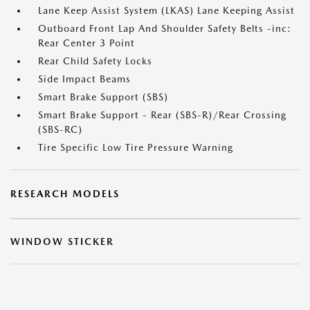
Lane Keep Assist System (LKAS) Lane Keeping Assist
Outboard Front Lap And Shoulder Safety Belts -inc:
Rear Center 3 Point
Rear Child Safety Locks
Side Impact Beams
Smart Brake Support (SBS)
Smart Brake Support - Rear (SBS-R)/Rear Crossing
(SBS-RC)
Tire Specific Low Tire Pressure Warning
RESEARCH MODELS
WINDOW STICKER