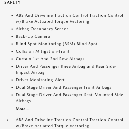
SAFETY
ABS And Driveline Traction Control Traction Control
w/Brake Actuated Torque Vectoring
Airbag Occupancy Sensor
Back-Up Camera
Blind Spot Monitoring (BSM) Blind Spot
Collision Mitigation-Front
Curtain 1st And 2nd Row Airbags
Driver And Passenger Knee Airbag and Rear Side-
Impact Airbag
Driver Monitoring-Alert
Dual Stage Driver And Passenger Front Airbags
Dual Stage Driver And Passenger Seat-Mounted Side
Airbags
More...
ABS And Driveline Traction Control Traction Control
w/Brake Actuated Torque Vectoring