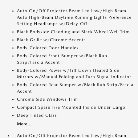
Auto On/Off Projector Beam Led Low/High Beam
Auto High-Beam Daytime Running Lights Preference
Setting Headlamps w/Delay-Off
Black Bodyside Cladding and Black Wheel Well Trim
Black Grille w/Chrome Accents
Body-Colored Door Handles
Body-Colored Front Bumper w/Black Rub
Strip/Fascia Accent
Body-Colored Power w/Tilt Down Heated Side
Mirrors w/Manual Folding and Turn Signal Indicator
Body-Colored Rear Bumper w/Black Rub Strip/Fascia
Accent
Chrome Side Windows Trim
Compact Spare Tire Mounted Inside Under Cargo
Deep Tinted Glass
More...
Auto On/Off Projector Beam Led Low/High Beam