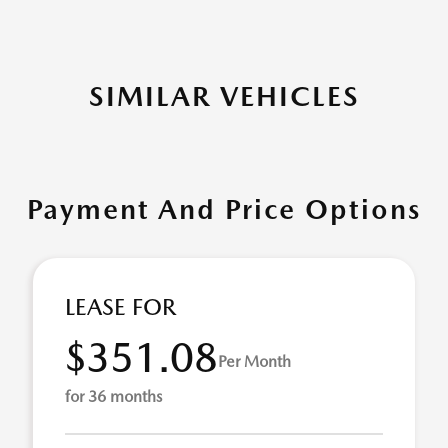
SIMILAR VEHICLES
Payment And Price Options
LEASE FOR
$351.08
Per Month
for 36 months