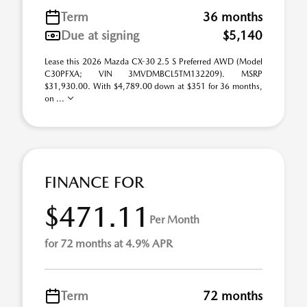
Term
36 months
Due at signing
$5,140
Lease this 2026 Mazda CX-30 2.5 S Preferred AWD (Model
C30PFXA; VIN 3MVDMBCL5TM132209). MSRP
$31,930.00. With $4,789.00 down at $351 for 36 months,
on ...
FINANCE FOR
$471.11
Per Month
for 72 months at 4.9% APR
Term
72 months