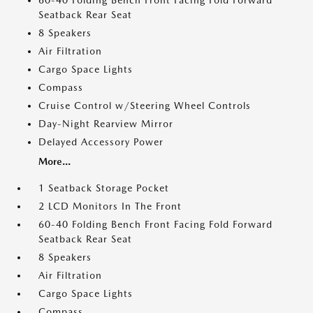
60-40 Folding Bench Front Facing Fold Forward
Seatback Rear Seat
8 Speakers
Air Filtration
Cargo Space Lights
Compass
Cruise Control w/Steering Wheel Controls
Day-Night Rearview Mirror
Delayed Accessory Power
More...
1 Seatback Storage Pocket
2 LCD Monitors In The Front
60-40 Folding Bench Front Facing Fold Forward
Seatback Rear Seat
8 Speakers
Air Filtration
Cargo Space Lights
Compass