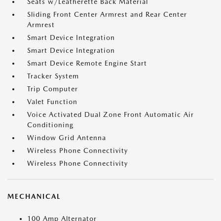
Seats w/Leatherette Back Material
Sliding Front Center Armrest and Rear Center
Armrest
Smart Device Integration
Smart Device Integration
Smart Device Remote Engine Start
Tracker System
Trip Computer
Valet Function
Voice Activated Dual Zone Front Automatic Air
Conditioning
Window Grid Antenna
Wireless Phone Connectivity
Wireless Phone Connectivity
MECHANICAL
100 Amp Alternator