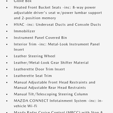
Glove Box
Heated Front Bucket Seats -inc: 8-way power
adjustable driver's seat w/power lumbar support
and 2-position memory
HVAC -inc: Underseat Ducts and Console Ducts
Immobilizer
Instrument Panel Covered Bin
Interior Trim -inc: Metal-Look Instrument Panel
Insert
Leather Steering Wheel
Leather/Metal-Look Gear Shifter Material
Leatherette Door Trim Insert
Leatherette Seat Trim
Manual Adjustable Front Head Restraints and
Manual Adjustable Rear Head Restraints
Manual Tilt/Telescoping Steering Column
MAZDA CONNECT Infotainment System -inc: in-
vehicle Wi-Fi
Mazda Radar Cruise Control (MRCC) with Stop &