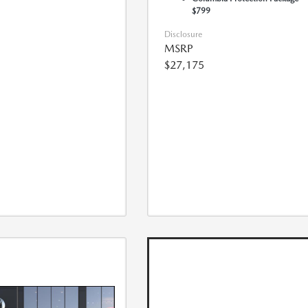
$799
Disclosure
MSRP
$27,175