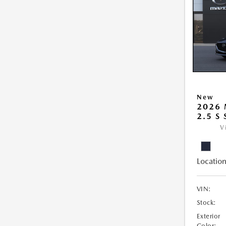
New
2026
2.5 S
V
Location
VIN:
Stock:
Exterior
Color: