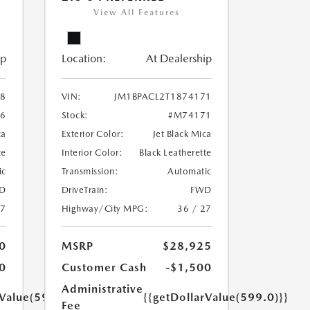
View All Features
ip
Location:
At Dealership
38
VIN:
JM1BPACL2T1874171
6
Stock:
#M74171
ca
Exterior Color:
Jet Black Mica
te
Interior Color:
Black Leatherette
ic
Transmission:
Automatic
D
DriveTrain:
FWD
27
Highway/City MPG:
36 / 27
0
MSRP
$28,925
0
Customer Cash
-$1,500
Administrative
rValue(599.0)}}
{{getDollarValue(599.0)}}
Fee