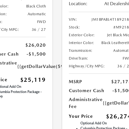
Location:
At Dealersh
Color:
Black Cloth
ion:
Automatic
VIN:
JM1BPABL4T18921
n:
FWD
Stock:
#M9218
/City MPG:
36 / 27
Exterior Color:
Jet Black Mi
Interior Color:
Black Leatheret
$26,020
Transmission:
Automat
er Cash
-$1,500
DriveTrain:
FW
strative
{{getDollarValue(599.0)}}
Highway/City MPG:
36 / 
$25,119
rice
MSRP
$27,17
ional Add On
Customer Cash
-$1,50
umbia Protection Package -
99
Administrative
{{getDolla
Fee
$26,27
Your Price
Optional Add On
Columbia Protection Package -