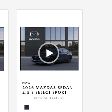
New
2026 MAZDA3 SEDAN
2.5 S SELECT SPORT
View All Features