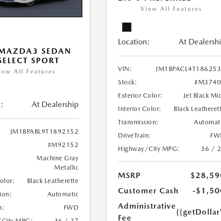
View All Features
Location:
At Dealersh
 MAZDA3 SEDAN
 SELECT SPORT
VIN:
JM1BPACL4T18625
iew All Features
Stock:
#M3740
Exterior Color:
Jet Black Mi
:
At Dealership
Interior Color:
Black Leatheret
Transmission:
Automat
JM1BPABL9T1892152
DriveTrain:
FW
#M92152
Highway/City MPG:
36 / 
Machine Gray
Metallic
MSRP
$28,59
Color:
Black Leatherette
Customer Cash
-$1,50
ion:
Automatic
Administrative
n:
FWD
{{getDolla
Fee
/City MPG:
36 / 27