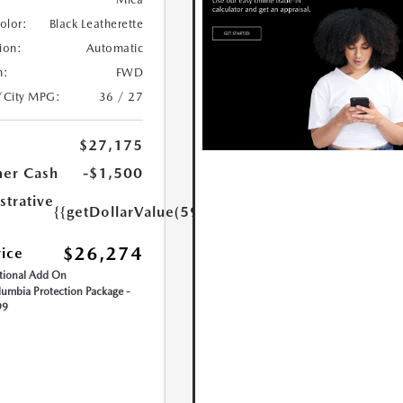
Color:
Black Leatherette
ion:
Automatic
n:
FWD
/City MPG:
36 / 27
$27,175
er Cash
-$1,500
strative
{{getDollarValue(599.0)}}
$26,274
rice
ional Add On
umbia Protection Package -
99