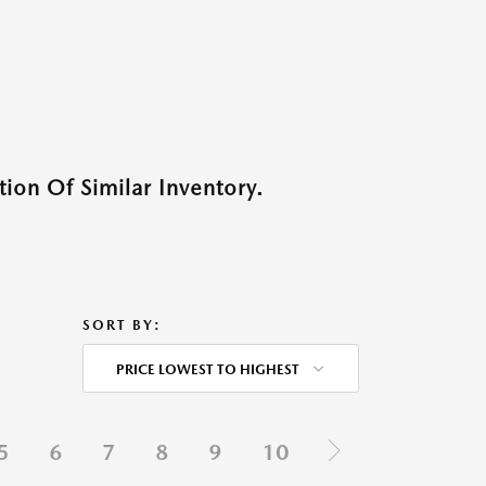
ion Of Similar Inventory.
SORT BY:
PRICE LOWEST TO HIGHEST
5
6
7
8
9
10