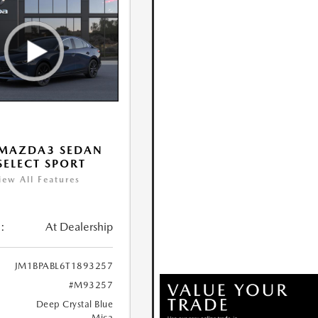
 MAZDA3 SEDAN
 SELECT SPORT
iew All Features
:
At Dealership
JM1BPABL6T1893257
#M93257
Deep Crystal Blue
Mica