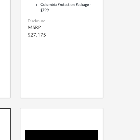
Columbia Protection Package -
$799
Disclosure
MSRP
$27,175