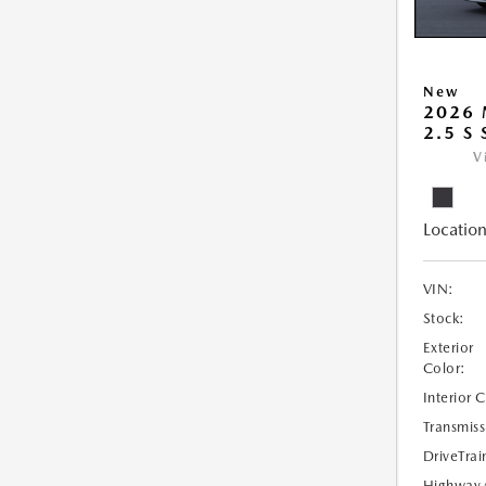
New
2026
2.5 S
V
Location
VIN:
Stock:
Exterior
Color:
Interior 
Transmiss
DriveTrai
Highway