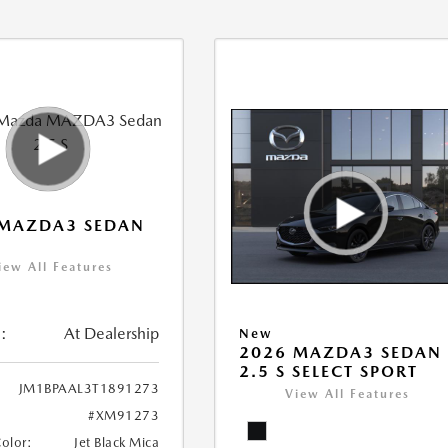
 MAZDA3 SEDAN
iew All Features
:
At Dealership
New
2026 MAZDA3 SEDAN
2.5 S SELECT SPORT
JM1BPAAL3T1891273
View All Features
#XM91273
Color:
Jet Black Mica