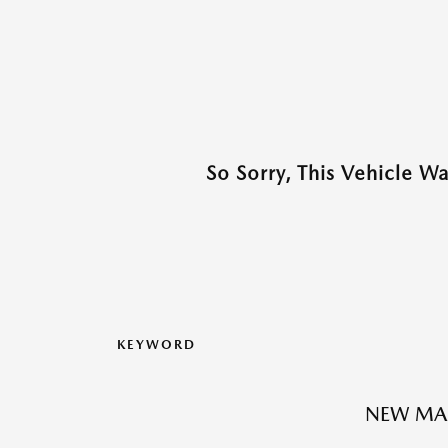
So Sorry, This Vehicle W
KEYWORD
NEW MA