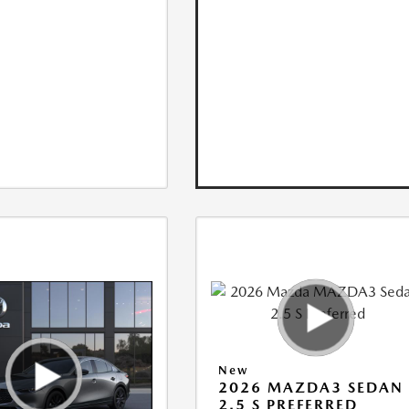
New
2026 MAZDA3 SEDAN
2.5 S PREFERRED