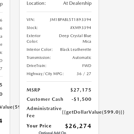
Location:
At Dealership
ip
VIN:
JM1BPABL5T1893394
86
Stock:
#XM93394
6
Exterior
Deep Crystal Blue
ca
Color:
Mica
te
Interior Color:
Black Leatherette
ic
Transmission:
Automatic
D
DriveTrain:
FWD
27
Highway/City MPG:
36 / 27
5
MSRP
$27,175
0
Customer Cash
-$1,500
rValue(599.0)}}
Administrative
{{getDollarValue(599.0)}}
Fee
4
$26,274
Your Price
Optional Add On