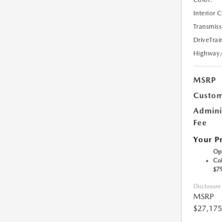
Interior 
Transmiss
DriveTrai
Highway
MSRP
Custom
Admini
Fee
Your P
Opt
Col
$7
Disclosure
MSRP
$27,175