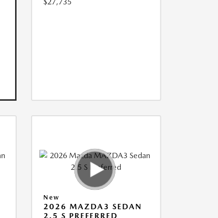
$27,735
New
2026 MAZDA3 SEDAN
2.5 S PREFERRED