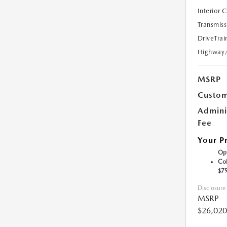
Interior 
Transmiss
DriveTrai
Highway
MSRP
Custom
Admini
Fee
Your P
Opt
Col
$7
Disclosure
MSRP
$26,020