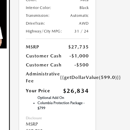
Interior Color:
Black
Transmission:
Automatic
DriveTrain:
AWD
Highway/City MPG:
31 / 24
MSRP
$27,735
Customer Cash
-$1,000
Customer Cash
-$500
Administrative
{{getDollarValue(599.0)}}
Fee
$26,834
Your Price
Optional Add On
Columbia Protection Package -
$799
Disclosure
MSRP