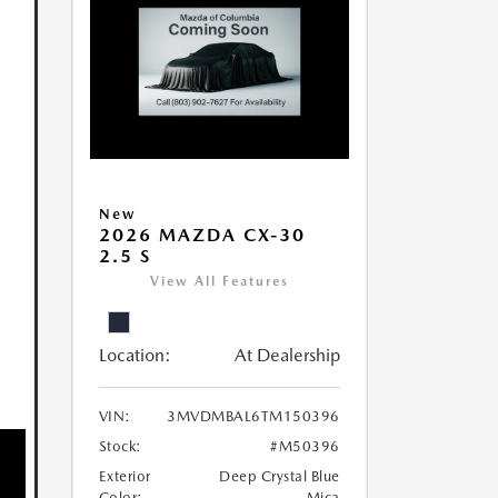
New
2026 MAZDA CX-30
2.5 S
View All Features
Location:
At Dealership
VIN:
3MVDMBAL6TM150396
Stock:
#M50396
Exterior
Deep Crystal Blue
Color:
Mica