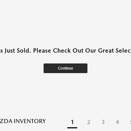
as Just Sold. Please Check Out Our Great Select
Continue
ZDA INVENTORY
1
2
3
4