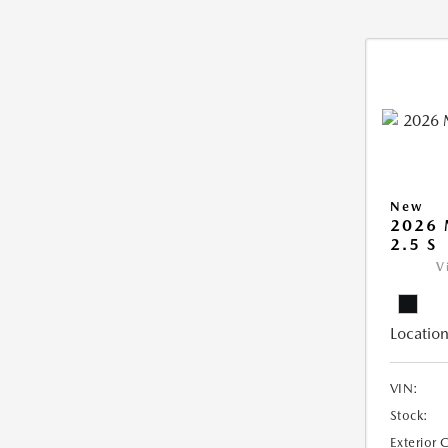
New
2026
2.5 S
V
Location
VIN:
Stock:
Exterior 