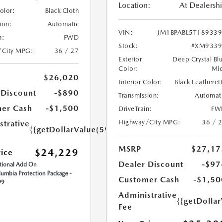
Location:
At Dealersh
Color:
Black Cloth
ion:
Automatic
VIN:
JM1BPABL5T18933
n:
FWD
Stock:
#XM9339
/City MPG:
36 / 27
Exterior
Deep Crystal Bl
Color:
Mi
$26,020
Interior Color:
Black Leatheret
 Discount
-$890
Transmission:
Automat
er Cash
-$1,500
DriveTrain:
FW
Highway/City MPG:
36 / 
strative
{{getDollarValue(599.0)}}
MSRP
$27,17
$24,229
rice
Dealer Discount
-$97
ional Add On
umbia Protection Package -
Customer Cash
-$1,50
99
Administrative
{{getDolla
Fee