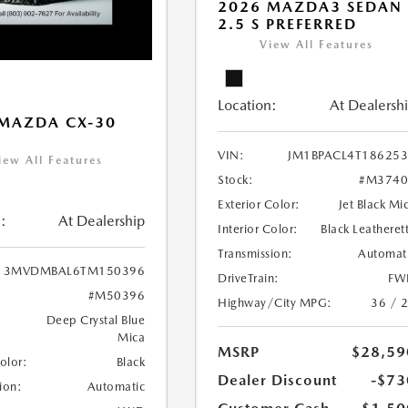
2026 MAZDA3 SEDAN
2.5 S PREFERRED
View All Features
Location:
At Dealersh
MAZDA CX-30
VIN:
JM1BPACL4T18625
iew All Features
Stock:
#M3740
Exterior Color:
Jet Black Mi
:
At Dealership
Interior Color:
Black Leatheret
Transmission:
Automat
3MVDMBAL6TM150396
DriveTrain:
FW
#M50396
Highway/City MPG:
36 / 
Deep Crystal Blue
Mica
MSRP
$28,59
Color:
Black
Dealer Discount
-$73
ion:
Automatic