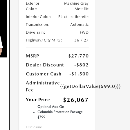
Exterior
Machine Gray
Color:
Metallic
Interior Color:
Black Leatherette
Transmission:
Automatic
DriveTrain:
FWD
Highway/City MPG:
36 / 27
MSRP
$27,770
Dealer Discount
-$802
Customer Cash
-$1,500
Administrative
{{getDollarValue(599.0)}}
Fee
$26,067
Your Price
Optional Add On
Columbia Protection Package -
$799
Disclosure