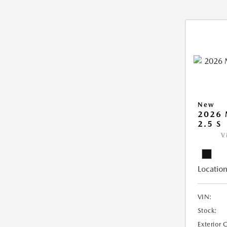
New
2026
2.5 S
V
Location
VIN:
Stock:
Exterior 