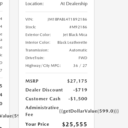
ip
Location:
At Dealership
94
VIN:
JM1BPABL4T1892186
4
Stock:
#M92186
ue
Exterior Color:
Jet Black Mica
ca
Interior Color:
Black Leatherette
te
Transmission:
Automatic
ic
DriveTrain:
FWD
D
Highway/City MPG:
36 / 27
27
MSRP
$27,175
5
Dealer Discount
-$719
4
Customer Cash
-$1,500
0
Administrative
{{getDollarValue(599.0)}}
Fee
rValue(599.0)}}
$25,555
Your Price