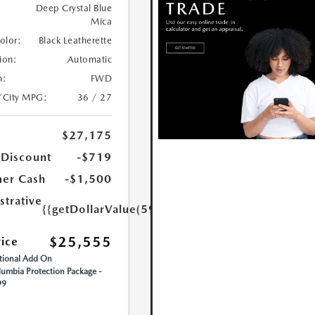
Deep Crystal Blue
Mica
Color:
Black Leatherette
ion:
Automatic
n:
FWD
/City MPG:
36 / 27
$27,175
 Discount
-$719
er Cash
-$1,500
strative
{{getDollarValue(599.0)}}
$25,555
rice
ional Add On
umbia Protection Package -
99