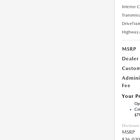
Interior 
Transmiss
DriveTrai
Highway
MSRP
Dealer
Custom
Admini
Fee
Your P
Opt
Col
$7
Disclosure
MSRP
$26,020