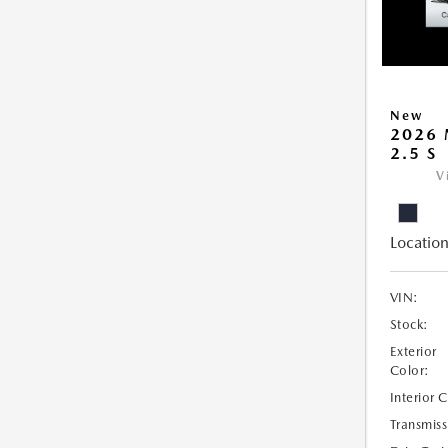
New
2026 
2.5 S
V
Location
VIN:
Stock:
Exterior
Color:
Interior 
Transmiss