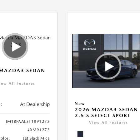
 MAZDA3 SEDAN
iew All Features
:
At Dealership
New
2026 MAZDA3 SEDAN
2.5 S SELECT SPORT
JM1BPAAL3T1891273
View All Features
#XM91273
Color:
Jet Black Mica