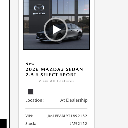
New
2026 MAZDA3 SEDAN
2.5 S SELECT SPORT
View All Features
Location:
At Dealership
VIN:
JM1BPABL9T1892152
Stock:
#M92152