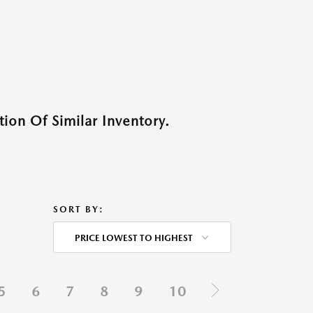
ion Of Similar Inventory.
SORT BY:
PRICE LOWEST TO HIGHEST
5
6
7
8
9
10