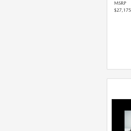
MSRP
$27,175