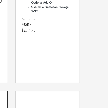
0
Optional Add On
Columbia Protection Package -
$799
Disclosure
MSRP
$27,175