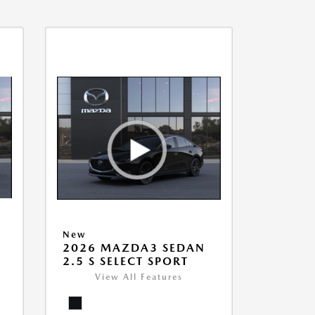
New
2026 MAZDA3 SEDAN
2.5 S SELECT SPORT
View All Features