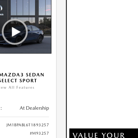
 MAZDA3 SEDAN
 SELECT SPORT
iew All Features
:
At Dealership
JM1BPABL6T1893257
#M93257