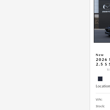
New
2026
2.5 S
V
Location
VIN:
Stock: