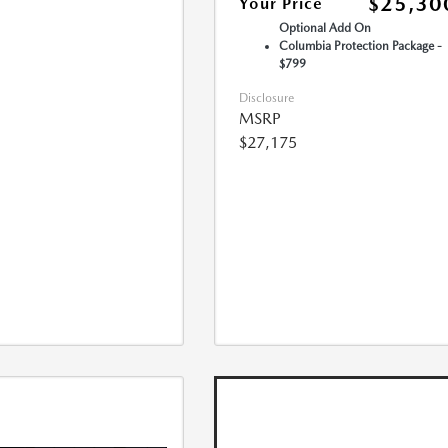
$25,30
Your Price
Optional Add On
Columbia Protection Package -
$799
Disclosure
MSRP
$27,175