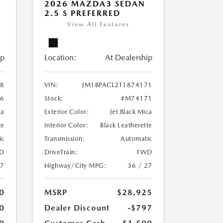
2026 MAZDA3 SEDAN
2.5 S PREFERRED
View All Features
ip
Location:
At Dealership
38
VIN:
JM1BPACL2T1874171
6
Stock:
#M74171
ca
Exterior Color:
Jet Black Mica
te
Interior Color:
Black Leatherette
ic
Transmission:
Automatic
D
DriveTrain:
FWD
27
Highway/City MPG:
36 / 27
0
MSRP
$28,925
0
Dealer Discount
-$797