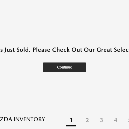
as Just Sold. Please Check Out Our Great Select
Continue
ZDA INVENTORY
1
2
3
4