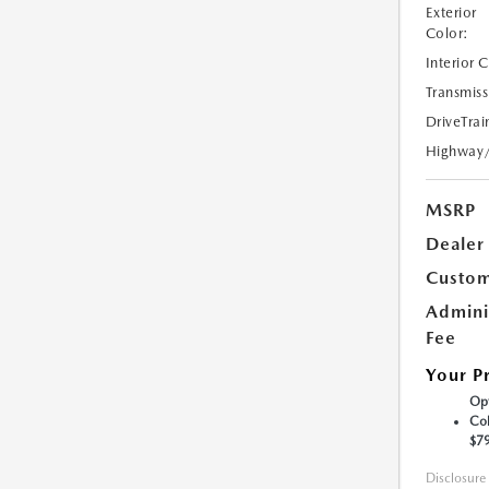
Exterior
Color:
Interior 
Transmiss
DriveTrai
Highway
MSRP
Dealer
Custom
Admini
Fee
Your P
Opt
Col
$7
Disclosure