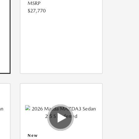
MSRP
$27,770
New