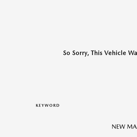
So Sorry, This Vehicle W
KEYWORD
NEW MA