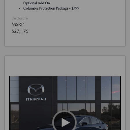
Optional Add On
Columbia Protection Package - $799
Disclosure
MSRP
$27,175