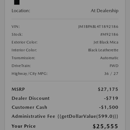
Location:
At Dealership
VIN:
JM1BPABL4T1892186
Stock:
#M92186
Exterior Color:
Jet Black Mica
Interior Color:
Black Leatherette
Transmission:
Automatic
DriveTrain:
FWD
Highway/City MPG:
36 / 27
MSRP
$27,175
Dealer Discount
-$719
Customer Cash
-$1,500
Administrative Fee
{{getDollarValue(599.0)}}
$25,555
Your Price