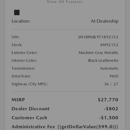
View All Features
Location:
At Dealership
VIN:
JM1BPABL9T1892152
Stock:
#M92152
Exterior Color:
Machine Gray Metallic
Interior Color:
Black Leatherette
Transmission:
Automatic
DriveTrain:
FWD
Highway/City MPG:
36 / 27
MSRP
$27,770
Dealer Discount
-$802
Customer Cash
-$1,500
Administrative Fee
{{getDollarValue(599.0)}}