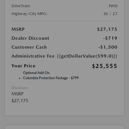
DriveTrain:
FWD
Highway/City MPG:
36 / 27
MSRP
$27,175
Dealer Discount
-$719
Customer Cash
-$1,500
Administrative Fee
{{getDollarValue(599.0)}}
$25,555
Your Price
Optional Add On
Columbia Protection Package - $799
Disclosure
MSRP
$27,175