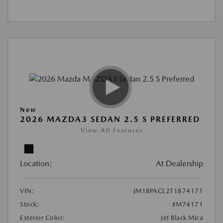
New
2026 MAZDA3 SEDAN 2.5 S PREFERRED
View All Features
Location:
At Dealership
VIN:
JM1BPACL2T1874171
Stock:
#M74171
Exterior Color:
Jet Black Mica