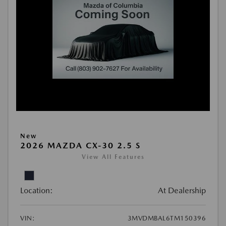
New
2026 MAZDA CX-30 2.5 S
View All Features
Location:
At Dealership
VIN:
3MVDMBAL6TM150396