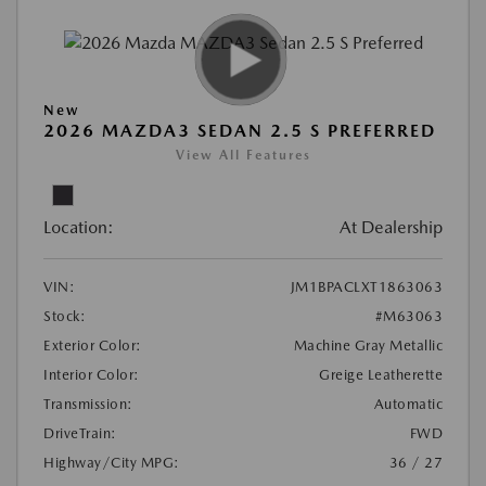
New
2026 MAZDA3 SEDAN 2.5 S PREFERRED
View All Features
Location:
At Dealership
VIN:
JM1BPACLXT1863063
Stock:
#M63063
Exterior Color:
Machine Gray Metallic
Interior Color:
Greige Leatherette
Transmission:
Automatic
DriveTrain:
FWD
Highway/City MPG:
36 / 27