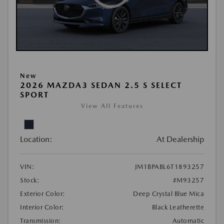
New
2026 MAZDA3 SEDAN 2.5 S SELECT
SPORT
View All Features
Location:
At Dealership
VIN:
JM1BPABL6T1893257
Stock:
#M93257
Exterior Color:
Deep Crystal Blue Mica
Interior Color:
Black Leatherette
Transmission:
Automatic