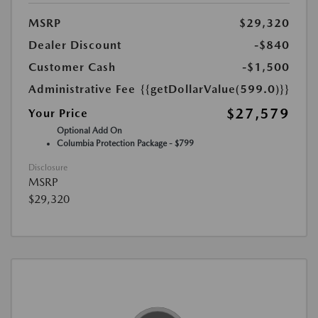
MSRP
$29,320
Dealer Discount
-$840
Customer Cash
-$1,500
Administrative Fee
{{getDollarValue(599.0)}}
$27,579
Your Price
Optional Add On
Columbia Protection Package - $799
Disclosure
MSRP
$29,320