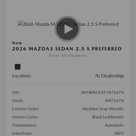
New
2026 MAZDA3 SEDAN 2.5 S PREFERRED
View All Features
Location:
At Dealership
VIN:
JM1BPACLXT1872670
Stock:
#M72670
Exterior Color:
Machine Gray Metallic
Interior Color:
Black Leatherette
Transmission:
Automatic
DriveTrain:
FWD