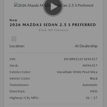
New
2026 MAZDA3 SEDAN 2.5 S PREFERRED
View All Features
Location:
At Dealership
VIN:
JM1BPACL6T1894357
Stock:
#M94357
Exterior Color:
Snowflake White Pearl Mica
Interior Color:
Black
Transmission:
Automatic
DriveTrain:
FWD
Highway/City MPG:
36 / 27