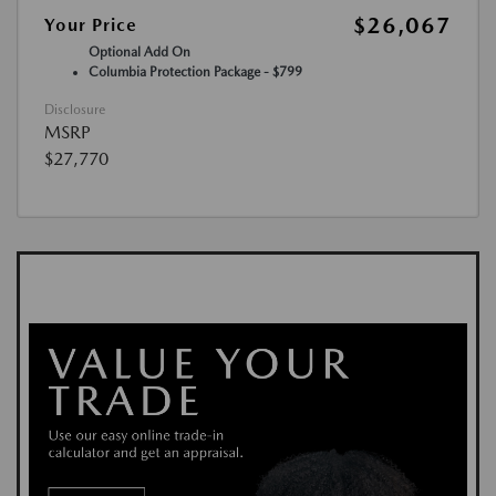
$26,067
Your Price
Optional Add On
Columbia Protection Package - $799
Disclosure
MSRP
$27,770