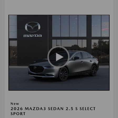
New
2026 MAZDA3 SEDAN 2.5 S SELECT
SPORT