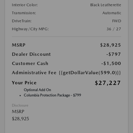
Interior Color:
Black Leatherette
Transmission:
Automatic
DriveTrain:
FWD
Highway/City MPG:
36 / 27
MSRP
$28,925
Dealer Discount
-$797
Customer Cash
-$1,500
Administrative Fee
{{getDollarValue(599.0)}}
$27,227
Your Price
Optional Add On
Columbia Protection Package - $799
Disclosure
MSRP
$28,925