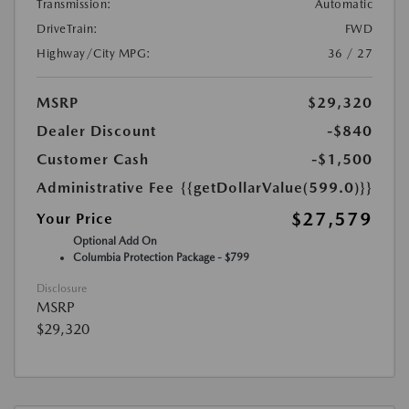
Transmission:
Automatic
DriveTrain:
FWD
Highway/City MPG:
36 / 27
MSRP
$29,320
Dealer Discount
-$840
Customer Cash
-$1,500
Administrative Fee
{{getDollarValue(599.0)}}
$27,579
Your Price
Optional Add On
Columbia Protection Package - $799
Disclosure
MSRP
$29,320