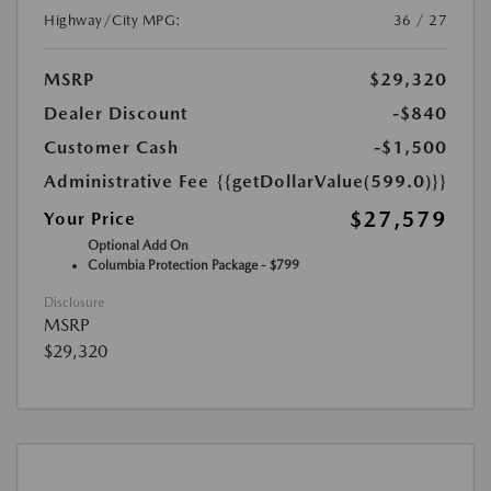
Highway/City MPG:
36 / 27
MSRP
$29,320
Dealer Discount
-$840
Customer Cash
-$1,500
Administrative Fee
{{getDollarValue(599.0)}}
$27,579
Your Price
Optional Add On
Columbia Protection Package - $799
Disclosure
MSRP
$29,320