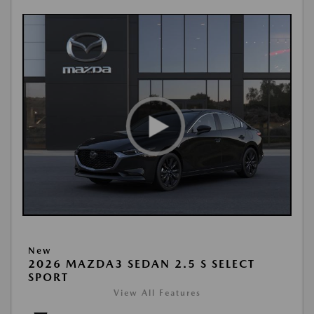
New
2026 MAZDA3 SEDAN 2.5 S SELECT
SPORT
View All Features