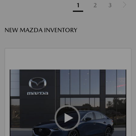
1
2
3
NEW MAZDA INVENTORY