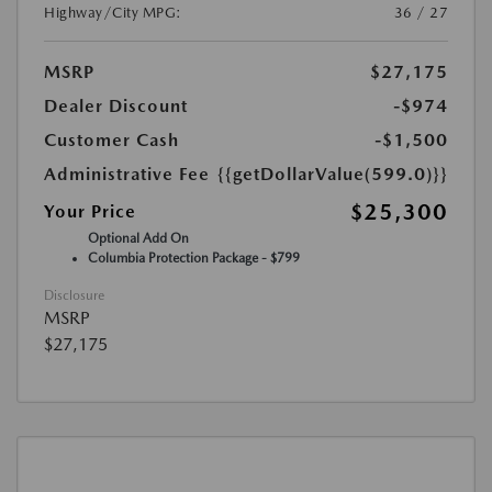
Highway/City MPG:
36 / 27
MSRP
$27,175
Dealer Discount
-$974
Customer Cash
-$1,500
Administrative Fee
{{getDollarValue(599.0)}}
$25,300
Your Price
Optional Add On
Columbia Protection Package - $799
Disclosure
MSRP
$27,175