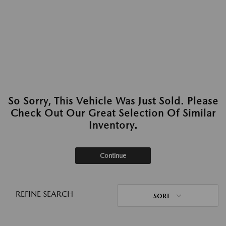
So Sorry, This Vehicle Was Just Sold. Please
Check Out Our Great Selection Of Similar
Inventory.
Continue
REFINE SEARCH
SORT