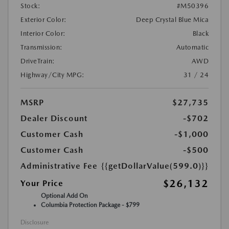
Stock:
#M50396
Exterior Color:
Deep Crystal Blue Mica
Interior Color:
Black
Transmission:
Automatic
DriveTrain:
AWD
Highway/City MPG:
31 / 24
MSRP
$27,735
Dealer Discount
-$702
Customer Cash
-$1,000
Customer Cash
-$500
Administrative Fee
{{getDollarValue(599.0)}}
$26,132
Your Price
Optional Add On
Columbia Protection Package - $799
Disclosure