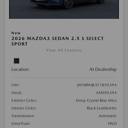
New
2026 MAZDA3 SEDAN 2.5 S SELECT
SPORT
View All Features
Location:
At Dealership
VIN:
JM1BPABL5T1893394
Stock:
#XM93394
Exterior Color:
Deep Crystal Blue Mica
Interior Color:
Black Leatherette
Transmission:
Automatic
DriveTrain:
FWD