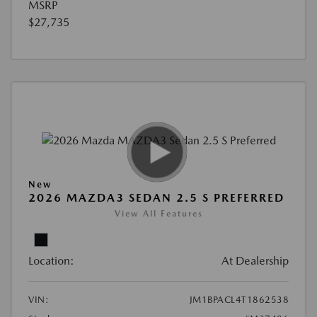
MSRP
$27,735
New
2026 MAZDA3 SEDAN 2.5 S PREFERRED
View All Features
Location:
At Dealership
VIN:
JM1BPACL4T1862538