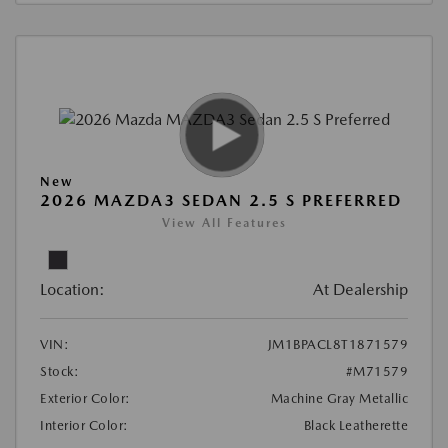
New
2026 MAZDA3 SEDAN 2.5 S PREFERRED
View All Features
Location:
At Dealership
VIN:
JM1BPACL8T1871579
Stock:
#M71579
Exterior Color:
Machine Gray Metallic
Interior Color:
Black Leatherette