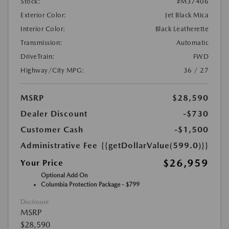
Stock:
#M37406
Exterior Color:
Jet Black Mica
Interior Color:
Black Leatherette
Transmission:
Automatic
DriveTrain:
FWD
Highway/City MPG:
36 / 27
MSRP
$28,590
Dealer Discount
-$730
Customer Cash
-$1,500
Administrative Fee
{{getDollarValue(599.0)}}
$26,959
Your Price
Optional Add On
Columbia Protection Package - $799
Disclosure
MSRP
$28,590