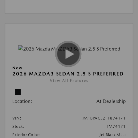
New
2026 MAZDA3 SEDAN 2.5 S PREFERRED
View All Features
Location:
At Dealership
VIN:
JM1BPACL2T1874171
Stock:
#M74171
Exterior Color:
Jet Black Mica