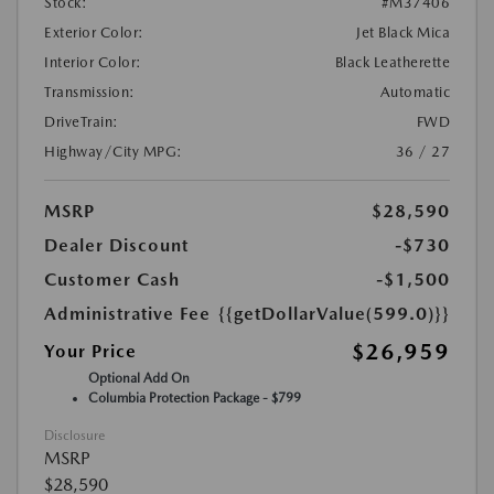
Stock:
#M37406
Exterior Color:
Jet Black Mica
Interior Color:
Black Leatherette
Transmission:
Automatic
DriveTrain:
FWD
Highway/City MPG:
36 / 27
MSRP
$28,590
Dealer Discount
-$730
Customer Cash
-$1,500
Administrative Fee
{{getDollarValue(599.0)}}
$26,959
Your Price
Optional Add On
Columbia Protection Package - $799
Disclosure
MSRP
$28,590