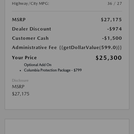
Highway/City MPG:
36 / 27
MSRP
$27,175
Dealer Discount
-$974
Customer Cash
-$1,500
Administrative Fee
{{getDollarValue(599.0)}}
$25,300
Your Price
Optional Add On
Columbia Protection Package - $799
Disclosure
MSRP
$27,175