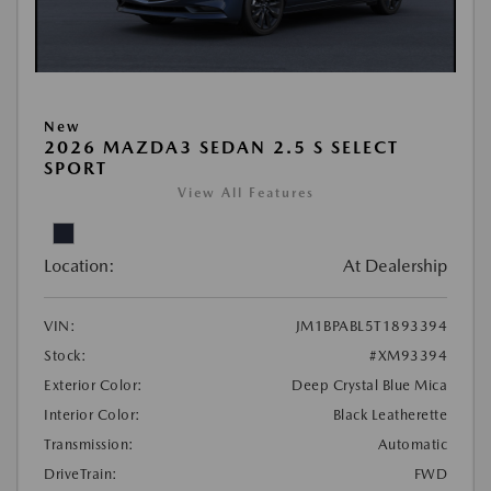
New
2026 MAZDA3 SEDAN 2.5 S SELECT
SPORT
View All Features
Location:
At Dealership
VIN:
JM1BPABL5T1893394
Stock:
#XM93394
Exterior Color:
Deep Crystal Blue Mica
Interior Color:
Black Leatherette
Transmission:
Automatic
DriveTrain:
FWD