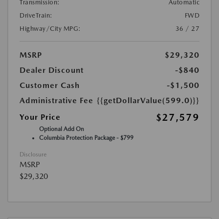
Transmission:
Automatic
DriveTrain:
FWD
Highway/City MPG:
36 / 27
MSRP
$29,320
Dealer Discount
-$840
Customer Cash
-$1,500
Administrative Fee
{{getDollarValue(599.0)}}
$27,579
Your Price
Optional Add On
Columbia Protection Package - $799
Disclosure
MSRP
$29,320