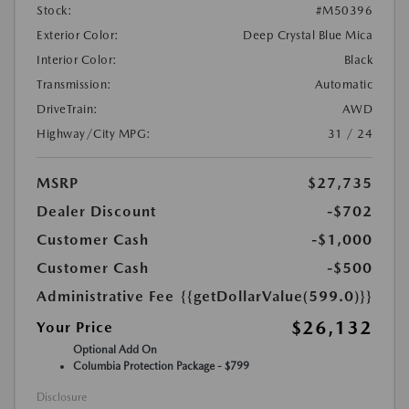
Stock:
#M50396
Exterior Color:
Deep Crystal Blue Mica
Interior Color:
Black
Transmission:
Automatic
DriveTrain:
AWD
Highway/City MPG:
31 / 24
MSRP
$27,735
Dealer Discount
-$702
Customer Cash
-$1,000
Customer Cash
-$500
Administrative Fee
{{getDollarValue(599.0)}}
$26,132
Your Price
Optional Add On
Columbia Protection Package - $799
Disclosure