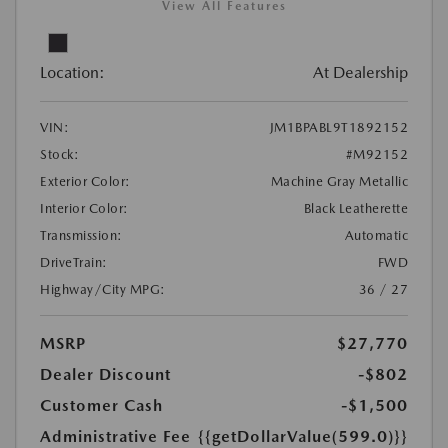
View All Features
Location:
At Dealership
VIN:
JM1BPABL9T1892152
Stock:
#M92152
Exterior Color:
Machine Gray Metallic
Interior Color:
Black Leatherette
Transmission:
Automatic
DriveTrain:
FWD
Highway/City MPG:
36 / 27
MSRP
$27,770
Dealer Discount
-$802
Customer Cash
-$1,500
Administrative Fee
{{getDollarValue(599.0)}}