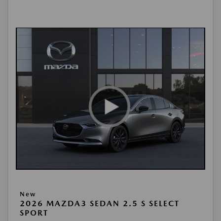
New
2026 MAZDA3 SEDAN 2.5 S SELECT
SPORT