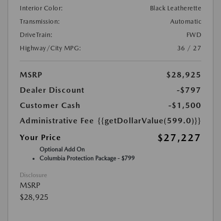
Interior Color:
Black Leatherette
Transmission:
Automatic
DriveTrain:
FWD
Highway/City MPG:
36 / 27
MSRP
$28,925
Dealer Discount
-$797
Customer Cash
-$1,500
Administrative Fee
{{getDollarValue(599.0)}}
$27,227
Your Price
Optional Add On
Columbia Protection Package - $799
Disclosure
MSRP
$28,925