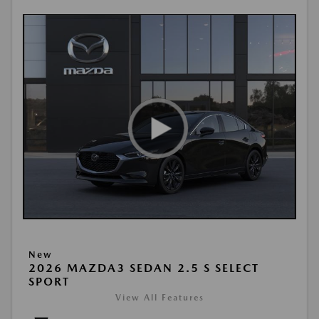
New
2026 MAZDA3 SEDAN 2.5 S SELECT
SPORT
View All Features