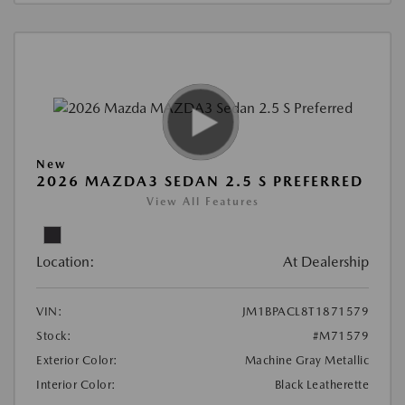
New
2026 MAZDA3 SEDAN 2.5 S PREFERRED
View All Features
Location:
At Dealership
VIN:
JM1BPACL8T1871579
Stock:
#M71579
Exterior Color:
Machine Gray Metallic
Interior Color:
Black Leatherette