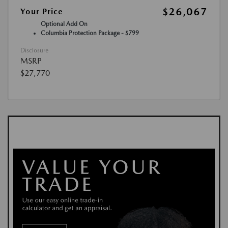
$26,067
Your Price
Optional Add On
Columbia Protection Package - $799
Disclosure
MSRP
$27,770