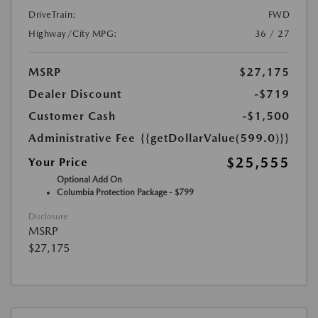
DriveTrain:
FWD
Highway/City MPG:
36 / 27
MSRP
$27,175
Dealer Discount
-$719
Customer Cash
-$1,500
Administrative Fee
{{getDollarValue(599.0)}}
$25,555
Your Price
Optional Add On
Columbia Protection Package - $799
Disclosure
MSRP
$27,175