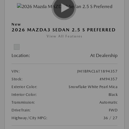
New
2026 MAZDA3 SEDAN 2.5 S PREFERRED
View All Features
Location:
At Dealership
VIN:
JM1BPACL6T1894357
Stock:
#M94357
Exterior Color:
Snowflake White Pearl Mica
Interior Color:
Black
Transmission:
Automatic
DriveTrain:
FWD
Highway/City MPG:
36 / 27