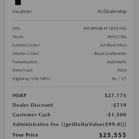
Location:
At Dealership
VIN:
JM1BPABL4T1892186
Stock:
#M92186
Exterior Color:
Jet Black Mica
Interior Color:
Black Leatherette
Transmission:
Automatic
DriveTrain:
FWD
Highway/City MPG:
36 / 27
MSRP
$27,175
Dealer Discount
-$719
Customer Cash
-$1,500
Administrative Fee
{{getDollarValue(599.0)}}
$25,555
Your Price