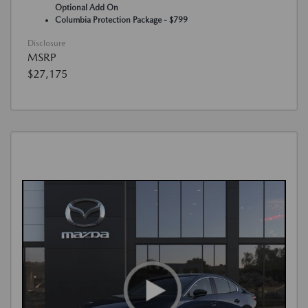
Optional Add On
Columbia Protection Package - $799
Disclosure
MSRP
$27,175