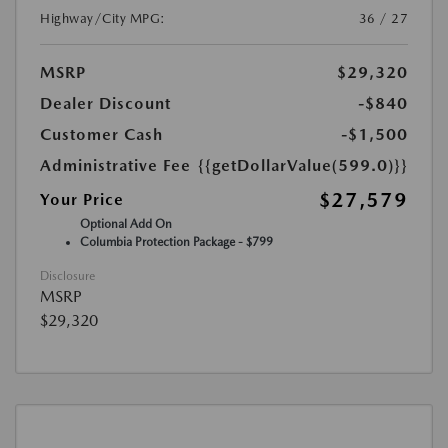
Highway/City MPG:
36 / 27
MSRP
$29,320
Dealer Discount
-$840
Customer Cash
-$1,500
Administrative Fee
{{getDollarValue(599.0)}}
$27,579
Your Price
Optional Add On
Columbia Protection Package - $799
Disclosure
MSRP
$29,320