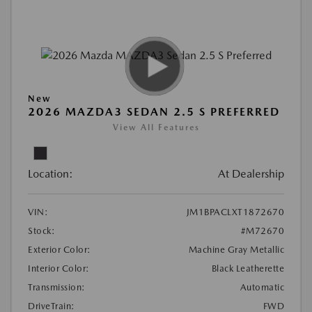
New
2026 MAZDA3 SEDAN 2.5 S PREFERRED
View All Features
Location:
At Dealership
VIN:
JM1BPACLXT1872670
Stock:
#M72670
Exterior Color:
Machine Gray Metallic
Interior Color:
Black Leatherette
Transmission:
Automatic
DriveTrain:
FWD