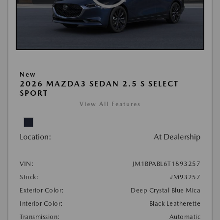
New
2026 MAZDA3 SEDAN 2.5 S SELECT
SPORT
View All Features
Location:
At Dealership
VIN:
JM1BPABL6T1893257
Stock:
#M93257
Exterior Color:
Deep Crystal Blue Mica
Interior Color:
Black Leatherette
Transmission:
Automatic