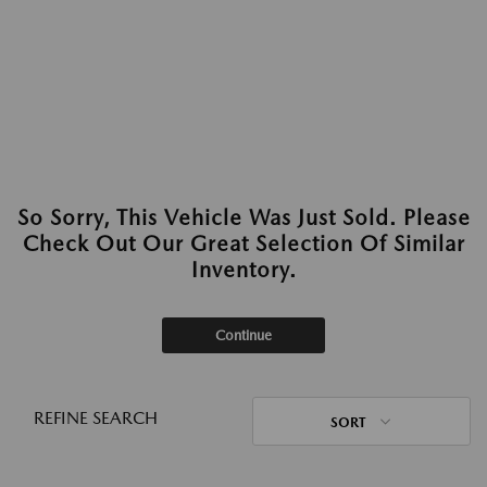
So Sorry, This Vehicle Was Just Sold. Please
Check Out Our Great Selection Of Similar
Inventory.
Continue
REFINE SEARCH
SORT