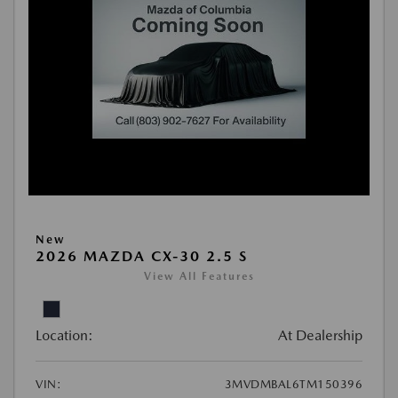
New
2026 MAZDA CX-30 2.5 S
View All Features
Location:
At Dealership
VIN:
3MVDMBAL6TM150396