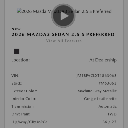
New
2026 MAZDA3 SEDAN 2.5 S PREFERRED
View All Features
Location:
At Dealership
VIN:
JM1BPACLXT1863063
Stock:
#M63063
Exterior Color:
Machine Gray Metallic
Interior Color:
Greige Leatherette
Transmission:
Automatic
DriveTrain:
FWD
Highway/City MPG:
36 / 27