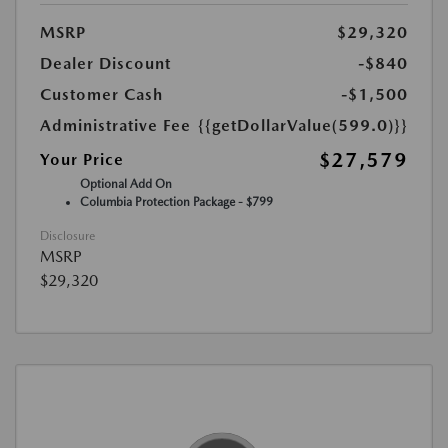
MSRP
$29,320
Dealer Discount
-$840
Customer Cash
-$1,500
Administrative Fee
{{getDollarValue(599.0)}}
$27,579
Your Price
Optional Add On
Columbia Protection Package - $799
Disclosure
MSRP
$29,320