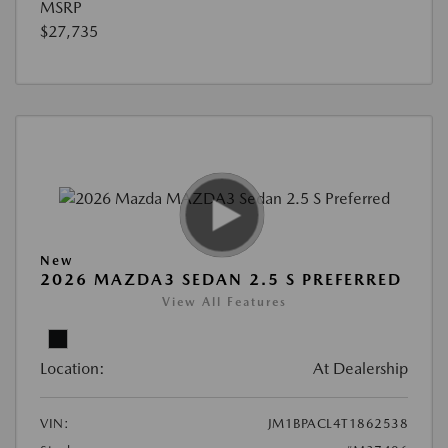
MSRP
$27,735
New
2026 MAZDA3 SEDAN 2.5 S PREFERRED
View All Features
Location:
At Dealership
VIN:
JM1BPACL4T1862538