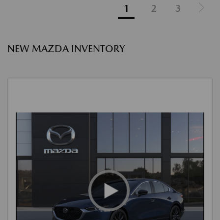
1
2
3
NEW MAZDA INVENTORY