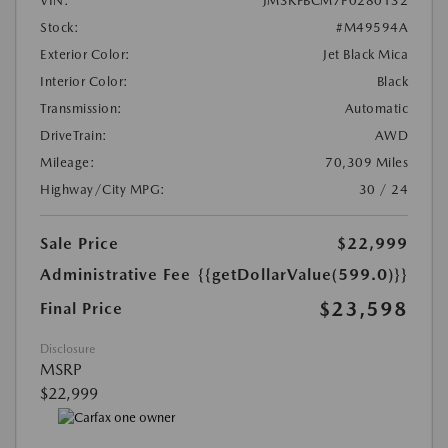
VIN:
JM3KFBCM7P0280132
Stock:
#M49594A
Exterior Color:
Jet Black Mica
Interior Color:
Black
Transmission:
Automatic
DriveTrain:
AWD
Mileage:
70,309 Miles
Highway/City MPG:
30 / 24
Sale Price
$22,999
Administrative Fee
{{getDollarValue(599.0)}}
$23,598
Final Price
Disclosure
MSRP
$22,999