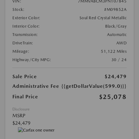
VIN:
7MMVABCM3PN107845
Stock:
#M09852A
Exterior Color:
Soul Red Crystal Metallic
Interior Color:
Black/Gray
Transmission:
Automatic
DriveTrain:
AWD
Mileage:
51,122 Miles
Highway/City MPG:
30 / 24
Sale Price
$24,479
Administrative Fee
{{getDollarValue(599.0)}}
$25,078
Final Price
Disclosure
MSRP
$24,479