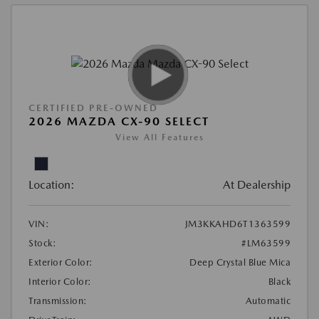
CERTIFIED PRE-OWNED
2026 MAZDA CX-90 SELECT
View All Features
Location:
At Dealership
VIN:
JM3KKAHD6T1363599
Stock:
#LM63599
Exterior Color:
Deep Crystal Blue Mica
Interior Color:
Black
Transmission:
Automatic