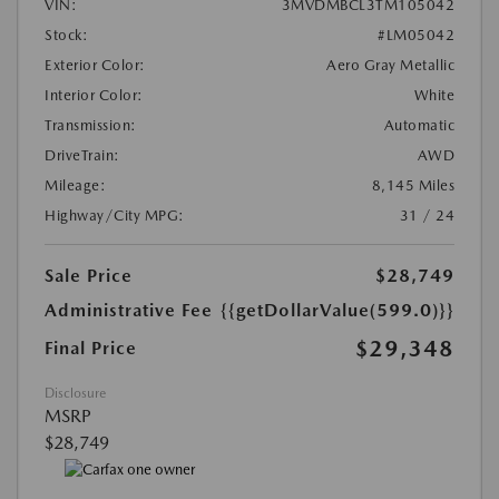
VIN:
3MVDMBCL3TM105042
Stock:
#LM05042
Exterior Color:
Aero Gray Metallic
Interior Color:
White
Transmission:
Automatic
DriveTrain:
AWD
Mileage:
8,145 Miles
Highway/City MPG:
31 / 24
Sale Price
$28,749
Administrative Fee
{{getDollarValue(599.0)}}
$29,348
Final Price
Disclosure
MSRP
$28,749