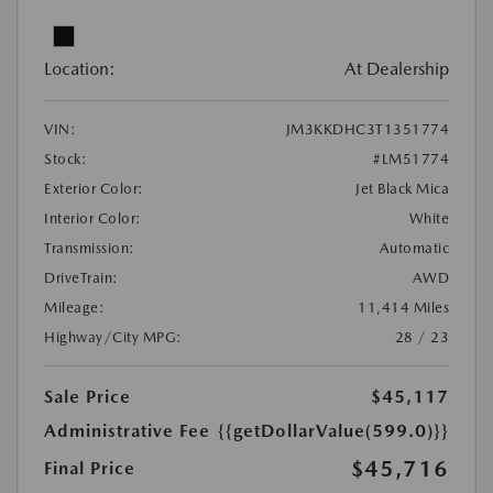
Location:
At Dealership
VIN:
JM3KKDHC3T1351774
Stock:
#LM51774
Exterior Color:
Jet Black Mica
Interior Color:
White
Transmission:
Automatic
DriveTrain:
AWD
Mileage:
11,414 Miles
Highway/City MPG:
28 / 23
Sale Price
$45,117
Administrative Fee
{{getDollarValue(599.0)}}
$45,716
Final Price