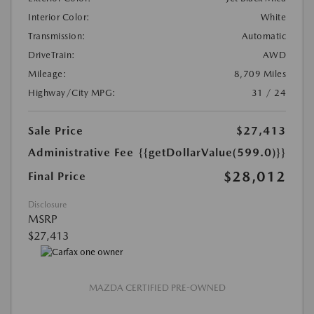
Interior Color:
White
Transmission:
Automatic
DriveTrain:
AWD
Mileage:
8,709 Miles
Highway/City MPG:
31 / 24
Sale Price
$27,413
Administrative Fee
{{getDollarValue(599.0)}}
$28,012
Final Price
Disclosure
MSRP
$27,413
MAZDA CERTIFIED PRE-OWNED