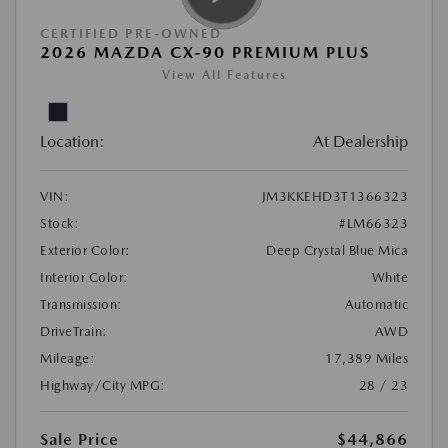
CERTIFIED PRE-OWNED
2026 MAZDA CX-90 PREMIUM PLUS
View All Features
Location:
At Dealership
VIN:
JM3KKEHD3T1366323
Stock:
#LM66323
Exterior Color:
Deep Crystal Blue Mica
Interior Color:
White
Transmission:
Automatic
DriveTrain:
AWD
Mileage:
17,389 Miles
Highway/City MPG:
28 / 23
Sale Price
$44,866