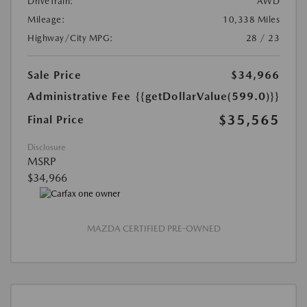
DriveTrain:
AWD
Mileage:
10,338 Miles
Highway/City MPG:
28 / 23
Sale Price
$34,966
Administrative Fee
{{getDollarValue(599.0)}}
$35,565
Final Price
Disclosure
MSRP
$34,966
MAZDA CERTIFIED PRE-OWNED