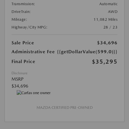
Transmission:
Automatic
DriveTrain:
AWD
Mileage:
11,082 Miles
Highway/City MPG:
28 / 23
Sale Price
$34,696
Administrative Fee
{{getDollarValue(599.0)}}
$35,295
Final Price
Disclosure
MSRP
$34,696
MAZDA CERTIFIED PRE-OWNED