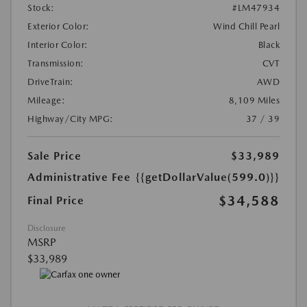
Stock:
#LM47934
Exterior Color:
Wind Chill Pearl
Interior Color:
Black
Transmission:
CVT
DriveTrain:
AWD
Mileage:
8,109 Miles
Highway/City MPG:
37 / 39
Sale Price
$33,989
Administrative Fee
{{getDollarValue(599.0)}}
$34,588
Final Price
Disclosure
MSRP
$33,989