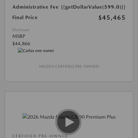
Administrative Fee
{{getDollarValue(599.0)}}
$45,465
Final Price
Disclosure
MSRP
$44,866
MAZDA CERTIFIED PRE-OWNED
CERTIFIED PRE-OWNED