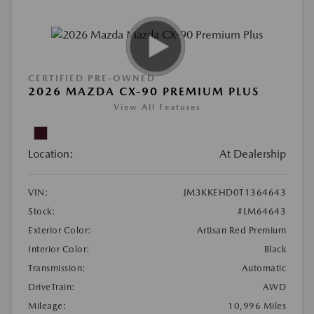
CERTIFIED PRE-OWNED
2026 MAZDA CX-90 PREMIUM PLUS
View All Features
Location:
At Dealership
VIN:
JM3KKEHD0T1364643
Stock:
#LM64643
Exterior Color:
Artisan Red Premium
Interior Color:
Black
Transmission:
Automatic
DriveTrain:
AWD
Mileage:
10,996 Miles