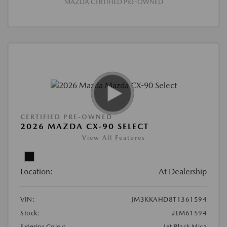
MAZDA CERTIFIED PRE-OWNED
CERTIFIED PRE-OWNED
2026 MAZDA CX-90 SELECT
View All Features
Location:
At Dealership
VIN:
JM3KKAHD8T1361594
Stock:
#LM61594
Exterior Color:
Jet Black Mica