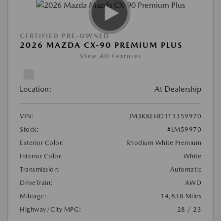
CERTIFIED PRE-OWNED
2026 MAZDA CX-90 PREMIUM PLUS
View All Features
Location:
At Dealership
VIN:
JM3KKEHD1T1359970
Stock:
#LM59970
Exterior Color:
Rhodium White Premium
Interior Color:
White
Transmission:
Automatic
DriveTrain:
AWD
Mileage:
14,838 Miles
Highway/City MPG:
28 / 23