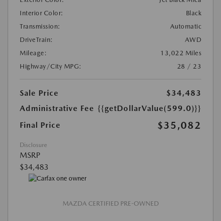
Interior Color:
Black
Transmission:
Automatic
DriveTrain:
AWD
Mileage:
13,022 Miles
Highway/City MPG:
28 / 23
Sale Price
$34,483
Administrative Fee
{{getDollarValue(599.0)}}
$35,082
Final Price
Disclosure
MSRP
$34,483
MAZDA CERTIFIED PRE-OWNED