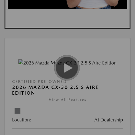
CERTIFIED PRE-OWNED
2026 MAZDA CX-30 2.5 S AIRE
EDITION
View All Features
Location:
At Dealership