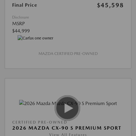
$45,598
Final Price
Disclosure
MSRP
$44,999
MAZDA CERTIFIED PRE-OWNED
CERTIFIED PRE-OWNED
2026 MAZDA CX-90 S PREMIUM SPORT
View All Features