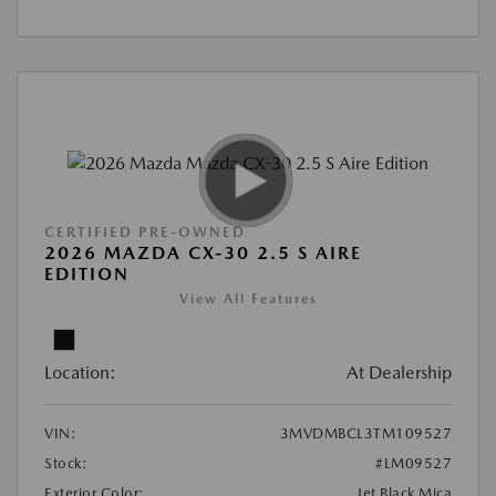
CERTIFIED PRE-OWNED
2026 MAZDA CX-30 2.5 S AIRE
EDITION
View All Features
Location:
At Dealership
VIN:
3MVDMBCL3TM109527
Stock:
#LM09527
Exterior Color:
Jet Black Mica