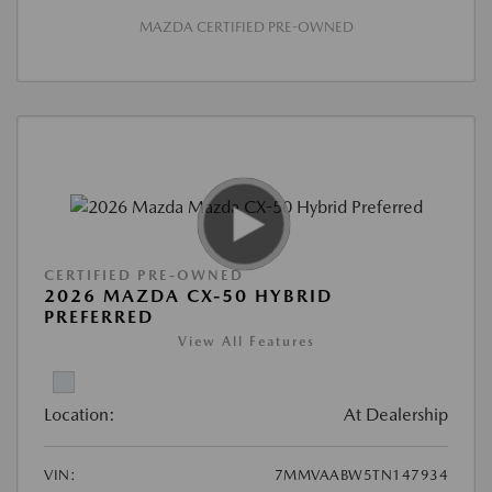
MAZDA CERTIFIED PRE-OWNED
CERTIFIED PRE-OWNED
2026 MAZDA CX-50 HYBRID
PREFERRED
View All Features
Location:
At Dealership
VIN:
7MMVAABW5TN147934