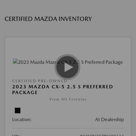
CERTIFIED MAZDA INVENTORY
CERTIFIED PRE-OWNED
2023 MAZDA CX-5 2.5 S PREFERRED
PACKAGE
View All Features
Location:
At Dealership