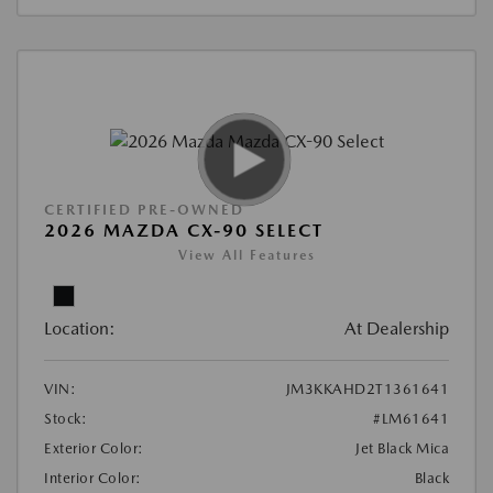
CERTIFIED PRE-OWNED
2026 MAZDA CX-90 SELECT
View All Features
Location:
At Dealership
VIN:
JM3KKAHD2T1361641
Stock:
#LM61641
Exterior Color:
Jet Black Mica
Interior Color:
Black