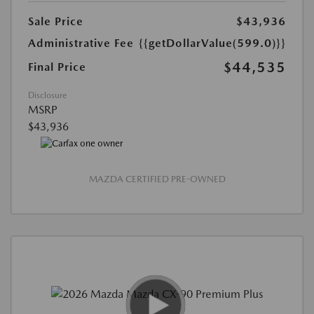
Sale Price
$43,936
Administrative Fee
{{getDollarValue(599.0)}}
$44,535
Final Price
Disclosure
MSRP
$43,936
MAZDA CERTIFIED PRE-OWNED