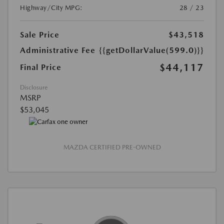
Highway/City MPG:
28 / 23
Sale Price
$43,518
Administrative Fee
{{getDollarValue(599.0)}}
$44,117
Final Price
Disclosure
MSRP
$53,045
MAZDA CERTIFIED PRE-OWNED