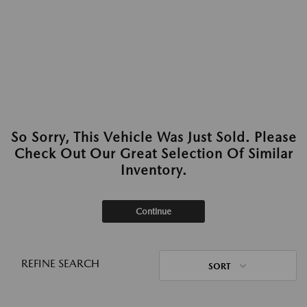
So Sorry, This Vehicle Was Just Sold. Please
Check Out Our Great Selection Of Similar
Inventory.
Continue
REFINE SEARCH
SORT