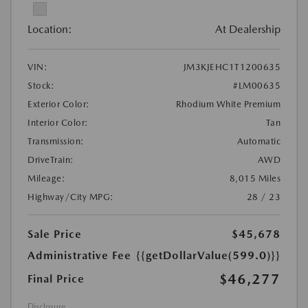
Location:
At Dealership
VIN:
JM3KJEHC1T1200635
Stock:
#LM00635
Exterior Color:
Rhodium White Premium
Interior Color:
Tan
Transmission:
Automatic
DriveTrain:
AWD
Mileage:
8,015 Miles
Highway/City MPG:
28 / 23
Sale Price
$45,678
Administrative Fee
{{getDollarValue(599.0)}}
$46,277
Final Price
Disclosure