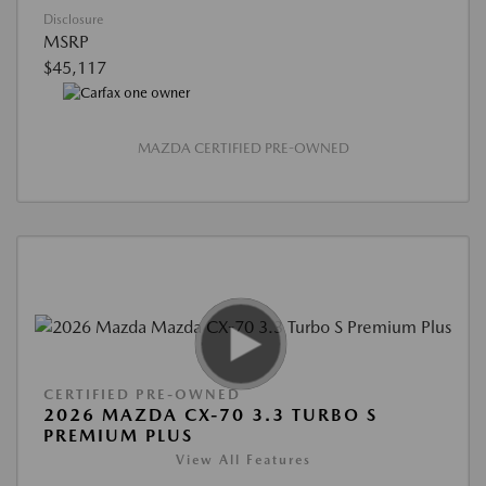
Disclosure
MSRP
$45,117
MAZDA CERTIFIED PRE-OWNED
CERTIFIED PRE-OWNED
2026 MAZDA CX-70 3.3 TURBO S
PREMIUM PLUS
View All Features