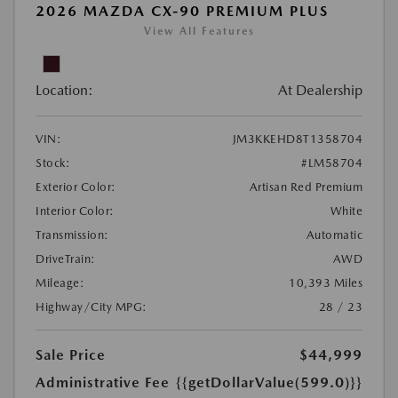
2026 MAZDA CX-90 PREMIUM PLUS
View All Features
Location:
At Dealership
VIN:
JM3KKEHD8T1358704
Stock:
#LM58704
Exterior Color:
Artisan Red Premium
Interior Color:
White
Transmission:
Automatic
DriveTrain:
AWD
Mileage:
10,393 Miles
Highway/City MPG:
28 / 23
Sale Price
$44,999
Administrative Fee
{{getDollarValue(599.0)}}