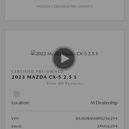
MAZDA CERTIFIED PRE-OWNED
CERTIFIED PRE-OWNED
2023 MAZDA CX-5 2.5 S
View All Features
Location:
At Dealership
VIN:
JM3KFBAM8P0256294
Stock:
#PM56294