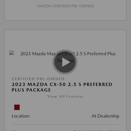
MAZDA CERTIFIED PRE-OWNED
CERTIFIED PRE-OWNED
2023 MAZDA CX-50 2.5 S PREFERRED
PLUS PACKAGE
View All Features
Location:
At Dealership