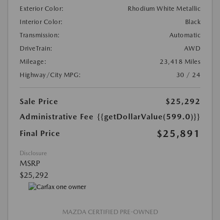
Exterior Color:
Rhodium White Metallic
Interior Color:
Black
Transmission:
Automatic
DriveTrain:
AWD
Mileage:
23,418 Miles
Highway/City MPG:
30 / 24
Sale Price
$25,292
Administrative Fee
{{getDollarValue(599.0)}}
$25,891
Final Price
Disclosure
MSRP
$25,292
MAZDA CERTIFIED PRE-OWNED