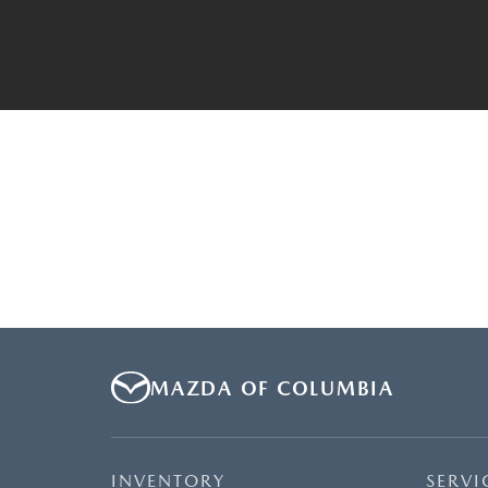
MAZDA OF COLUMBIA
INVENTORY
SERVI