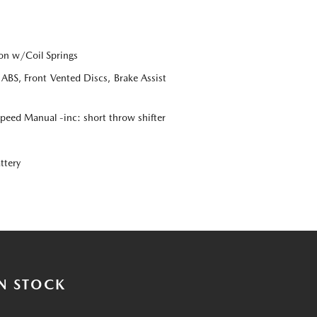
on w/Coil Springs
BS, Front Vented Discs, Brake Assist
eed Manual -inc: short throw shifter
ttery
N STOCK