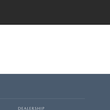
DEALERSHIP