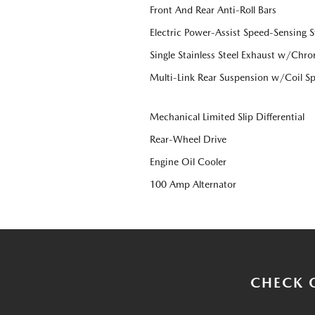
Front And Rear Anti-Roll Bars
Electric Power-Assist Speed-Sensing S
Single Stainless Steel Exhaust w/Chro
Multi-Link Rear Suspension w/Coil Sp
Mechanical Limited Slip Differential
Rear-Wheel Drive
Engine Oil Cooler
100 Amp Alternator
CHECK 