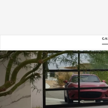
GA
2026 MAZDA MX-5 MIATA RF