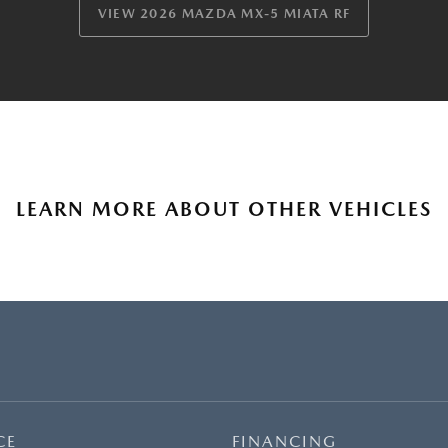
VIEW 2026 MAZDA MX-5 MIATA RF
LEARN MORE ABOUT OTHER VEHICLES
CE
FINANCING