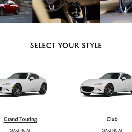
SELECT YOUR STYLE
Grand Touring
Club
STARTING AT
STARTING AT