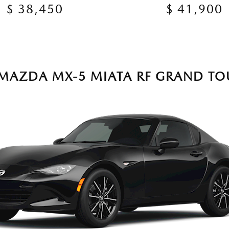
$ 38,450
$ 41,900
 MAZDA MX-5 MIATA RF GRAND TO