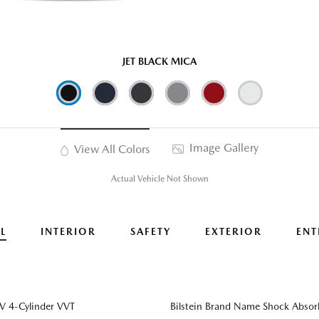
JET BLACK MICA
Image Gallery
View All Colors
Actual Vehicle Not Shown
L
INTERIOR
SAFETY
EXTERIOR
ENT
 4-Cylinder VVT
Bilstein Brand Name Shock Absor