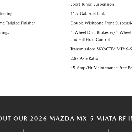
Sport Tuned Suspension
teering
11.9 Gal. Fuel Tank
me Tailpipe Finisher
Double Wishbone Front Suspensi
rings
4-Wheel Disc Brakes w/4-Wheel A
and Hill Hold Control
Transmission: SKYACTIV-MT® 6-Sp
2.87 Axle Ratio
45-Amp/Hr Maintenance-Free Ba
OUT OUR 2026 MAZDA MX-5 MIATA RF I