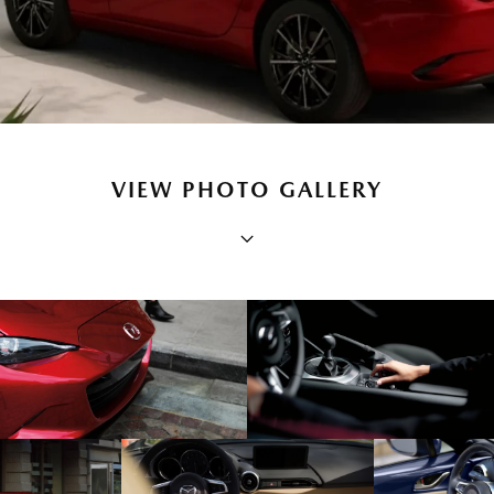
VIEW PHOTO GALLERY