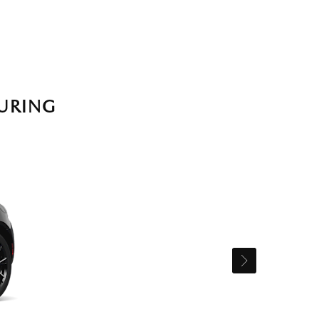
URING