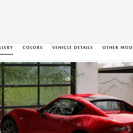
LLERY
COLORS
VEHICLE DETAILS
OTHER MOD