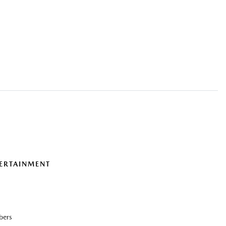
ERTAINMENT
bers