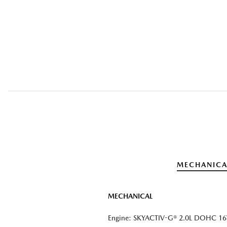
MECHANICA
MECHANICAL
Engine: SKYACTIV-G® 2.0L DOHC 16V