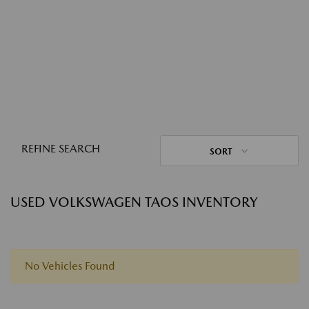
REFINE SEARCH
SORT
USED VOLKSWAGEN TAOS INVENTORY
No Vehicles Found