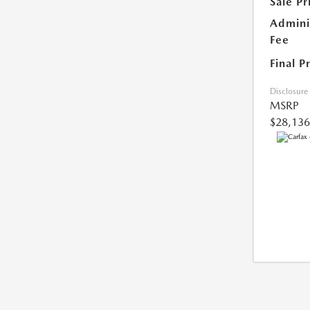
Sale Pr
Admini
Fee
Final P
Disclosure
MSRP
$28,136