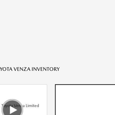
YOTA VENZA INVENTORY