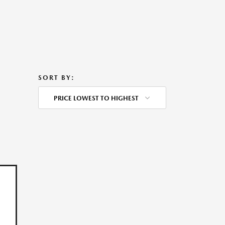
SORT BY:
PRICE LOWEST TO HIGHEST