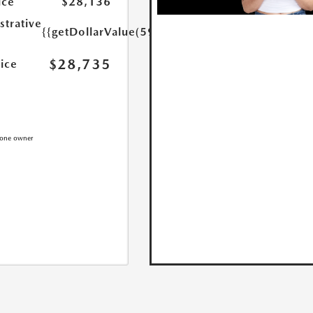
ice
$28,136
strative
{{getDollarValue(599.0)}}
$28,735
rice