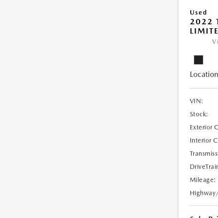
Used
2022 
LIMIT
V
Location
VIN:
Stock:
Exterior 
Interior 
Transmiss
DriveTrai
Mileage:
Highway