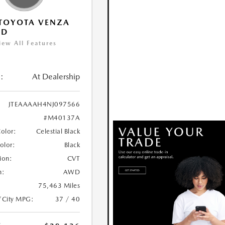
TOYOTA VENZA
ED
iew All Features
:
At Dealership
JTEAAAAH4NJ097566
#M40137A
Color:
Celestial Black
Color:
Black
ion:
CVT
n:
AWD
75,463 Miles
/City MPG:
37 / 40