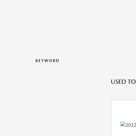
KEYWORD
USED TO