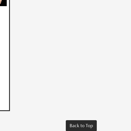
Back to Top