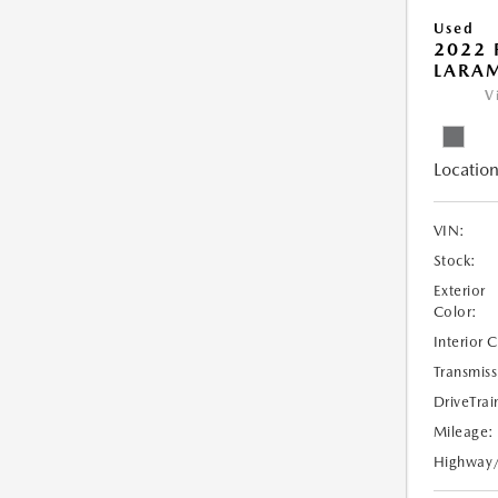
Used
2022 
LARAM
V
Location
VIN:
Stock:
Exterior
Color:
Interior 
Transmiss
DriveTrai
Mileage:
Highway