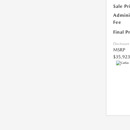
Sale Pr
Admini
Fee
Final P
Disclosure
MSRP
$35,923