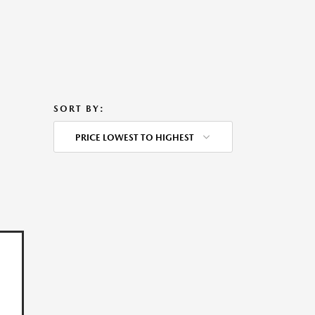
SORT BY:
PRICE LOWEST TO HIGHEST