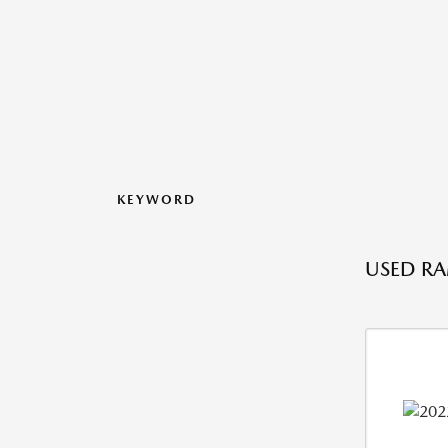
KEYWORD
USED RA