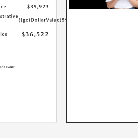
ice
$35,923
strative
{{getDollarValue(599.0)}}
$36,522
rice