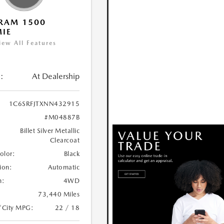
RAM 1500
IE
iew All Features
:
At Dealership
1C6SRFJTXNN432915
#M04887B
Billet Silver Metallic
Clearcoat
Color:
Black
ion:
Automatic
n:
4WD
73,440 Miles
/City MPG:
22 / 18