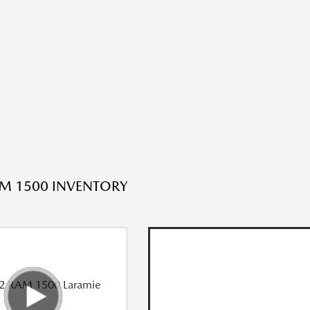
M 1500 INVENTORY