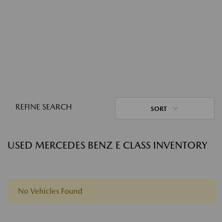
REFINE SEARCH
SORT
USED MERCEDES BENZ E CLASS INVENTORY
No Vehicles Found