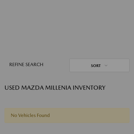
REFINE SEARCH
SORT
USED MAZDA MILLENIA INVENTORY
No Vehicles Found