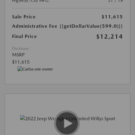
Highway/City MPG:
21 / 18
Sale Price
$11,615
Administrative Fee
{{getDollarValue(599.0)}}
$12,214
Final Price
Disclosure
MSRP
$11,615