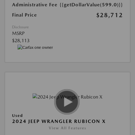
Administrative Fee
{{getDollarValue(599.0)}}
$28,712
Final Price
Disclosure
MSRP
$28,113
Used
2024 JEEP WRANGLER RUBICON X
View All Features