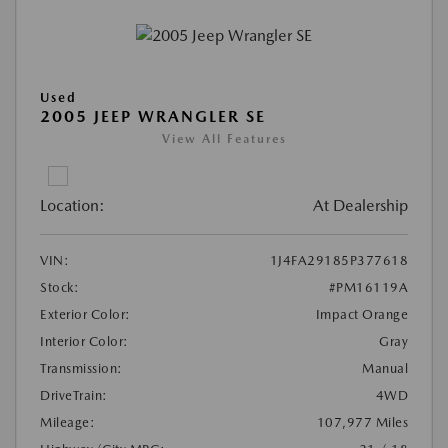
Used
2005 JEEP WRANGLER SE
View All Features
Location:
At Dealership
VIN:
1J4FA29185P377618
Stock:
#PM16119A
Exterior Color:
Impact Orange
Interior Color:
Gray
Transmission:
Manual
DriveTrain:
4WD
Mileage:
107,977 Miles