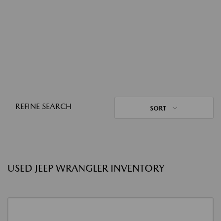
REFINE SEARCH
SORT
USED JEEP WRANGLER INVENTORY