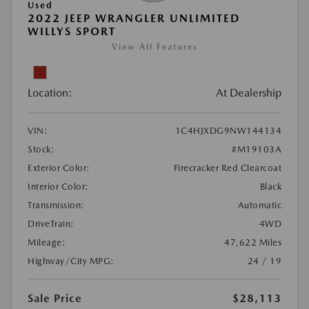
Used
2022 JEEP WRANGLER UNLIMITED
WILLYS SPORT
View All Features
Location:
At Dealership
VIN:
1C4HJXDG9NW144134
Stock:
#M19103A
Exterior Color:
Firecracker Red Clearcoat
Interior Color:
Black
Transmission:
Automatic
DriveTrain:
4WD
Mileage:
47,622 Miles
Highway/City MPG:
24 / 19
Sale Price
$28,113