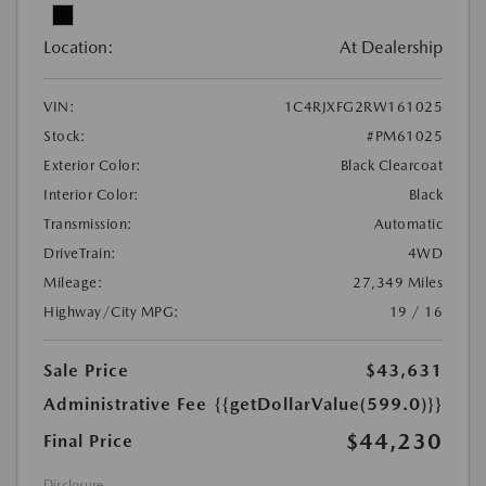
Location:
At Dealership
VIN:
1C4RJXFG2RW161025
Stock:
#PM61025
Exterior Color:
Black Clearcoat
Interior Color:
Black
Transmission:
Automatic
DriveTrain:
4WD
Mileage:
27,349 Miles
Highway/City MPG:
19 / 16
Sale Price
$43,631
Administrative Fee
{{getDollarValue(599.0)}}
$44,230
Final Price
Disclosure