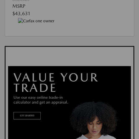
MSRP
$43,631