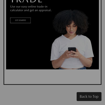
Back to Top