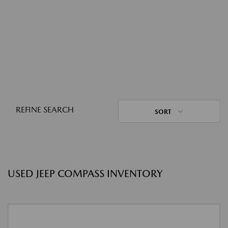
REFINE SEARCH
SORT
USED JEEP COMPASS INVENTORY