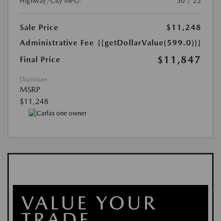
Highway/City MPG:
30 / 22
Sale Price
$11,248
Administrative Fee
{{getDollarValue(599.0)}}
$11,847
Final Price
Disclosure
MSRP
$11,248