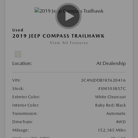
Used
2019 JEEP COMPASS TRAILHAWK
View All Features
Location:
At Dealership
VIN:
3C4NJDDB1KT620416
Stock:
#XM103857C
Exterior Color:
White Clearcoat
Interior Color:
Ruby Red/Black
Transmission:
Automatic
DriveTrain:
4WD
Mileage:
152,185 Miles