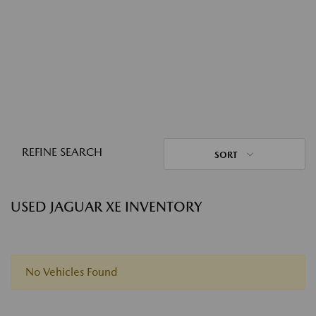
REFINE SEARCH
SORT
USED JAGUAR XE INVENTORY
No Vehicles Found