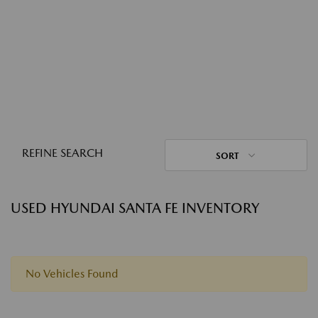
REFINE SEARCH
SORT
USED HYUNDAI SANTA FE INVENTORY
No Vehicles Found