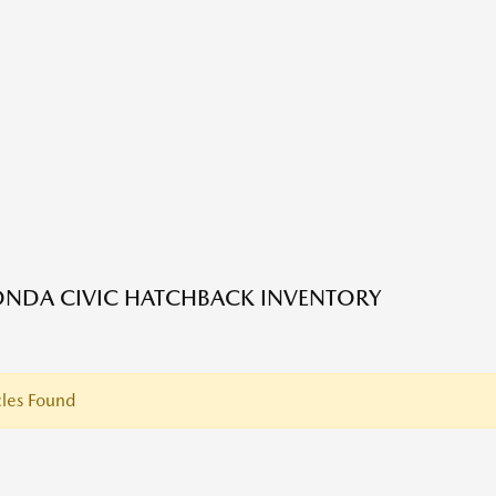
NDA CIVIC HATCHBACK INVENTORY
les Found