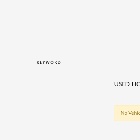
KEYWORD
USED HO
No Vehic