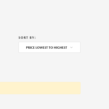
SORT BY:
PRICE LOWEST TO HIGHEST