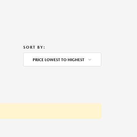
SORT BY:
PRICE LOWEST TO HIGHEST