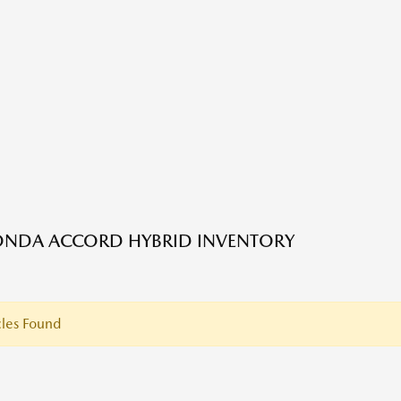
ONDA ACCORD HYBRID INVENTORY
les Found