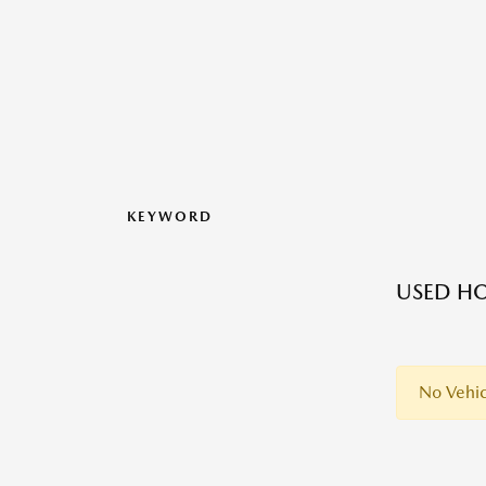
KEYWORD
USED H
No Vehic