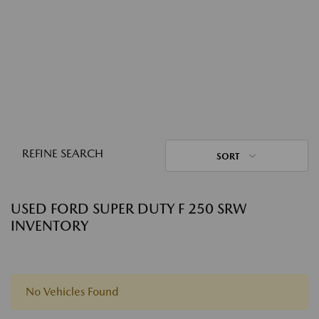
REFINE SEARCH
SORT
USED FORD SUPER DUTY F 250 SRW
INVENTORY
No Vehicles Found