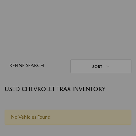
REFINE SEARCH
SORT
USED CHEVROLET TRAX INVENTORY
No Vehicles Found