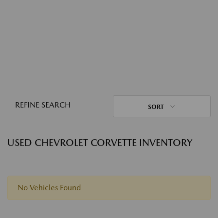
REFINE SEARCH
SORT
USED CHEVROLET CORVETTE INVENTORY
No Vehicles Found