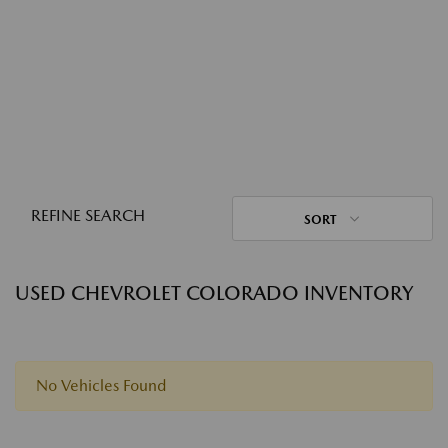
REFINE SEARCH
SORT
USED CHEVROLET COLORADO INVENTORY
No Vehicles Found