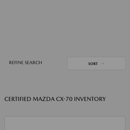
REFINE SEARCH
SORT
CERTIFIED MAZDA CX-70 INVENTORY