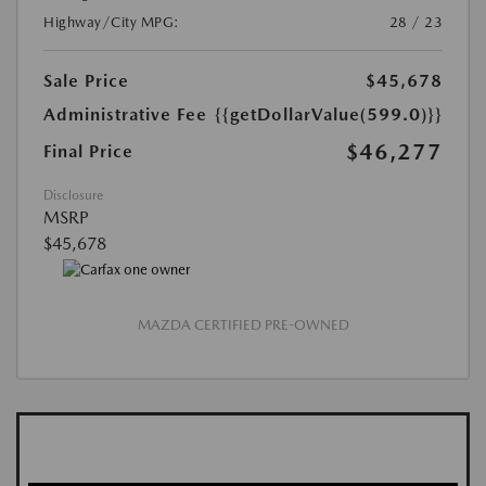
Highway/City MPG:
28 / 23
Sale Price
$45,678
Administrative Fee
{{getDollarValue(599.0)}}
$46,277
Final Price
Disclosure
MSRP
$45,678
MAZDA CERTIFIED PRE-OWNED