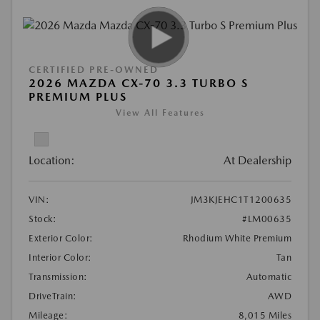
CERTIFIED PRE-OWNED
2026 MAZDA CX-70 3.3 TURBO S
PREMIUM PLUS
View All Features
Location:
At Dealership
VIN:
JM3KJEHC1T1200635
Stock:
#LM00635
Exterior Color:
Rhodium White Premium
Interior Color:
Tan
Transmission:
Automatic
DriveTrain:
AWD
Mileage:
8,015 Miles