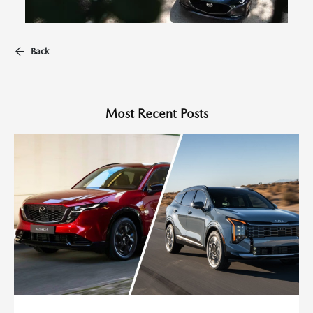
Back
Most Recent Posts