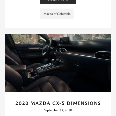
Mazda of Columbia
2020 MAZDA CX-5 DIMENSIONS
September 23, 2020