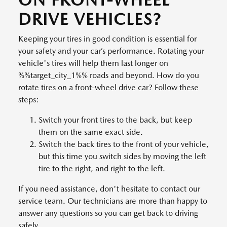
DRIVE VEHICLES?
Keeping your tires in good condition is essential for
your safety and your car’s performance. Rotating your
vehicle's tires will help them last longer on
%%target_city_1%% roads and beyond. How do you
rotate tires on a front-wheel drive car? Follow these
steps:
Switch your front tires to the back, but keep
them on the same exact side.
Switch the back tires to the front of your vehicle,
but this time you switch sides by moving the left
tire to the right, and right to the left.
If you need assistance, don't hesitate to contact our
service team. Our technicians are more than happy to
answer any questions so you can get back to driving
safely.