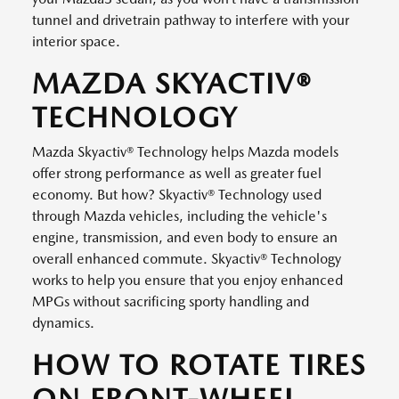
tunnel and drivetrain pathway to interfere with your
interior space.
MAZDA SKYACTIV®
TECHNOLOGY
Mazda Skyactiv® Technology helps Mazda models
offer strong performance as well as greater fuel
economy. But how? Skyactiv® Technology used
through Mazda vehicles, including the vehicle's
engine, transmission, and even body to ensure an
overall enhanced commute. Skyactiv® Technology
works to help you ensure that you enjoy enhanced
MPGs without sacrificing sporty handling and
dynamics.
HOW TO ROTATE TIRES
ON FRONT-WHEEL