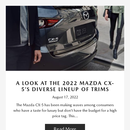
A LOOK AT THE 2022 MAZDA CX-
5’S DIVERSE LINEUP OF TRIMS
August 17, 2022
The Mazda CX-5 has been making waves among consumers
who have a taste for luxury but don’t have the budget for a high
price tag. This...
Read More