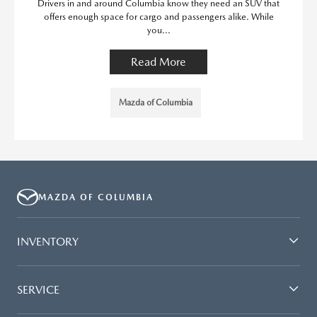
Drivers in and around Columbia know they need an SUV that
offers enough space for cargo and passengers alike. While
you...
Read More
Mazda of Columbia
MAZDA OF COLUMBIA
INVENTORY
SERVICE