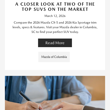
A CLOSER LOOK AT TWO OF THE
TOP SUVS ON THE MARKET
March 12, 2026
Compare the 2026 Mazda CX-5 and 2026 Kia Sportage trim
levels, specs & features. Visit your Mazda dealer in Columbia,
SC to find your perfect SUV today.
Read More
Mazda of Columbia