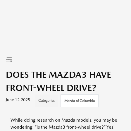
DOES THE MAZDA3 HAVE
FRONT-WHEEL DRIVE?
June 12 2025
Categories
Mazda of Columbia
While doing research on Mazda models, you may be
wondering: “Is the Mazda3 front-wheel drive?” Yes!