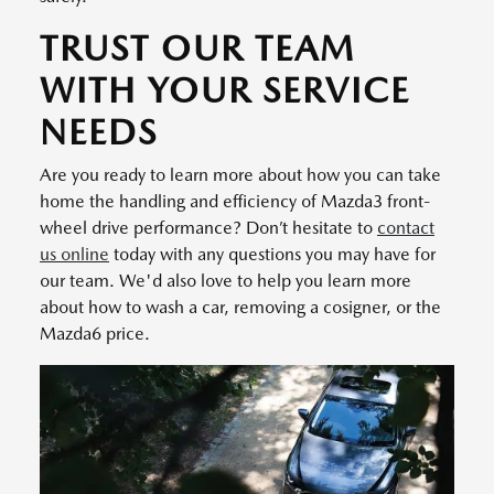
TRUST OUR TEAM
WITH YOUR SERVICE
NEEDS
Are you ready to learn more about how you can take
home the handling and efficiency of Mazda3 front-
wheel drive performance? Don’t hesitate to
contact
us online
today with any questions you may have for
our team. We'd also love to help you learn more
about how to wash a car, removing a cosigner, or the
Mazda6 price.