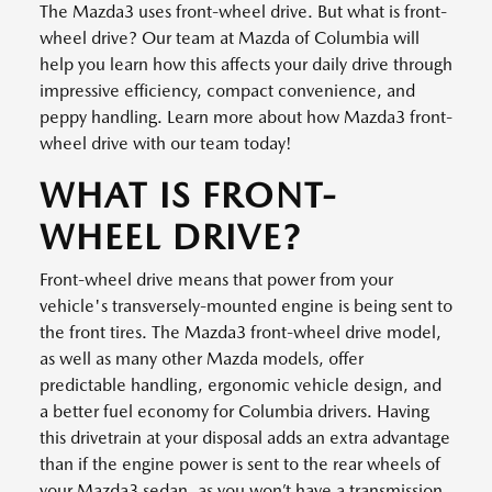
The Mazda3 uses front-wheel drive. But what is front-
wheel drive? Our team at Mazda of Columbia will
help you learn how this affects your daily drive through
impressive efficiency, compact convenience, and
peppy handling. Learn more about how Mazda3 front-
wheel drive with our team today!
WHAT IS FRONT-
WHEEL DRIVE?
Front-wheel drive means that power from your
vehicle's transversely-mounted engine is being sent to
the front tires. The Mazda3 front-wheel drive model,
as well as many other Mazda models, offer
predictable handling, ergonomic vehicle design, and
a better fuel economy for Columbia drivers. Having
this drivetrain at your disposal adds an extra advantage
than if the engine power is sent to the rear wheels of
your Mazda3 sedan, as you won’t have a transmission