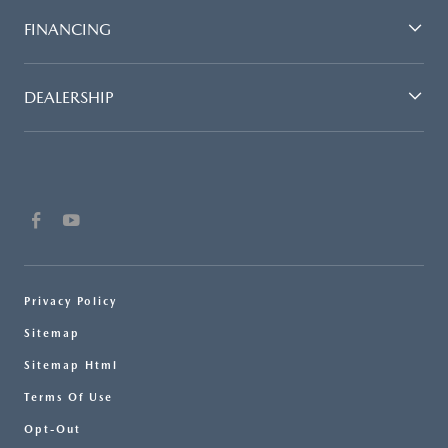
FINANCING
DEALERSHIP
Privacy Policy
Sitemap
Sitemap Html
Terms Of Use
Opt-Out