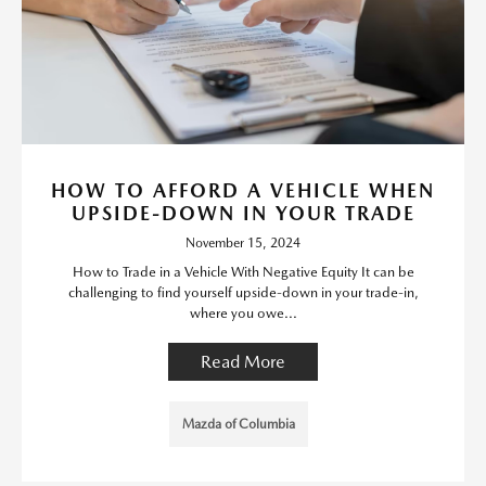
HOW TO AFFORD A VEHICLE WHEN
UPSIDE-DOWN IN YOUR TRADE
November 15, 2024
How to Trade in a Vehicle With Negative Equity It can be
challenging to find yourself upside-down in your trade-in,
where you owe...
Read More
Mazda of Columbia