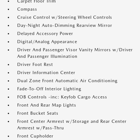
Carpet Floor Trim
Compass
Cruise Control w/Steering Wheel Controls
Day-Night Auto-Dimming Rearview Mirror
Delayed Accessory Power
Digital/Analog Appearance
Driver And Passenger Visor Vanity Mirrors w/Driver
And Passenger Illumination
Driver Foot Rest
Driver Information Center
Dual Zone Front Automatic Air Conditioning
Fade-To-Off Interior Lighting
FOB Controls -inc: Keyfob Cargo Access
Front And Rear Map Lights
Front Bucket Seats
Front Center Armrest w/Storage and Rear Center
Armrest w/Pass-Thru
Front Cupholder