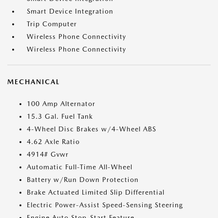
Smart Device Integration
Trip Computer
Wireless Phone Connectivity
Wireless Phone Connectivity
MECHANICAL
100 Amp Alternator
15.3 Gal. Fuel Tank
4-Wheel Disc Brakes w/4-Wheel ABS
4.62 Axle Ratio
4914# Gvwr
Automatic Full-Time All-Wheel
Battery w/Run Down Protection
Brake Actuated Limited Slip Differential
Electric Power-Assist Speed-Sensing Steering
Engine Auto Stop-Start Feature