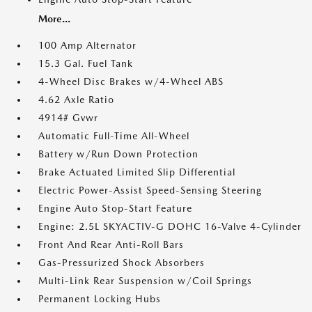
More...
100 Amp Alternator
15.3 Gal. Fuel Tank
4-Wheel Disc Brakes w/4-Wheel ABS
4.62 Axle Ratio
4914# Gvwr
Automatic Full-Time All-Wheel
Battery w/Run Down Protection
Brake Actuated Limited Slip Differential
Electric Power-Assist Speed-Sensing Steering
Engine Auto Stop-Start Feature
Engine: 2.5L SKYACTIV-G DOHC 16-Valve 4-Cylinder
Front And Rear Anti-Roll Bars
Gas-Pressurized Shock Absorbers
Multi-Link Rear Suspension w/Coil Springs
Permanent Locking Hubs