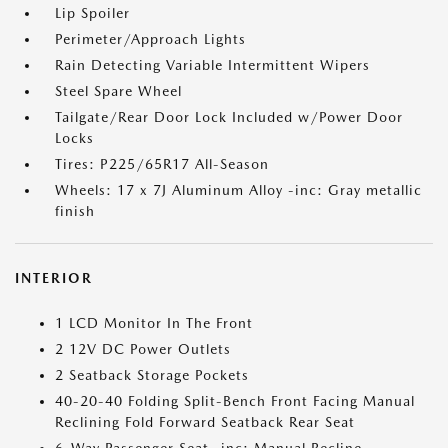
Lip Spoiler
Perimeter/Approach Lights
Rain Detecting Variable Intermittent Wipers
Steel Spare Wheel
Tailgate/Rear Door Lock Included w/Power Door
Locks
Tires: P225/65R17 All-Season
Wheels: 17 x 7J Aluminum Alloy -inc: Gray metallic
finish
INTERIOR
1 LCD Monitor In The Front
2 12V DC Power Outlets
2 Seatback Storage Pockets
40-20-40 Folding Split-Bench Front Facing Manual
Reclining Fold Forward Seatback Rear Seat