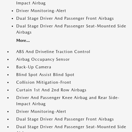
Impact Airbag
Driver Monitoring-Alert
Dual Stage Driver And Passenger Front Airbags
Dual Stage Driver And Passenger Seat-Mounted Side
Airbags
More...
ABS And Driveline Traction Control
Airbag Occupancy Sensor
Back-Up Camera
Blind Spot Assist Blind Spot
Collision Mitigation-Front
Curtain 1st And 2nd Row Airbags
Driver And Passenger Knee Airbag and Rear Side-
Impact Airbag
Driver Monitoring-Alert
Dual Stage Driver And Passenger Front Airbags
Dual Stage Driver And Passenger Seat-Mounted Side