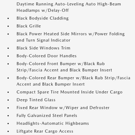
Daytime Running Auto-Leveling Auto High-Beam
Headlamps w/Delay-Off
Black Bodyside Cladding
Black Grille
Black Power Heated Side Mirrors w/Power Folding
and Turn Signal Indicator
Black Side Windows Trim
Body-Colored Door Handles
Body-Colored Front Bumper w/Black Rub
Strip/Fascia Accent and Black Bumper Insert
Body-Colored Rear Bumper w/Black Rub Strip/Fascia
Accent and Black Bumper Insert
Compact Spare Tire Mounted Inside Under Cargo
Deep Tinted Glass
Fixed Rear Window w/Wiper and Defroster
Fully Galvanized Steel Panels
Headlights-Automatic Highbeams
Liftgate Rear Cargo Access