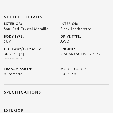
VEHICLE DETAILS
EXTERIOR:
INTERIOR:
Soul Red Crystal Metallic
Black Leatherette
BODY TYPE:
DRIVE TYPE:
SUV
AWD
HIGHWAY/CITY MPG:
ENGINE:
30 / 24
[3]
2.5L SKYACTIV-G 4-cyl
*EPA ESTIMATED
TRANSMISSION:
MODEL CODE:
Automatic
CX5SEXA
SPECIFICATIONS
EXTERIOR