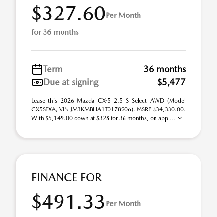
$327.60
Per Month
for 36 months
Term
36 months
Due at signing
$5,477
Lease this 2026 Mazda CX-5 2.5 S Select AWD (Model
CX5SEXA; VIN JM3KMBHA1T0178906). MSRP $34,330.00.
With $5,149.00 down at $328 for 36 months, on app ...
FINANCE FOR
$491.33
Per Month