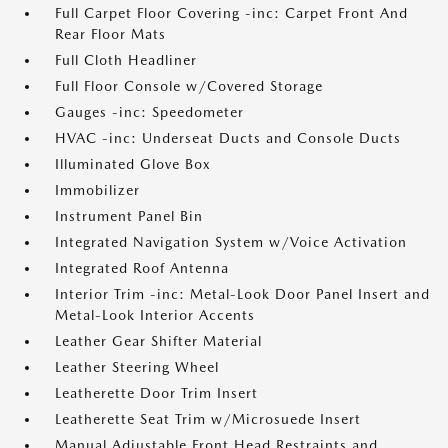
Full Carpet Floor Covering -inc: Carpet Front And
Rear Floor Mats
Full Cloth Headliner
Full Floor Console w/Covered Storage
Gauges -inc: Speedometer
HVAC -inc: Underseat Ducts and Console Ducts
Illuminated Glove Box
Immobilizer
Instrument Panel Bin
Integrated Navigation System w/Voice Activation
Integrated Roof Antenna
Interior Trim -inc: Metal-Look Door Panel Insert and
Metal-Look Interior Accents
Leather Gear Shifter Material
Leather Steering Wheel
Leatherette Door Trim Insert
Leatherette Seat Trim w/Microsuede Insert
Manual Adjustable Front Head Restraints and