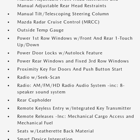
Manual Adjustable Rear Head Restraints
Manual Tilt/Telescoping Steering Column
Mazda Radar Cruise Control (MRCC)
Outside Temp Gauge
Power 1st Row Windows w/Front And Rear 1-Touch
Up/Down
Power Door Locks w/Autolock Feature
Power Rear Windows and Fixed 3rd Row Windows
Proximity Key For Doors And Push Button Start
Radio w/Seek-Scan
Radio: AM/FM/HD Radio Audio System -inc: 8-
speaker sound system
Rear Cupholder
Remote Keyless Entry w/Integrated Key Transmitter
Remote Releases -Inc: Mechanical Cargo Access and
Mechanical Fuel
Seats w/Leatherette Back Material
Smart Device Integration