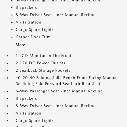
6-Way Passenger Seat -inc: Manual Recline
8 Speakers
8-Way Driver Seat -inc: Manual Recline
Air Filtration
Cargo Space Lights
Carpet Floor Trim
More...
1 LCD Monitor In The Front
2 12V DC Power Outlets
2 Seatback Storage Pockets
40-20-40 Folding Split-Bench Front Facing Manual
Reclining Fold Forward Seatback Rear Seat
6-Way Passenger Seat -inc: Manual Recline
8 Speakers
8-Way Driver Seat -inc: Manual Recline
Air Filtration
Cargo Space Lights