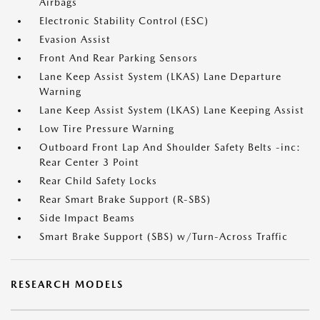
Airbags
Electronic Stability Control (ESC)
Evasion Assist
Front And Rear Parking Sensors
Lane Keep Assist System (LKAS) Lane Departure
Warning
Lane Keep Assist System (LKAS) Lane Keeping Assist
Low Tire Pressure Warning
Outboard Front Lap And Shoulder Safety Belts -inc:
Rear Center 3 Point
Rear Child Safety Locks
Rear Smart Brake Support (R-SBS)
Side Impact Beams
Smart Brake Support (SBS) w/Turn-Across Traffic
RESEARCH MODELS