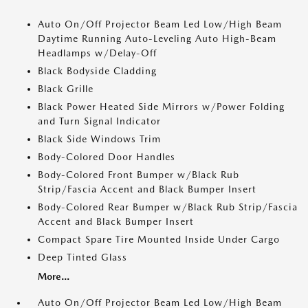
Auto On/Off Projector Beam Led Low/High Beam
Daytime Running Auto-Leveling Auto High-Beam
Headlamps w/Delay-Off
Black Bodyside Cladding
Black Grille
Black Power Heated Side Mirrors w/Power Folding
and Turn Signal Indicator
Black Side Windows Trim
Body-Colored Door Handles
Body-Colored Front Bumper w/Black Rub
Strip/Fascia Accent and Black Bumper Insert
Body-Colored Rear Bumper w/Black Rub Strip/Fascia
Accent and Black Bumper Insert
Compact Spare Tire Mounted Inside Under Cargo
Deep Tinted Glass
More...
Auto On/Off Projector Beam Led Low/High Beam