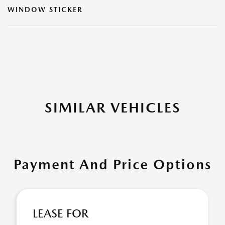
WINDOW STICKER
SIMILAR VEHICLES
Payment And Price Options
LEASE FOR