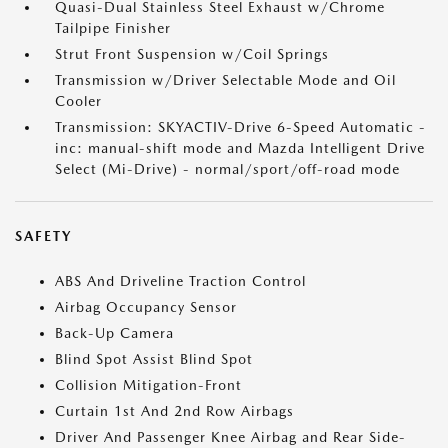
Quasi-Dual Stainless Steel Exhaust w/Chrome
Tailpipe Finisher
Strut Front Suspension w/Coil Springs
Transmission w/Driver Selectable Mode and Oil
Cooler
Transmission: SKYACTIV-Drive 6-Speed Automatic -
inc: manual-shift mode and Mazda Intelligent Drive
Select (Mi-Drive) - normal/sport/off-road mode
SAFETY
ABS And Driveline Traction Control
Airbag Occupancy Sensor
Back-Up Camera
Blind Spot Assist Blind Spot
Collision Mitigation-Front
Curtain 1st And 2nd Row Airbags
Driver And Passenger Knee Airbag and Rear Side-