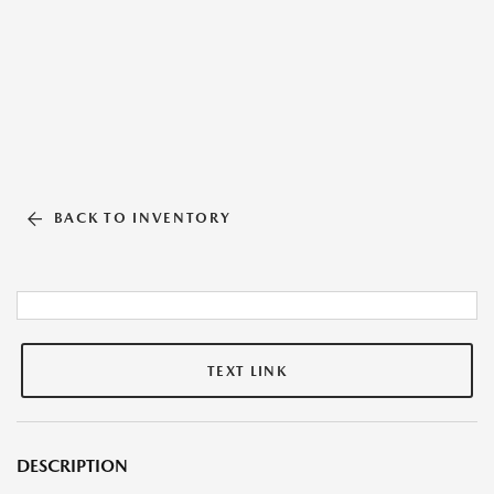
BACK TO INVENTORY
TEXT LINK
DESCRIPTION