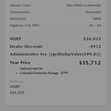
Interior Color:
Pure White Leatherette
Transmission:
Automatic
DriveTrain:
AWD
Highway/City MPG:
30 / 24
MSRP
$36,025
Dealer Discount
-$912
Administrative Fee
{{getDollarValue(599.0)}}
$35,712
Your Price
Optional Add On
Columbia Protection Package - $799
Disclosure
MSRP
$36,025