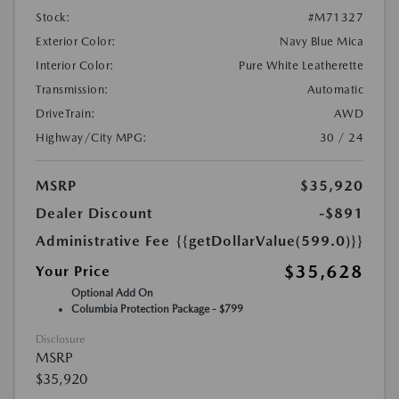
Stock:
#M71327
Exterior Color:
Navy Blue Mica
Interior Color:
Pure White Leatherette
Transmission:
Automatic
DriveTrain:
AWD
Highway/City MPG:
30 / 24
MSRP
$35,920
Dealer Discount
-$891
Administrative Fee
{{getDollarValue(599.0)}}
$35,628
Your Price
Optional Add On
Columbia Protection Package - $799
Disclosure
MSRP
$35,920