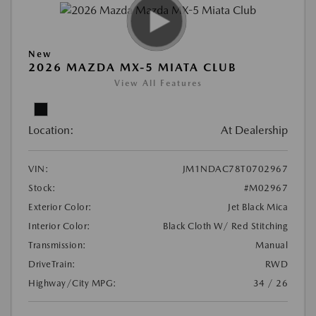
New
2026 MAZDA MX-5 MIATA CLUB
View All Features
Location:
At Dealership
VIN:
JM1NDAC78T0702967
Stock:
#M02967
Exterior Color:
Jet Black Mica
Interior Color:
Black Cloth W/ Red Stitching
Transmission:
Manual
DriveTrain:
RWD
Highway/City MPG:
34 / 26