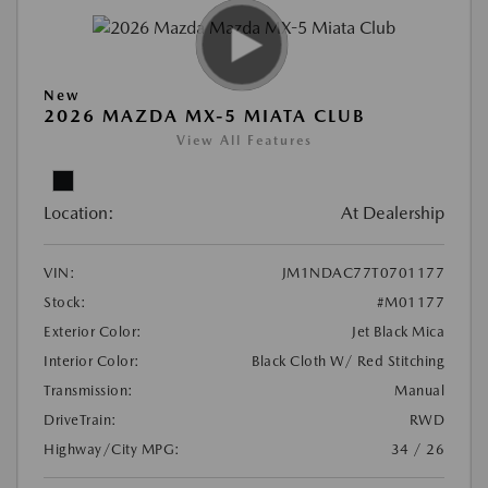
New
2026 MAZDA MX-5 MIATA CLUB
View All Features
Location:
At Dealership
VIN:
JM1NDAC77T0701177
Stock:
#M01177
Exterior Color:
Jet Black Mica
Interior Color:
Black Cloth W/ Red Stitching
Transmission:
Manual
DriveTrain:
RWD
Highway/City MPG:
34 / 26