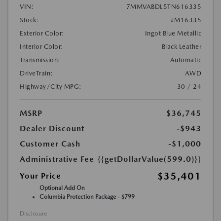
VIN:
7MMVABDL5TN616335
Stock:
#M16335
Exterior Color:
Ingot Blue Metallic
Interior Color:
Black Leather
Transmission:
Automatic
DriveTrain:
AWD
Highway/City MPG:
30 / 24
MSRP
$36,745
Dealer Discount
-$943
Customer Cash
-$1,000
Administrative Fee
{{getDollarValue(599.0)}}
$35,401
Your Price
Optional Add On
Columbia Protection Package - $799
Disclosure