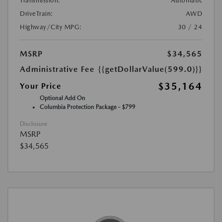
Transmission:
Automatic
DriveTrain:
AWD
Highway/City MPG:
30 / 24
MSRP
$34,565
Administrative Fee
{{getDollarValue(599.0)}}
$35,164
Your Price
Optional Add On
Columbia Protection Package - $799
Disclosure
MSRP
$34,565