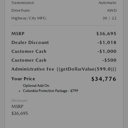
Transmission:
Automatic
DriveTrain:
AWD
Highway/City MPG:
30 / 22
MSRP
$36,695
Dealer Discount
-$1,018
Customer Cash
-$1,000
Customer Cash
-$500
Administrative Fee
{{getDollarValue(599.0)}}
$34,776
Your Price
Optional Add On
Columbia Protection Package - $799
Disclosure
MSRP
$36,695