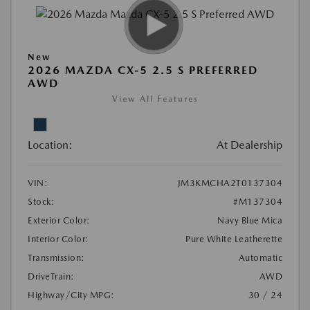
New
2026 MAZDA CX-5 2.5 S PREFERRED
AWD
View All Features
Location:
At Dealership
VIN:
JM3KMCHA2T0137304
Stock:
#M137304
Exterior Color:
Navy Blue Mica
Interior Color:
Pure White Leatherette
Transmission:
Automatic
DriveTrain:
AWD
Highway/City MPG:
30 / 24