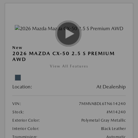
New
2026 MAZDA CX-50 2.5 S PREMIUM
AWD
View All Features
Location:
At Dealership
VIN:
7MMVABDL6TN614240
Stock:
#M14240
Exterior Color:
Polymetal Gray Metallic
Interior Color:
Black Leather
Transmission:
Automatic