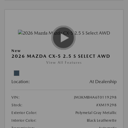
New
2026 MAZDA CX-5 2.5 S SELECT AWD
View All Features
Location:
At Dealership
VIN:
JM3KMBHA6T0119298
Stock:
#XM19298
Exterior Color:
Polymetal Gray Metallic
Interior Color:
Black Leatherette