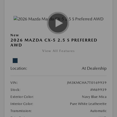
New
2026 MAZDA CX-5 2.5 S PREFERRED
AWD
View All Features
Location:
At Dealership
VIN:
JM3KMCHA7T0169939
Stock:
#M69939
Exterior Color:
Navy Blue Mica
Interior Color:
Pure White Leatherette
Transmission:
Automatic