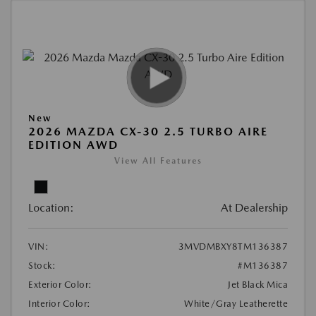
New
2026 MAZDA CX-30 2.5 TURBO AIRE
EDITION AWD
View All Features
Location:
At Dealership
VIN:
3MVDMBXY8TM136387
Stock:
#M136387
Exterior Color:
Jet Black Mica
Interior Color:
White/Gray Leatherette