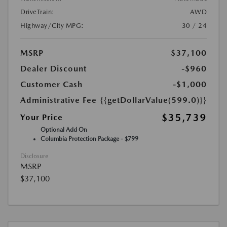
DriveTrain:
AWD
Highway/City MPG:
30 / 24
MSRP
$37,100
Dealer Discount
-$960
Customer Cash
-$1,000
Administrative Fee
{{getDollarValue(599.0)}}
$35,739
Your Price
Optional Add On
Columbia Protection Package - $799
Disclosure
MSRP
$37,100