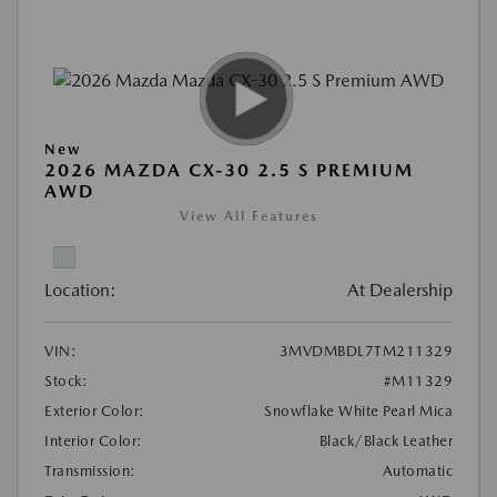
New
2026 MAZDA CX-30 2.5 S PREMIUM
AWD
View All Features
Location:
At Dealership
VIN:
3MVDMBDL7TM211329
Stock:
#M11329
Exterior Color:
Snowflake White Pearl Mica
Interior Color:
Black/Black Leather
Transmission:
Automatic