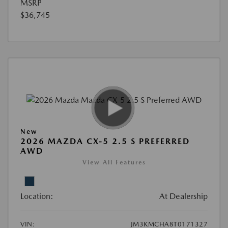
MSRP
$36,745
New
2026 MAZDA CX-5 2.5 S PREFERRED
AWD
View All Features
Location:
At Dealership
VIN:
JM3KMCHA8T0171327