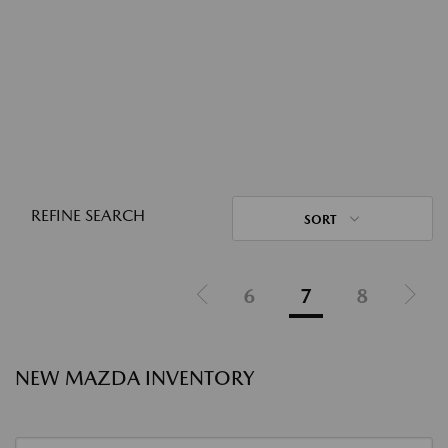
REFINE SEARCH
SORT
6
7
8
NEW MAZDA INVENTORY