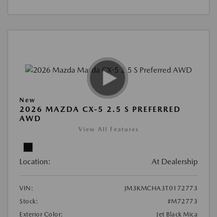
New
2026 MAZDA CX-5 2.5 S PREFERRED
AWD
View All Features
Location:
At Dealership
VIN:
JM3KMCHA3T0172773
Stock:
#M72773
Exterior Color:
Jet Black Mica