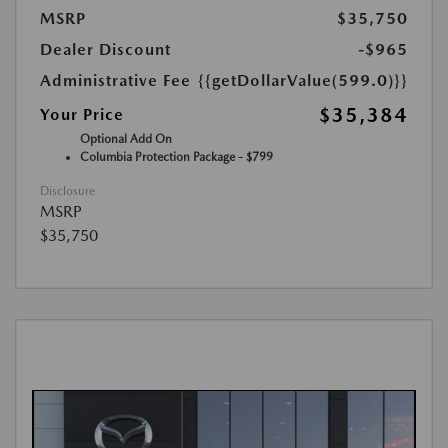
MSRP
$35,750
Dealer Discount
-$965
Administrative Fee
{{getDollarValue(599.0)}}
$35,384
Your Price
Optional Add On
Columbia Protection Package - $799
Disclosure
MSRP
$35,750