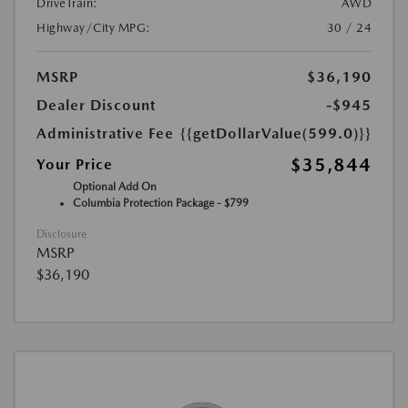
DriveTrain:
AWD
Highway/City MPG:
30 / 24
MSRP
$36,190
Dealer Discount
-$945
Administrative Fee
{{getDollarValue(599.0)}}
$35,844
Your Price
Optional Add On
Columbia Protection Package - $799
Disclosure
MSRP
$36,190