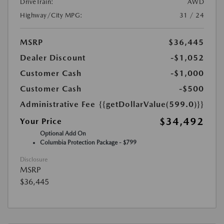
DriveTrain:
AWD
Highway/City MPG:
31 / 24
MSRP
$36,445
Dealer Discount
-$1,052
Customer Cash
-$1,000
Customer Cash
-$500
Administrative Fee
{{getDollarValue(599.0)}}
$34,492
Your Price
Optional Add On
Columbia Protection Package - $799
Disclosure
MSRP
$36,445