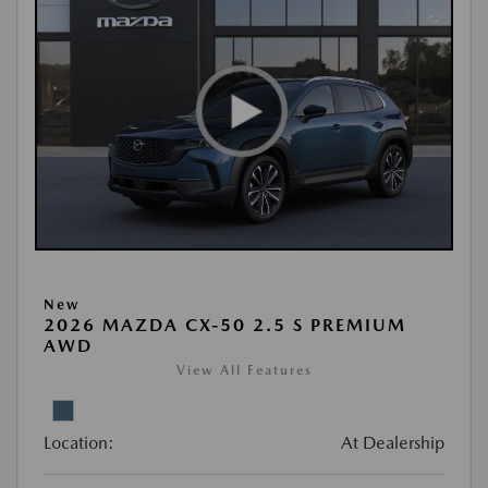
New
2026 MAZDA CX-50 2.5 S PREMIUM
AWD
View All Features
Location:
At Dealership