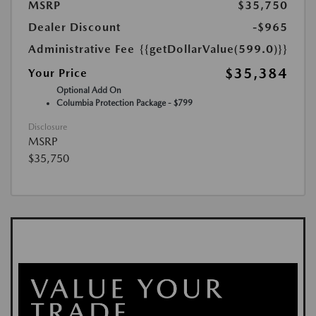
MSRP
$35,750
Dealer Discount
-$965
Administrative Fee
{{getDollarValue(599.0)}}
$35,384
Your Price
Optional Add On
Columbia Protection Package - $799
Disclosure
MSRP
$35,750