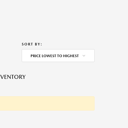
SORT BY:
PRICE LOWEST TO HIGHEST
NVENTORY