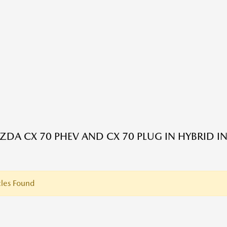
DA CX 70 PHEV AND CX 70 PLUG IN HYBRID I
les Found