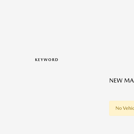
KEYWORD
NEW MAZ
No Vehic